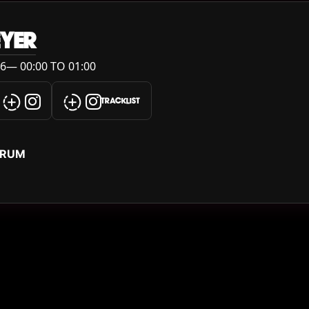
YER
6— 00:00 TO 01:00
TRACKLIST
ERUM