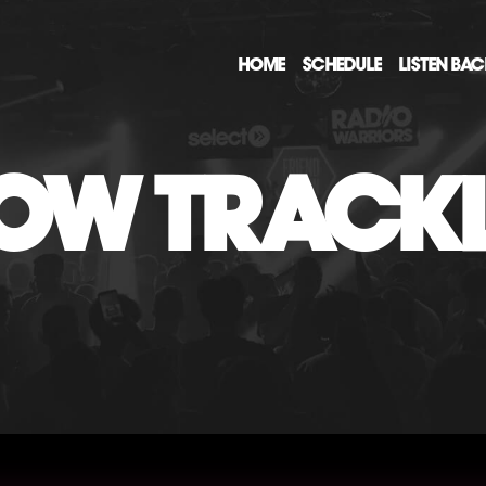
HOME
SCHEDULE
LISTEN BA
OW TRACKL