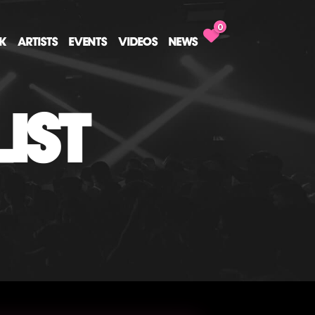
0
CK
ARTISTS
EVENTS
VIDEOS
NEWS
IST