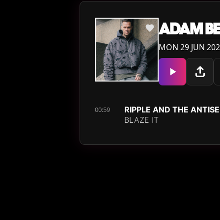
ADAM BE
MON 29 JUN 202
RIPPLE AND THE ANTIS
00:59
BLAZE IT