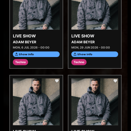
LIVE SHOW
LIVE SHOW
ADAM BEYER
ADAM BEYER
MON, 6 JUL 2026 - 00:00
MON, 29 JUN 2026 - 00:00
Show Info
Show Info
Techno
Techno