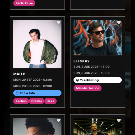
Tech House
EFFSKAY
SUN, 8 JUN 2025 - 18:00
SUN, 8 JUN 2025 - 18:00
MAU P
MON, 29 SEP 2025 - 02:00
🎧 Tracklisting
MON, 29 SEP 2025 - 02:00
Melodic Techno
Show Info
Techno
Breaks
Bass