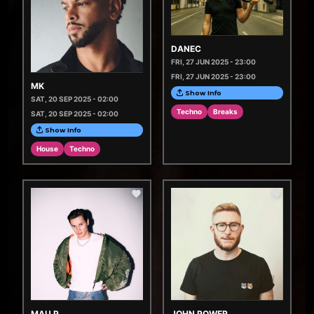
DANEC
FRI, 27 JUN 2025 - 23:00
FRI, 27 JUN 2025 - 23:00
MK
Show Info
SAT, 20 SEP 2025 - 02:00
Techno
Breaks
SAT, 20 SEP 2025 - 02:00
Show Info
House
Techno
MAU P
JOHN POWER