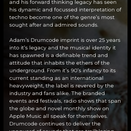
and his forward thinking legacy has seen
his dynamic and focussed interpretation of
techno become one of the genre’s most
sought after and admired sounds.
Adam’s Drumcode imprint is over 25 years
into it’s legacy and the musical identity it
has spawned is a definable trend and
attitude that inhabits the ethers of the
underground. From it’s 90’s infancy to its
current standing as an international
heavyweight, the label is revered by the
industry and fans alike. The branded
events and festivals, radio shows that span
the globe and novel monthly show on
Apple Music all speak for themselves.
Drumcode continues to deliver the