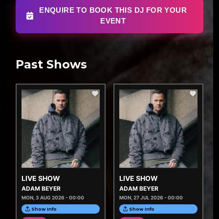
ENQUIRE TO BOOK THIS DJ FOR YOUR
EVENT
Past Shows
LIVE SHOW
LIVE SHOW
ADAM BEYER
ADAM BEYER
MON, 3 AUG 2026 - 00:00
MON, 27 JUL 2026 - 00:00
Show Info
Show Info