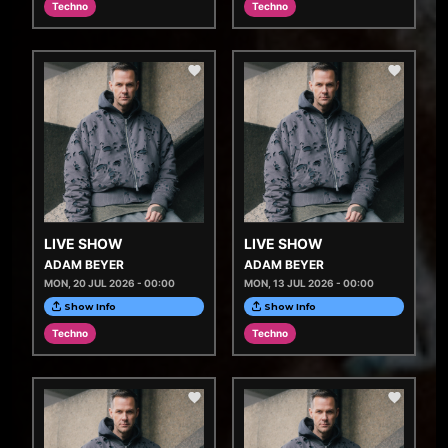
Techno
Techno
LIVE SHOW
LIVE SHOW
ADAM BEYER
ADAM BEYER
MON, 20 JUL 2026 - 00:00
MON, 13 JUL 2026 - 00:00
Show Info
Show Info
Techno
Techno