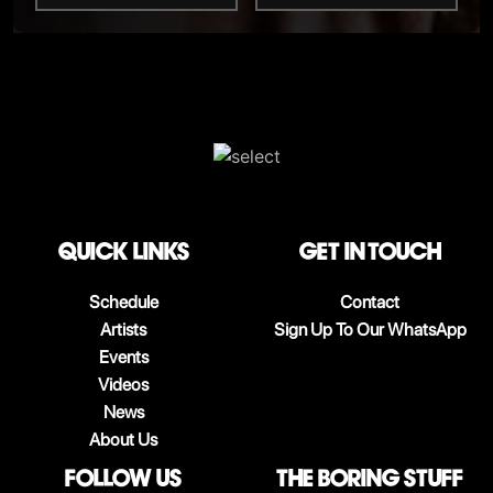
QUICK LINKS
Get in touch
Schedule
Contact
Artists
Sign Up To Our WhatsApp
Events
Videos
News
About Us
follow us
The boring stuff