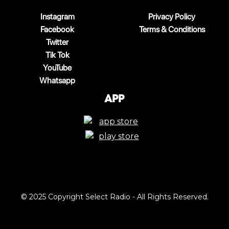
Instagram
Privacy Policy
Facebook
Terms & Conditions
Twitter
Tik Tok
YouTube
Whatsapp
App
© 2025 Copyright Select Radio - All Rights Reserved.