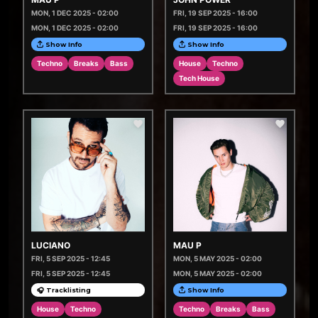
MON, 1 DEC 2025 - 02:00
FRI, 19 SEP 2025 - 16:00
MON, 1 DEC 2025 - 02:00
FRI, 19 SEP 2025 - 16:00
Show Info
Show Info
Techno
Breaks
Bass
House
Techno
Tech House
LUCIANO
MAU P
FRI, 5 SEP 2025 - 12:45
MON, 5 MAY 2025 - 02:00
FRI, 5 SEP 2025 - 12:45
MON, 5 MAY 2025 - 02:00
🎧 Tracklisting
Show Info
House
Techno
Techno
Breaks
Bass