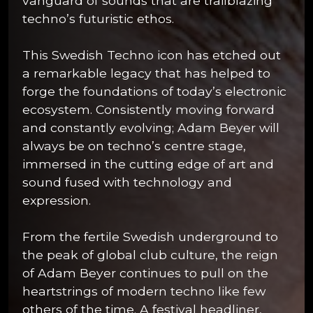
vanguard of sounds that are trailblazing
techno’s futuristic ethos.
This Swedish Techno icon has etched out
a remarkable legacy that has helped to
forge the foundations of today’s electronic
ecosystem. Consistently moving forward
and constantly evolving; Adam Beyer will
always be on techno’s centre stage,
immersed in the cutting edge of art and
sound fused with technology and
expression.
From the fertile Swedish underground to
the peak of global club culture, the reign
of Adam Beyer continues to pull on the
heartstrings of modern techno like few
others of the time. A festival headliner,