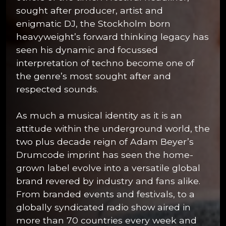
sought after producer, artist and
enigmatic DJ, the Stockholm born
heavyweight’s forward thinking legacy has
seen his dynamic and focussed
interpretation of techno become one of
the genre’s most sought after and
respected sounds.
As much a musical identity as it is an
attitude within the underground world, the
two plus decade reign of Adam Beyer’s
Drumcode imprint has seen the home-
grown label evolve into a versatile global
brand revered by industry and fans alike.
From branded events and festivals, to a
globally syndicated radio show aired in
more than 70 countries every week and