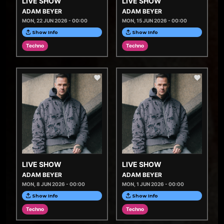
LIVE SHOW
LIVE SHOW
ADAM BEYER
ADAM BEYER
MON, 22 JUN 2026 - 00:00
MON, 15 JUN 2026 - 00:00
Show Info
Show Info
Techno
Techno
LIVE SHOW
LIVE SHOW
ADAM BEYER
ADAM BEYER
MON, 8 JUN 2026 - 00:00
MON, 1 JUN 2026 - 00:00
Show Info
Show Info
Techno
Techno