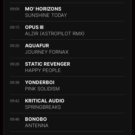
MO' HORIZONS
09:09
SUNSHINE TODAY
OPUS III
09:15
ALZIR (ASTROPILOT RMX)
AQUAFUR
09:20
JOURNEY FORNAX
STATIC REVENGER
09:26
HAPPY PEOPLE
YONDERBOI
09:38
PINK SOLIDISM
KRITICAL AUDIO
09:42
SPRINGBREAKS
BONOBO
09:46
ANTENNA