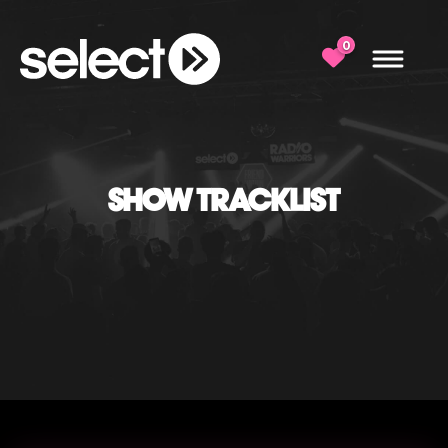
0
SHOW TRACKLIST