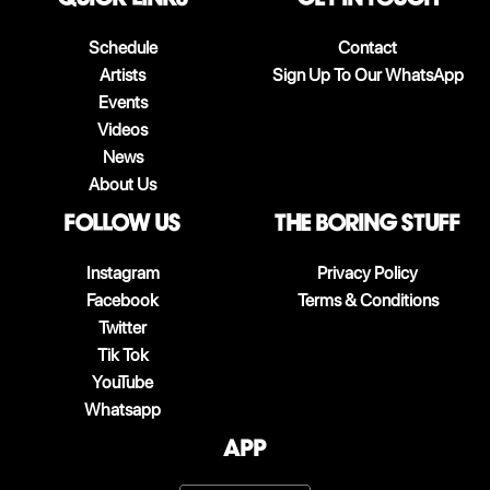
Schedule
Contact
Artists
Sign Up To Our WhatsApp
Events
Videos
News
About Us
follow us
The boring stuff
Instagram
Privacy Policy
Facebook
Terms & Conditions
Twitter
Tik Tok
YouTube
Whatsapp
App