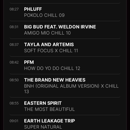
PHLUFF
08:27
POKOLO CHILL 09
BIG BUD FEAT. WELDON IRVINE
08:31
AMIGO MIO CHILL 10
TAYLA AND ARTEMIS
08:37
SOFT FOCUS X CHILL 11
PFM
08:42
HOW DO YO DO CHILL 12
THE BRAND NEW HEAVIES
08:50
BNH (ORIGINAL ALBUM VERSION) X CHILL
13
EASTERN SPIRIT
08:55
THE MOST BEAUTIFUL
EARTH LEAKAGE TRIP
09:01
SUPER NATURAL