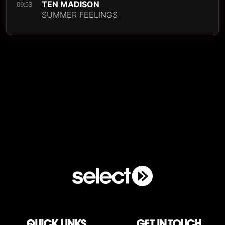
TEN MADISON
09:53
SUMMER FEELINGS
QUICK LINKS
Get in touch