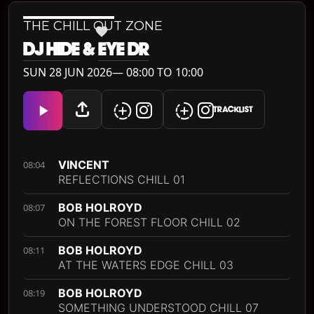
THE CHILL OUT ZONE
DJ HIDE
&
EYE DR
SUN 28 JUN 2026— 08:00 TO 10:00
TRACKLIST
VINCENT
08:04
REFLECTIONS CHILL 01
BOB HOLROYD
08:07
ON THE FOREST FLOOR CHILL 02
BOB HOLROYD
08:11
AT THE WATERS EDGE CHILL 03
BOB HOLROYD
08:19
SOMETHING UNDERSTOOD CHILL 07