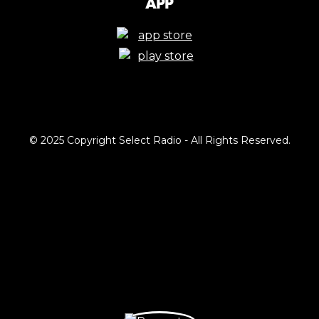
App
© 2025 Copyright Select Radio - All Rights Reserved.