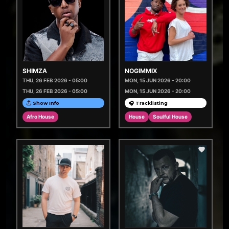
SHIMZA
NOGIMMIX
THU, 26 FEB 2026 - 05:00
MON, 15 JUN 2026 - 20:00
THU, 26 FEB 2026 - 05:00
MON, 15 JUN 2026 - 20:00
Show Info
🎧 Tracklisting
Afro House
House
Soulful House