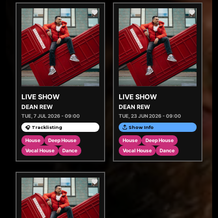
LIVE SHOW
LIVE SHOW
DEAN REW
DEAN REW
TUE, 7 JUL 2026 - 09:00
TUE, 23 JUN 2026 - 09:00
🎧 Tracklisting
Show Info
House
Deep House
House
Deep House
Vocal House
Dance
Vocal House
Dance