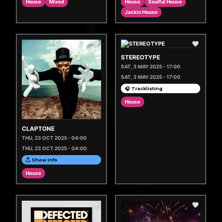
House
Mixed
House
Soulful House
Jackin House
STEREOTYPE
SAT, 3 MAY 2025 - 17:00
SAT, 3 MAY 2025 - 17:00
🎧 Tracklisting
House
CLAPTONE
THU, 23 OCT 2025 - 04:00
THU, 23 OCT 2025 - 04:00
Show Info
House