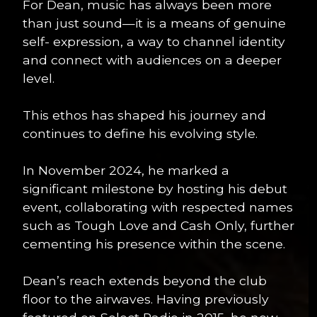
For Dean, music has always been more
than just sound—it is a means of genuine
self- expression, a way to channel identity
and connect with audiences on a deeper
level.
This ethos has shaped his journey and
continues to define his evolving style.
In November 2024, he marked a
significant milestone by hosting his debut
event, collaborating with respected names
such as Tough Love and Cash Only, further
cementing his presence within the scene.
Dean’s reach extends beyond the club
floor to the airwaves. Having previously