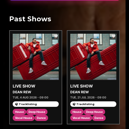
Past Shows
LIVE SHOW
LIVE SHOW
DEAN REW
DEAN REW
TUE, 4 AUG 2026 - 09:00
TUE, 21 JUL 2026 - 09:00
🎧 Tracklisting
🎧 Tracklisting
House
Deep House
House
Deep House
Vocal House
Dance
Vocal House
Dance