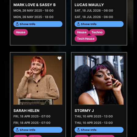
MARK LOVE & SASSY B
LUCAS MAULLY
MON, 26 MAY 2025 - 18:00
SAT, 18 JUL 2026 - 06:00
MON, 26 MAY 2025 - 18:00
SAT, 18 JUL 2026 - 06:00
Show Info
Show Info
House
House
Techno
Tech House
SARAH HELEN
STORMY J
FRI, 18 APR 2025 - 07:00
THU, 10 APR 2025 - 13:00
FRI, 18 APR 2025 - 07:00
THU, 10 APR 2025 - 13:00
Show Info
Show Info