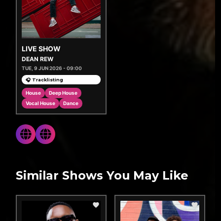
LIVE SHOW
DEAN REW
TUE, 9 JUN 2026 - 09:00
🎧 Tracklisting
House
Deep House
Vocal House
Dance
Similar Shows You May Like