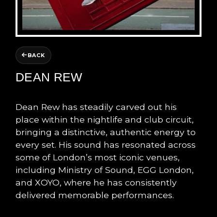
BACK
DEAN REW
Dean Rew has steadily carved out his
place within the nightlife and club circuit,
bringing a distinctive, authentic energy to
every set. His sound has resonated across
some of London’s most iconic venues,
including Ministry of Sound, EGG London,
and XOYO, where he has consistently
delivered memorable performances.