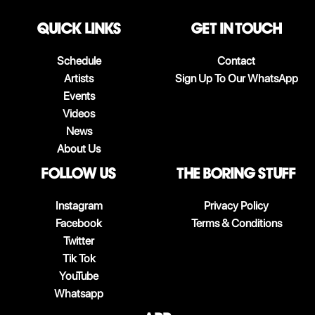
QUICK LINKS
Get in touch
Schedule
Contact
Artists
Sign Up To Our WhatsApp
Events
Videos
News
About Us
follow us
The boring stuff
Instagram
Privacy Policy
Facebook
Terms & Conditions
Twitter
Tik Tok
YouTube
Whatsapp