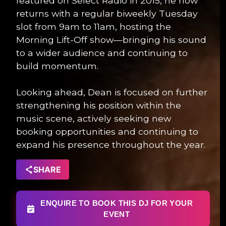
featured on Select Radio in 2015, he now
returns with a regular biweekly Tuesday
slot from 9am to 11am, hosting the
Morning Lift-Off show—bringing his sound
to a wider audience and continuing to
build momentum.
Looking ahead, Dean is focused on further
strengthening his position within the
music scene, actively seeking new
booking opportunities and continuing to
expand his presence throughout the year.
SHARE
ENQUIRE TO BOOK THIS DJ FOR YOUR
EVENT