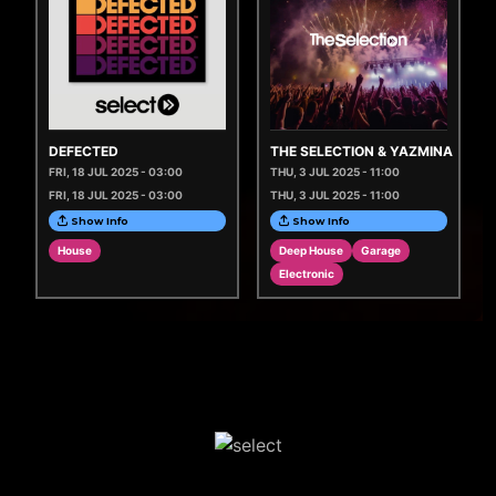
DEFECTED
THE SELECTION & YAZMINA
FRI, 18 JUL 2025 - 03:00
THU, 3 JUL 2025 - 11:00
FRI, 18 JUL 2025 - 03:00
THU, 3 JUL 2025 - 11:00
Show Info
Show Info
House
Deep House
Garage
Electronic