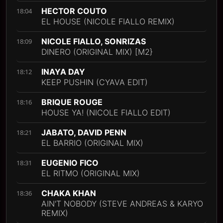
HECTOR COUTO
18:04
EL HOUSE (NICOLE FIALLO REMIX)
NICOLE FIALLO, SONRIZAS
18:09
DINERO (ORIGINAL MIX) [M2}
INAYA DAY
18:12
KEEP PUSHIN (CYAVA EDIT)
BRIQUE ROUGE
18:16
HOUSE YA! (NICOLE FIALLO EDIT)
JABATO, DAVID PENN
18:21
EL BARRIO (ORIGINAL MIX)
EUGENIO FICO
18:31
EL RITMO (ORIGINAL MIX)
CHAKA KHAN
18:36
AIN'T NOBODY (STEVE ANDREAS & KARYO
REMIX)