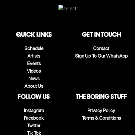
QUICK LINKS
Get in touch
Schedule
Contact
Artists
Sign Up To Our WhatsApp
Events
Videos
News
About Us
follow us
The boring stuff
Instagram
Privacy Policy
Facebook
Terms & Conditions
Twitter
Tik Tok