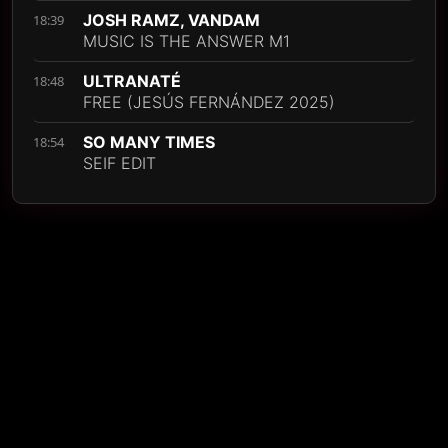
JOSH RAMZ, VANDAM
18:39
MUSIC IS THE ANSWER M1
ULTRANATÉ
18:48
FREE (JESÚS FERNÁNDEZ 2025)
SO MANY TIMES
18:54
SEIF EDIT