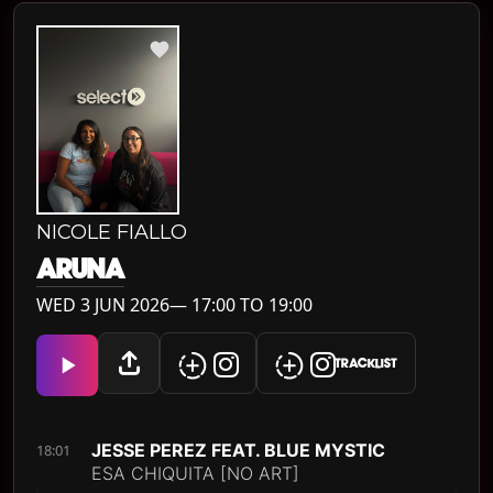
NICOLE FIALLO
ARUNA
WED 3 JUN 2026— 17:00 TO 19:00
TRACKLIST
JESSE PEREZ FEAT. BLUE MYSTIC
18:01
ESA CHIQUITA [NO ART]