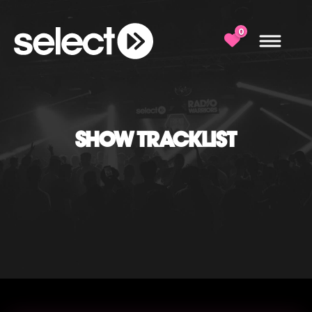
0
SHOW TRACKLIST