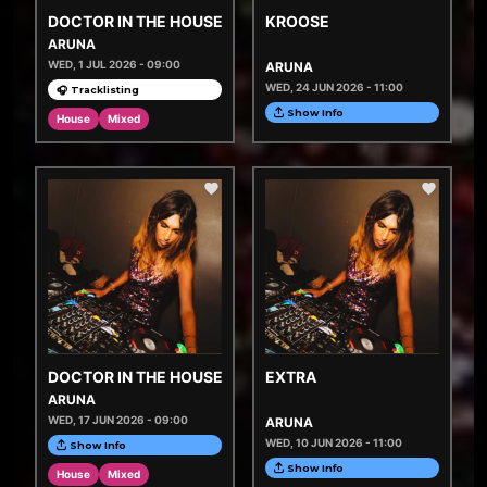
DOCTOR IN THE HOUSE
KROOSE
ARUNA
WED, 1 JUL 2026 - 09:00
ARUNA
WED, 24 JUN 2026 - 11:00
🎧 Tracklisting
Show Info
House
Mixed
DOCTOR IN THE HOUSE
EXTRA
ARUNA
WED, 17 JUN 2026 - 09:00
ARUNA
WED, 10 JUN 2026 - 11:00
Show Info
Show Info
House
Mixed