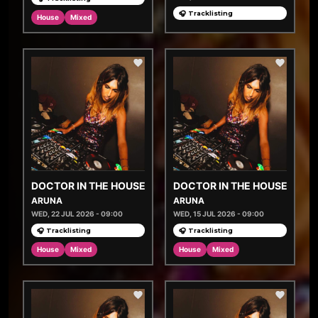
🎧 Tracklisting
House
Mixed
DOCTOR IN THE HOUSE
DOCTOR IN THE HOUSE
ARUNA
ARUNA
WED, 22 JUL 2026 - 09:00
WED, 15 JUL 2026 - 09:00
🎧 Tracklisting
🎧 Tracklisting
House
Mixed
House
Mixed