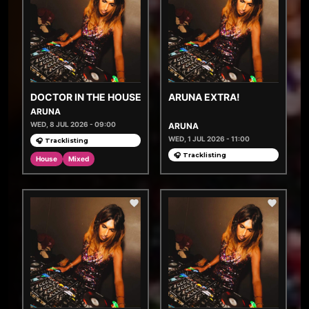
DOCTOR IN THE HOUSE
ARUNA EXTRA!
ARUNA
WED, 8 JUL 2026 - 09:00
ARUNA
WED, 1 JUL 2026 - 11:00
🎧 Tracklisting
🎧 Tracklisting
House
Mixed