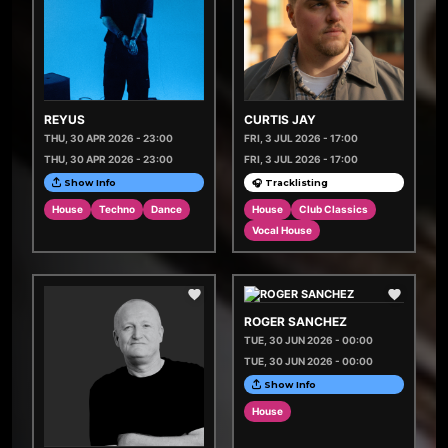
REYUS
CURTIS JAY
THU, 30 APR 2026 - 23:00
FRI, 3 JUL 2026 - 17:00
THU, 30 APR 2026 - 23:00
FRI, 3 JUL 2026 - 17:00
Show Info
🎧 Tracklisting
House
Techno
Dance
House
Club Classics
Vocal House
ROGER SANCHEZ
TUE, 30 JUN 2026 - 00:00
TUE, 30 JUN 2026 - 00:00
Show Info
House