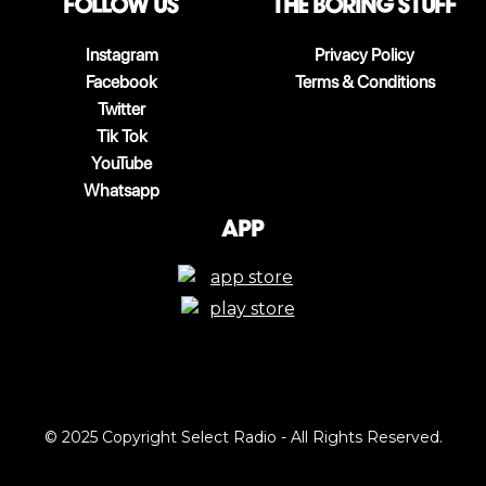
follow us
The boring stuff
Instagram
Privacy Policy
Facebook
Terms & Conditions
Twitter
Tik Tok
YouTube
Whatsapp
App
© 2025 Copyright Select Radio - All Rights Reserved.