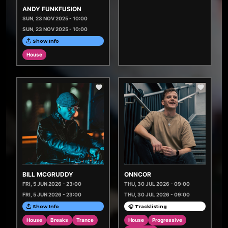
ANDY FUNKFUSION
SUN, 23 NOV 2025 - 10:00
SUN, 23 NOV 2025 - 10:00
Show Info
House
BILL MCGRUDDY
ONNCOR
FRI, 5 JUN 2026 - 23:00
THU, 30 JUL 2026 - 09:00
FRI, 5 JUN 2026 - 23:00
THU, 30 JUL 2026 - 09:00
Show Info
🎧 Tracklisting
House
Breaks
Trance
House
Progressive