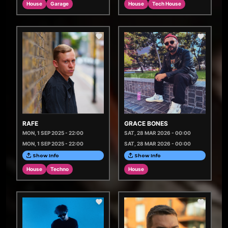
House
Garage
House
Tech House
RAFE
GRACE BONES
MON, 1 SEP 2025 - 22:00
SAT, 28 MAR 2026 - 00:00
MON, 1 SEP 2025 - 22:00
SAT, 28 MAR 2026 - 00:00
Show Info
Show Info
House
Techno
House