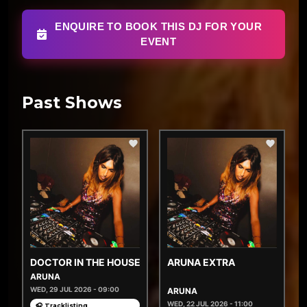
ENQUIRE TO BOOK THIS DJ FOR YOUR
EVENT
Past Shows
DOCTOR IN THE HOUSE
ARUNA EXTRA
ARUNA
WED, 29 JUL 2026 - 09:00
ARUNA
WED, 22 JUL 2026 - 11:00
🎧 Tracklisting