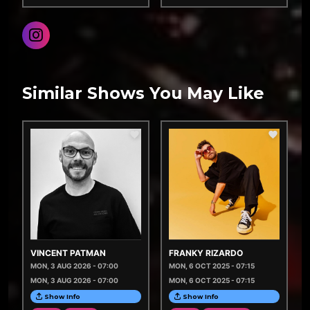
Similar Shows You May Like
VINCENT PATMAN
FRANKY RIZARDO
MON, 3 AUG 2026 - 07:00
MON, 6 OCT 2025 - 07:15
MON, 3 AUG 2026 - 07:00
MON, 6 OCT 2025 - 07:15
Show Info
Show Info