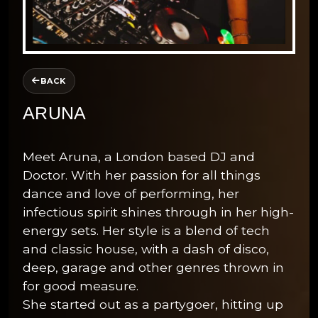
BACK
ARUNA
Meet Aruna, a London based DJ and
Doctor. With her passion for all things
dance and love of performing, her
infectious spirit shines through in her high-
energy sets. Her style is a blend of tech
and classic house, with a dash of disco,
deep, garage and other genres thrown in
for good measure.
She started out as a partygoer, hitting up