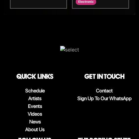
Electronic
QUICK LINKS
Get in touch
Schedule
Contact
Artists
Sign Up To Our WhatsApp
Events
Videos
News
About Us