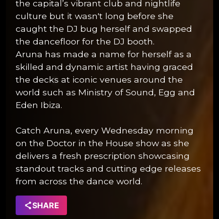
the capital’s vibrant club and nightlife
culture but it wasn't long before she
caught the DJ bug herself and swapped
the dancefloor for the DJ booth.
Aruna has made a name for herself as a
skilled and dynamic artist having graced
the decks at iconic venues around the
world such as Ministry of Sound, Egg and
Eden Ibiza.
Catch Aruna, every Wednesday morning
on the Doctor in the House show as she
delivers a fresh prescription showcasing
standout tracks and cutting edge releases
from across the dance world.
SHARE