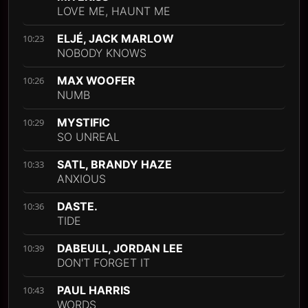
LOVE ME, HAUNT ME
ELJÉ, JACK MARLOW
10:23
NOBODY KNOWS
MAX WOOFER
10:26
NUMB
MYSTIFIC
10:29
SO UNREAL
SATL, BRANDY HAZE
10:33
ANXIOUS
DASTE.
10:36
TIDE
DABEULL, JORDAN LEE
10:39
DON'T FORGET IT
PAUL HARRIS
10:43
WORDS