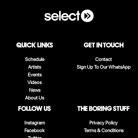
QUICK LINKS
Get in touch
Schedule
Contact
Artists
Sign Up To Our WhatsApp
Events
Videos
News
About Us
follow us
The boring stuff
Instagram
Privacy Policy
Facebook
Terms & Conditions