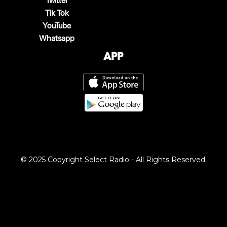
Twitter
Tik Tok
YouTube
Whatsapp
App
© 2025 Copyright Select Radio - All Rights Reserved.