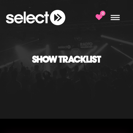
0
SHOW TRACKLIST