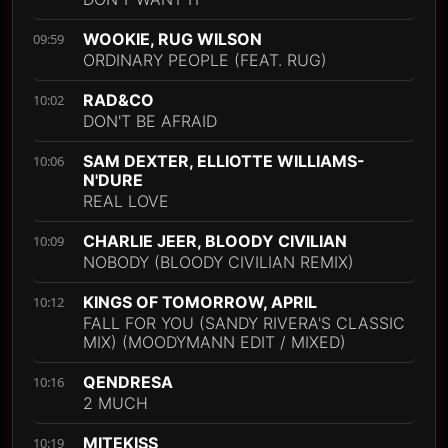
WOOKIE, RUG WILSON
09:59
ORDINARY PEOPLE (FEAT. RUG)
RAD&CO
10:02
DON'T BE AFRAID
SAM DEXTER, ELLIOTTE WILLIAMS-
10:06
N'DURE
REAL LOVE
CHARLIE JEER, BLOODY CIVILIAN
10:09
NOBODY (BLOODY CIVILIAN REMIX)
KINGS OF TOMORROW, APRIL
10:12
FALL FOR YOU (SANDY RIVERA'S CLASSIC
MIX) (MOODYMANN EDIT / MIXED)
QENDRESA
10:16
2 MUCH
MITEKISS
10:19