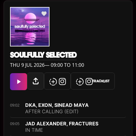
SOULFULLY SELECTED
THU 9 JUL 2026— 09:00 TO 11:00
TRACKLIST
DKA, EXON, SINEAD MAYA
09:02
AFTER CALLING (EDIT)
JAD ALEXANDER, FRACTURES
09:05
IN TIME