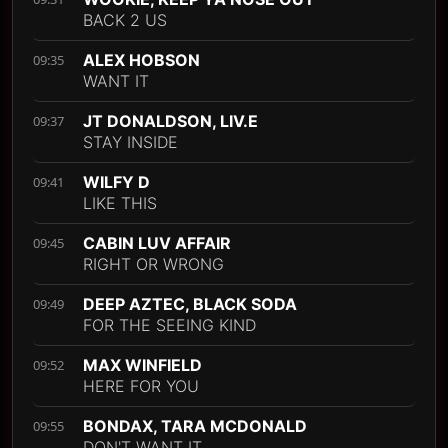
BACK 2 US
ALEX HOBSON
09:35
WANT IT
JT DONALDSON, LIV.E
09:37
STAY INSIDE
WILFY D
09:41
LIKE THIS
CABIN LUV AFFAIR
09:45
RIGHT OR WRONG
DEEP AZTEC, BLACK SODA
09:49
FOR THE SEEING KIND
MAX WINFIELD
09:52
HERE FOR YOU
BONDAX, TARA MCDONALD
09:55
DON'T WANT IT