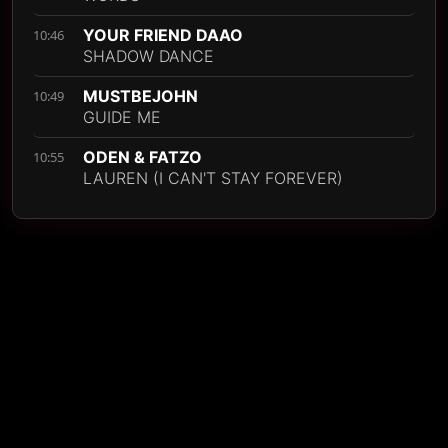
YOUR FRIEND DAAO
10:46
SHADOW DANCE
MUSTBEJOHN
10:49
GUIDE ME
ODEN & FATZO
10:55
LAUREN (I CAN'T STAY FOREVER)