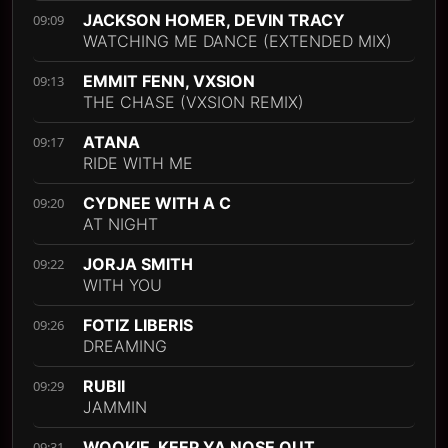
JACKSON HOMER, DEVIN TRACY
09:09
WATCHING ME DANCE (EXTENDED MIX)
EMMIT FENN, VXSION
09:13
THE CHASE (VXSION REMIX)
ATANA
09:17
RIDE WITH ME
CYDNEE WITH A C
09:20
AT NIGHT
JORJA SMITH
09:22
WITH YOU
FOTIZ LIBERIS
09:26
DREAMING
RUBII
09:29
JAMMIN
WOOKIE, KEEP YA NOSE OUT
09:31