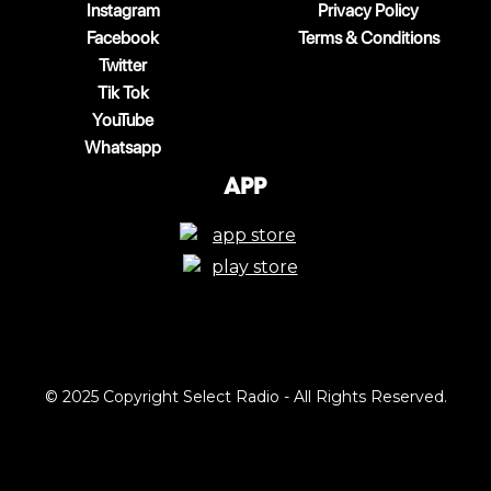
Instagram
Privacy Policy
Facebook
Terms & Conditions
Twitter
Tik Tok
YouTube
Whatsapp
App
© 2025 Copyright Select Radio - All Rights Reserved.