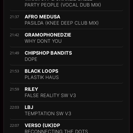
PARTY PEOPLE (VOCAL DUB MIX)
AFRO MEDUSA
21:37
PASILDA (KNEE DEEP CLUB MIX)
GRAMOPHONEDZIE
21:42
WHY DONT YOU
CHIPSHOP BANDITS
21:49
DOPE
BLACK LOOPS
21:53
PLASTIK HAUS
RILEY
21:59
FALSE REALITY SW V3
LBJ
22:03
TEMPTATION SW V3
VERSO (UK)DP
22:07
RECONNECTING THE DOTS