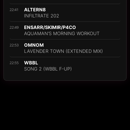
ALTERN8
22:41
INFILTRATE 202
ENSARR/SKIMIR/P4CO
22:49
AQUAMAN'S MORNING WORKOUT
OMNOM
22:53
LAVENDER TOWN (EXTENDED MIX)
WBBL
22:55
SONG 2 (WBBL F-UP)