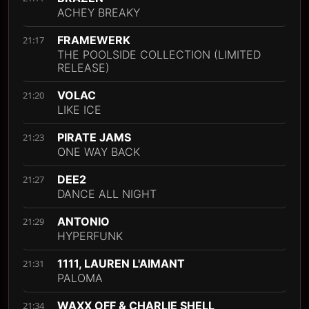
ACHEY BREAKY
FRAMEWERK
21:17
THE POOLSIDE COLLECTION (LIMITED
RELEASE)
VOLAC
21:20
LIKE ICE
PIRATE JAMS
21:23
ONE WAY BACK
DEE2
21:27
DANCE ALL NIGHT
ANTONIO
21:29
HYPERFUNK
1111, LAUREN L'AIMANT
21:31
PALOMA
WAXX OFF & CHARLIE SHELL
21:34