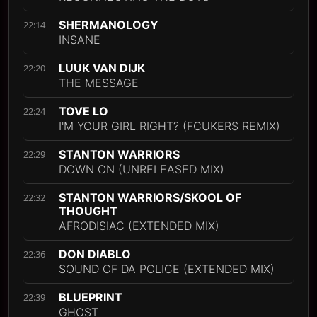
SHERMANOLOGY
22:14
INSANE
LUUK VAN DIJK
22:20
THE MESSAGE
TOVE LO
22:24
I'M YOUR GIRL RIGHT? (FCUKERS REMIX)
STANTON WARRIORS
22:29
DOWN ON (UNRELEASED MIX)
STANTON WARRIORS/SKOOL OF
22:32
THOUGHT
AFRODISIAC (EXTENDED MIX)
DON DIABLO
22:36
SOUND OF DA POLICE (EXTENDED MIX)
BLUEPRINT
22:39
GHOST