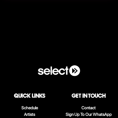
QUICK LINKS
Get in touch
Schedule
Contact
Artists
Sign Up To Our WhatsApp