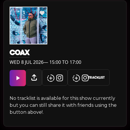
COAX
WED 8 JUL 2026— 15:00 TO 17:00
TRACKLIST
No tracklist is available for this show currently
but you can still share it with friends using the
button above!.