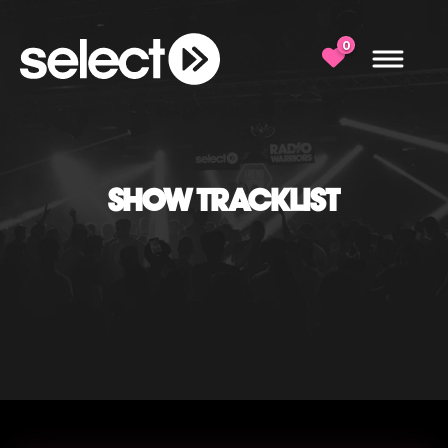
0
SHOW TRACKLIST