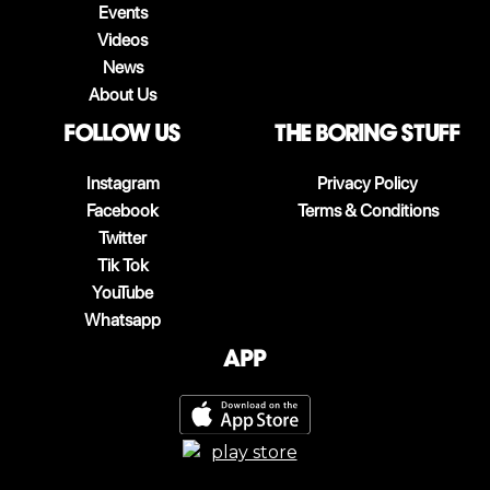
Events
Videos
News
About Us
follow us
The boring stuff
Instagram
Privacy Policy
Facebook
Terms & Conditions
Twitter
Tik Tok
YouTube
Whatsapp
App