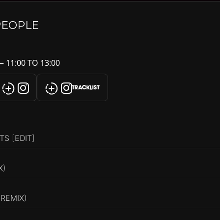
PEOPLE
 11:00 TO 13:00
TRACKLIST
S [EDIT]
X)
 REMIX)