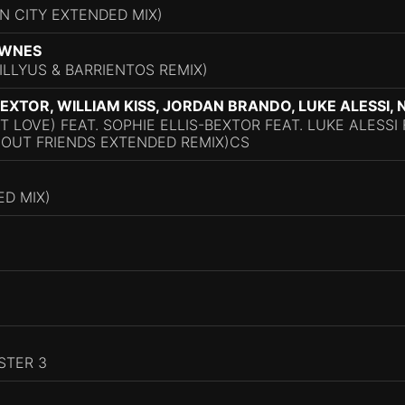
N CITY EXTENDED MIX)
OWNES
ILLYUS & BARRIENTOS REMIX)
-BEXTOR, WILLIAM KISS, JORDAN BRANDO, LUKE ALESSI
'T LOVE) FEAT. SOPHIE ELLIS-BEXTOR FEAT. LUKE ALESS
HOUT FRIENDS EXTENDED REMIX)CS
D MIX)
STER 3