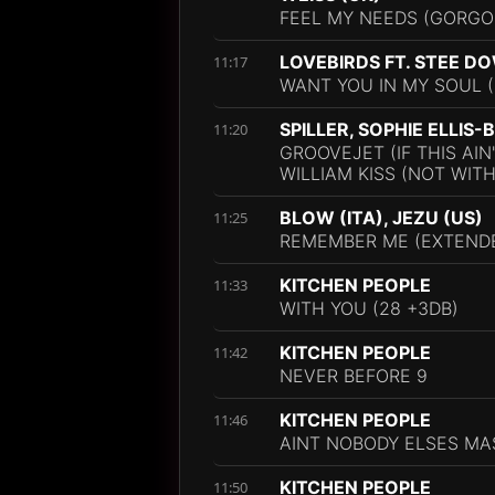
FEEL MY NEEDS (GORGO
LOVEBIRDS FT. STEE D
11:17
WANT YOU IN MY SOUL (
SPILLER, SOPHIE ELLIS
11:20
GROOVEJET (IF THIS AIN
WILLIAM KISS (NOT WIT
BLOW (ITA), JEZU (US)
11:25
REMEMBER ME (EXTENDE
KITCHEN PEOPLE
11:33
WITH YOU (28 +3DB)
KITCHEN PEOPLE
11:42
NEVER BEFORE 9
KITCHEN PEOPLE
11:46
AINT NOBODY ELSES MA
KITCHEN PEOPLE
11:50