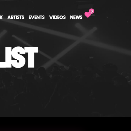
0
CK
ARTISTS
EVENTS
VIDEOS
NEWS
IST