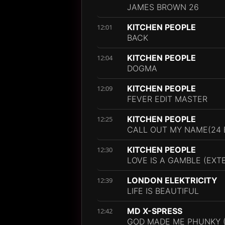
JAMES BROWN 26
KITCHEN PEOPLE
12:01
BACK
KITCHEN PEOPLE
12:04
DOGMA
KITCHEN PEOPLE
12:09
FEVER EDIT MASTER
KITCHEN PEOPLE
12:25
CALL OUT MY NAME(24 
KITCHEN PEOPLE
12:30
LOVE IS A GAMBLE (EXT
LONDON ELEKTRICITY
12:39
LIFE IS BEAUTIFUL
MD X-SPRESS
12:42
GOD MADE ME PHUNKY (