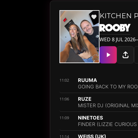
KITCHEN 
ROOBY
WED 8 JUL 2026—
RUUMA
11:02
GOING BACK TO MY ROOT
RUZE
11:06
MISTER DJ (ORIGINAL MI
NINETOES
11:09
FINDER (LIZZIE CURIOUS
WEISS (UK)
11:14