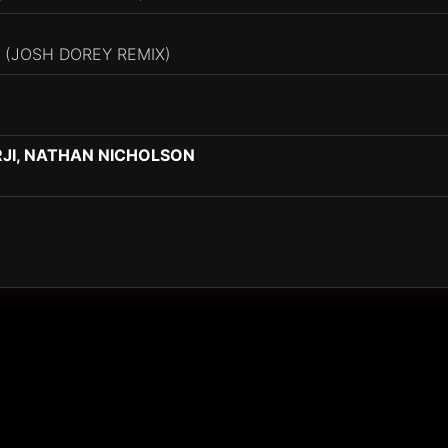
 (JOSH DOREY REMIX)
RJI, NATHAN NICHOLSON