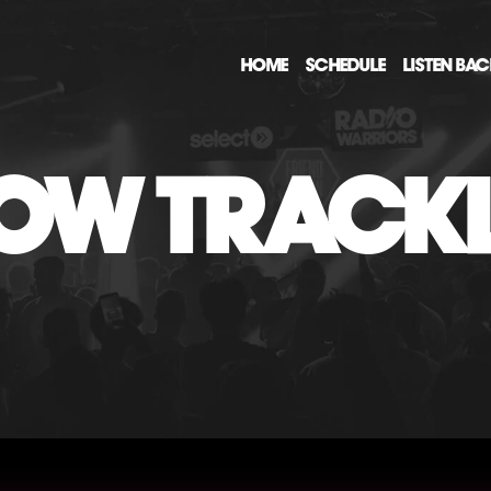
HOME
SCHEDULE
LISTEN BA
OW TRACKL