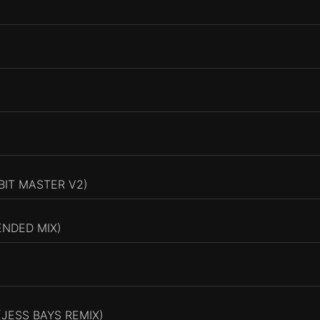
BIT MASTER V2)
ENDED MIX)
JESS BAYS REMIX)