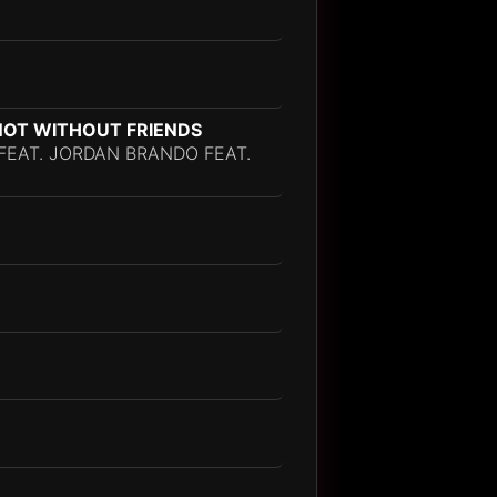
, NOT WITHOUT FRIENDS
I FEAT. JORDAN BRANDO FEAT.