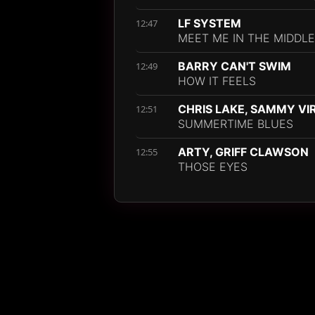
LF SYSTEM
12:47
MEET ME IN THE MIDDLE
BARRY CAN'T SWIM
12:49
HOW IT FEELS
CHRIS LAKE, SAMMY VI
12:51
SUMMERTIME BLUES
ARTY, GRIFF CLAWSON
12:55
THOSE EYES