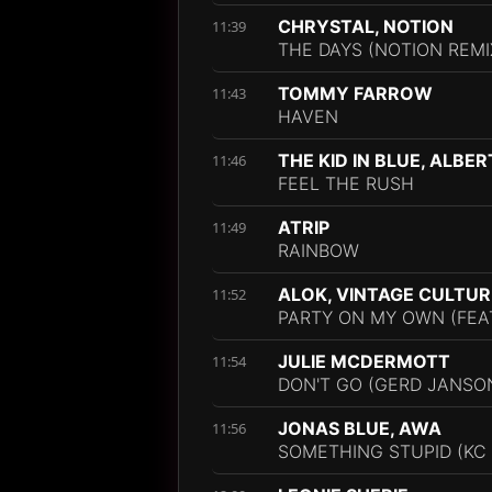
CHRYSTAL, NOTION
11:39
THE DAYS (NOTION REMI
TOMMY FARROW
11:43
HAVEN
THE KID IN BLUE, ALBER
11:46
FEEL THE RUSH
ATRIP
11:49
RAINBOW
ALOK, VINTAGE CULTUR
11:52
PARTY ON MY OWN (FEA
JULIE MCDERMOTT
11:54
DON'T GO (GERD JANSON
JONAS BLUE, AWA
11:56
SOMETHING STUPID (KC 