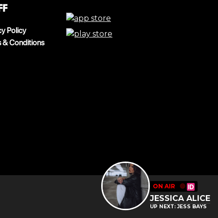
ff
cy Policy
 & Conditions
ON AIR
🔴
JESSICA ALICE
UP NEXT: JESS BAYS