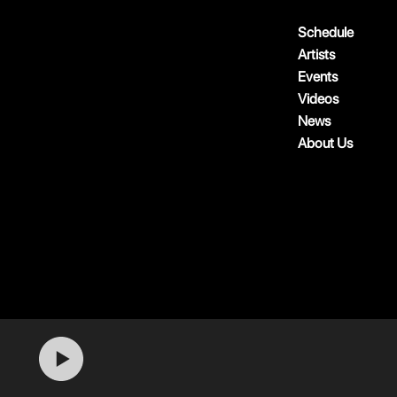
Schedule
Artists
Events
Videos
News
About Us