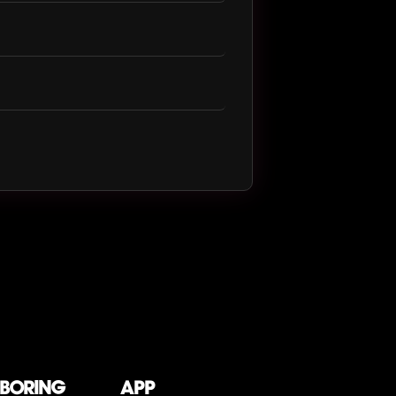
 boring
App