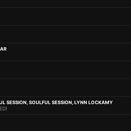
MAR
L SESSION, SOULFUL SESSION, LYNN LOCKAMY
ED)