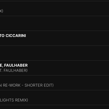
X)
TO CICCARINI
E, FAULHABER
T. FAULHABER)
 RE-WORK - SHORTER EDIT)
LIGHTS REMIX)