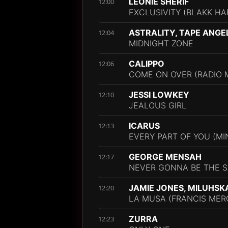
LEONIE SHERIF
12:00
EXCLUSIVITY (BLAKK HA
ASTRALITY, TAPE ANGE
12:04
MIDNIGHT ZONE
CALIPPO
12:06
COME ON OVER (RADIO M
JESSI LOWKEY
12:10
JEALOUS GIRL
ICARUS
12:13
EVERY PART OF YOU (M
GEORGE MENSAH
12:17
NEVER GONNA BE THE S
JAMIE JONES, MILUHSK
12:20
LA MUSA (FRANCIS MERC
ZURRA
12:23