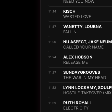
NEED YOU NOW
KISCH
11:14
WASTED LOVE
VANETTY, LOUBNA
11:17
FALLIN
NU ASPECT, JAKE NEU
11:20
CALLED YOUR NAME
ALEX HOBSON
11:24
RELEASE ME
SUNDAYGROOVES
11:27
THE WAR IN MY HEAD
LYNN LOCKAMY, SOULFU
11:32
HOSTILE TAKEOVER (MIX
RUTH ROYALL
11:35
ELECTRICITY