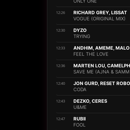
ONLY ONE
RICHARD GREY, LISSAT
12:26
VOGUE (ORIGINAL MIX)
DYZO
12:30
TRYING
ANDHIM, AMEME, MAL
12:33
FEEL THE LOVE
MARTEN LOU, CAMELPHA
12:36
SAVE ME (AJNA & SAMM
JON GURD, RESET ROB
12:40
CODA
DEZKO, CERES
12:43
U&ME
RUBII
12:47
FOOL