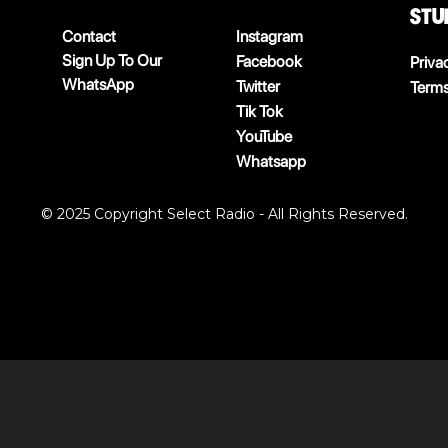
stu
Contact
Instagram
Sign Up To Our
Facebook
Priva
WhatsApp
Twitter
Terms
Tik Tok
YouTube
Whatsapp
© 2025 Copyright Select Radio - All Rights Reserved.