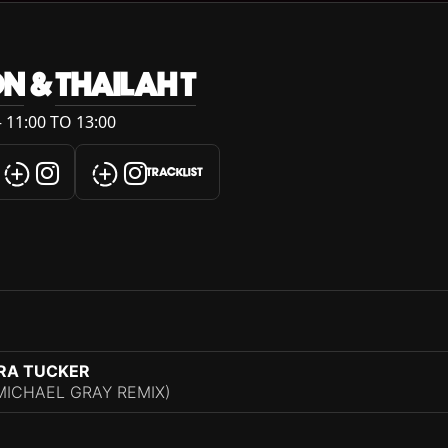
ON
&
THAILAH T
 11:00 TO 13:00
TRACKLIST
ARA TUCKER
MICHAEL GRAY REMIX)