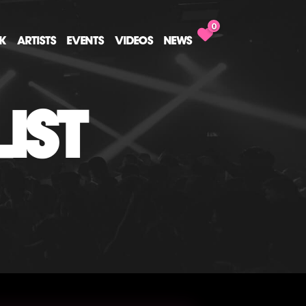
0
CK
ARTISTS
EVENTS
VIDEOS
NEWS
IST