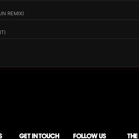
AIN REMIX)
IT)
S
Get in touch
follow us
The