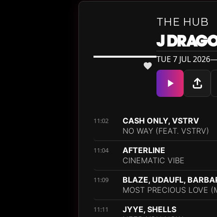
THE HUB
J DRAG
TUE 7 JUL 2026—
CASH ONLY, VSTRV
11:02
NO WAY (FEAT. VSTRV)
AFTERLINE
11:04
CINEMATIC VIBE
BLAZE, UDAUFL, BARB
11:09
MOST PRECIOUS LOVE (
JYYE, SHELLS
11:11