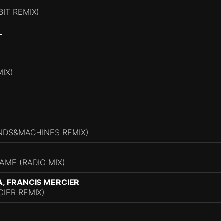
BIT REMIX)
L
IX)
INDS&MACHINES REMIX)
AME (RADIO MIX)
A, FRANCIS MERCIER
IER REMIX)