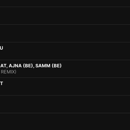
OU
T, AJNA (BE), SAMM (BE)
 REMIX)
OT