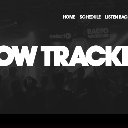
HOME
SCHEDULE
LISTEN BA
OW TRACKL