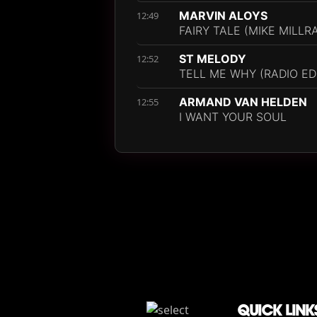
MARVIN ALOYS
12:49
FAIRY TALE (MIKE MILLR
ST MELODY
12:52
TELL ME WHY (RADIO ED
ARMAND VAN HELDEN
12:55
I WANT YOUR SOUL
QUICK LINK