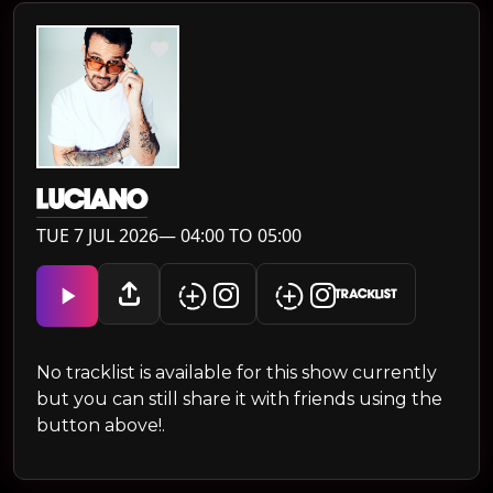
LUCIANO
TUE 7 JUL 2026— 04:00 TO 05:00
TRACKLIST
No tracklist is available for this show currently
but you can still share it with friends using the
button above!.