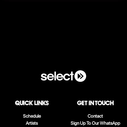
QUICK LINKS
Get in touch
Schedule
Contact
Artists
Sign Up To Our WhatsApp