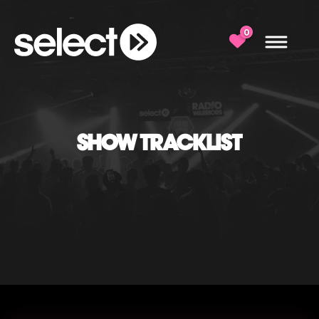
0
SHOW TRACKLIST