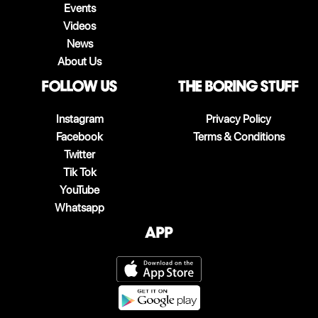
Events
Videos
News
About Us
follow us
The boring stuff
Instagram
Privacy Policy
Facebook
Terms & Conditions
Twitter
Tik Tok
YouTube
Whatsapp
App