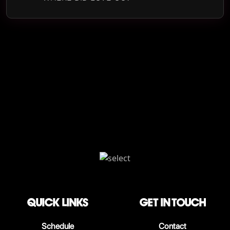
QUICK LINKS
Get in touch
Schedule
Contact