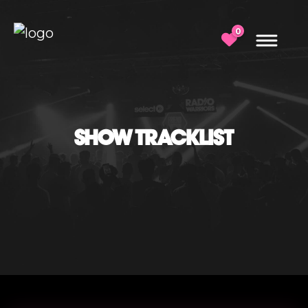
0
SHOW TRACKLIST