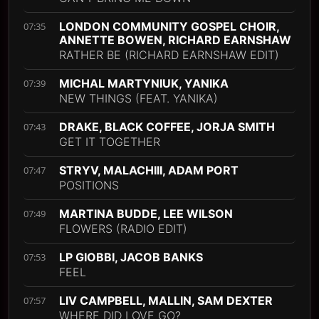
LONDON COMMUNITY GOSPEL CHOIR,
07:35
ANNETTE BOWEN, RICHARD EARNSHAW
RATHER BE (RICHARD EARNSHAW EDIT)
MICHAL MARTYNIUK, YANIKA
07:39
NEW THINGS (FEAT. YANIKA)
DRAKE, BLACK COFFEE, JORJA SMITH
07:43
GET IT TOGETHER
STRYV, MALACHIII, ADAM PORT
07:47
POSITIONS
MARTINA BUDDE, LEE WILSON
07:49
FLOWERS (RADIO EDIT)
LP GIOBBI, JACOB BANKS
07:53
FEEL
LIV CAMPBELL, MALLIN, SAM DEXTER
07:57
WHERE DID LOVE GO?