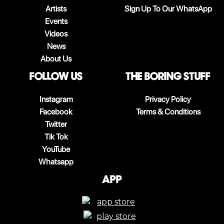
Artists
Sign Up To Our WhatsApp
Events
Videos
News
About Us
follow us
The boring stuff
Instagram
Privacy Policy
Facebook
Terms & Conditions
Twitter
Tik Tok
YouTube
Whatsapp
App