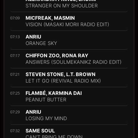
STRANGER ON MY SHOULDER
MICFREAK, MASMIN
07:09
VISION (MASAKI MORII RADIO EDIT)
ANRIU
07:13
ORANGE SKY
CHIFFON ZOO, RONA RAY
07:17
ANSWERS (SOULMEKANIKZ RADIO EDIT)
STEVEN STONE, L.T. BROWN
07:21
LET IT GO (REVIVAL RADIO MIX)
FLAMBÉ, KARMINA DAI
07:25
PEANUT BUTTER
ANRIU
07:29
LOSING MY MIND
SAME SOUL
07:32
CAN'T BRING ME DOWN