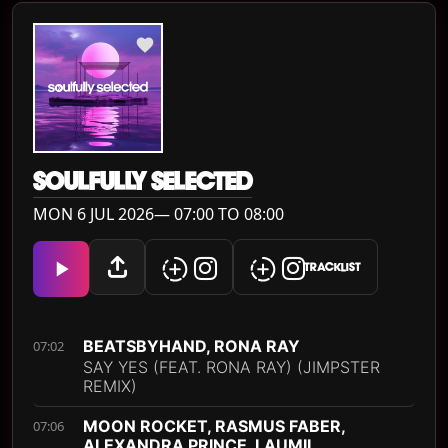
SOULFULLY SELECTED
MON 6 JUL 2026— 07:00 TO 08:00
TRACKLIST
BEATSBYHAND, RONA RAY
07:02
SAY YES (FEAT. RONA RAY) (JIMPSTER
REMIX)
MOON ROCKET, RASMUS FABER,
07:06
ALEXANDRA PRINCE, LAUMII