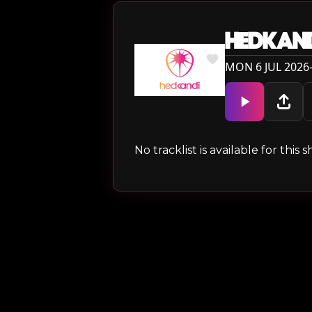
HEDKAN
MON 6 JUL 2026
No tracklist is available for thi