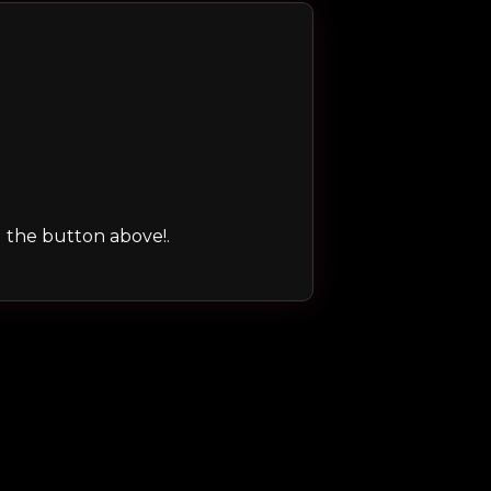
ng the button above!.