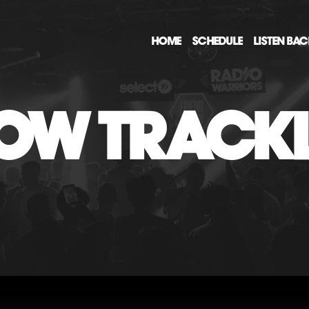
HOME
SCHEDULE
LISTEN BA
OW TRACKL