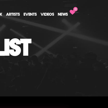
0
CK
ARTISTS
EVENTS
VIDEOS
NEWS
IST