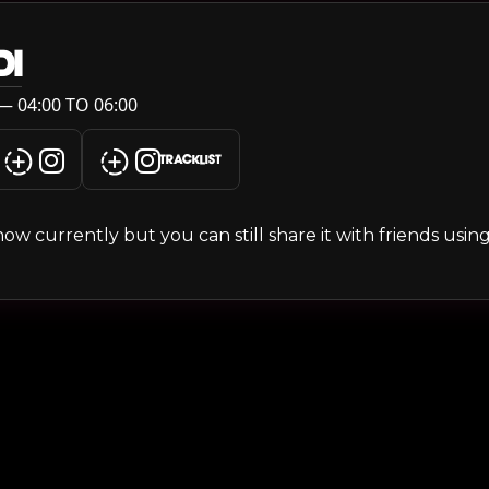
DI
— 04:00 TO 06:00
TRACKLIST
s show currently but you can still share it with friends usi