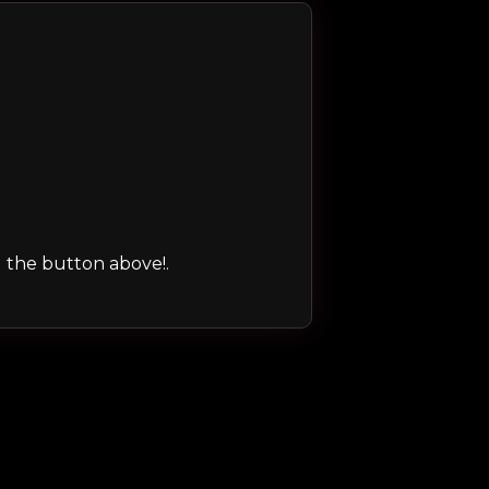
ng the button above!.