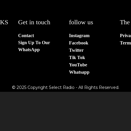
NKS
Get in touch
follow us
The 
Contact
Instagram
Priva
Sign Up To Our
Facebook
Term
WhatsApp
Twitter
Tik Tok
YouTube
Whatsapp
© 2025 Copyright Select Radio - All Rights Reserved.