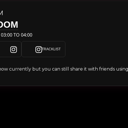
M
OOM
 03:00 TO 04:00
TRACKLIST
s show currently but you can still share it with friends usi