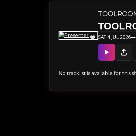
TOOLROO
TOOLR
SAT 4 JUL 2026—
No tracklist is available for thi