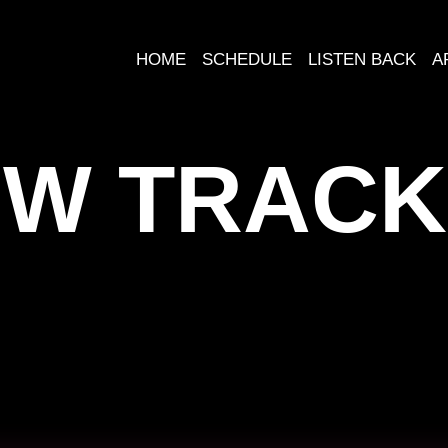
HOME
SCHEDULE
LISTEN BACK
A
W TRACK