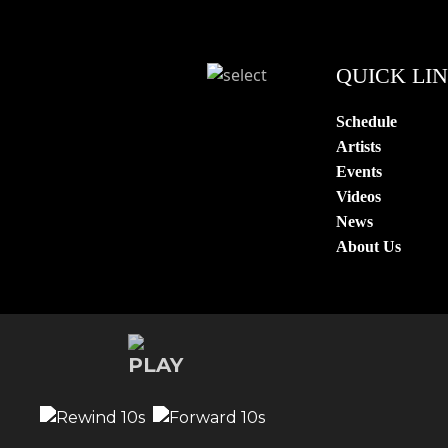
QUICK LI
Schedule
Artists
Events
Videos
News
About Us