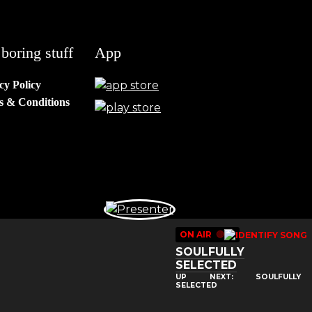
boring stuff
App
cy Policy
s & Conditions
ON AIR
🔴
SOULFULLY
SELECTED
UP NEXT: SOULFULLY
SELECTED