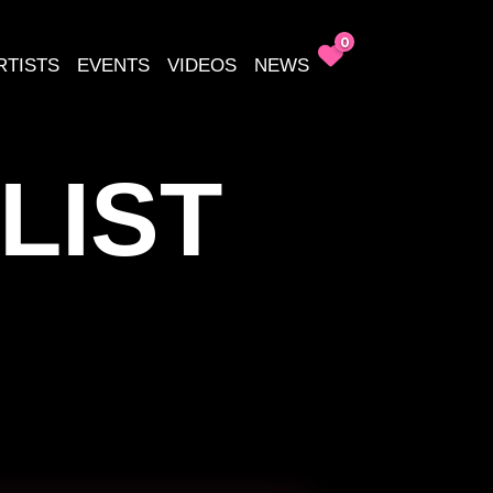
0
RTISTS
EVENTS
VIDEOS
NEWS
LIST