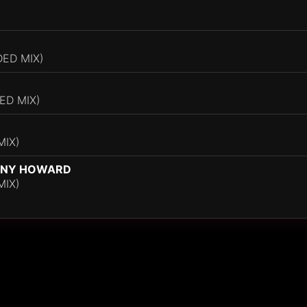
ED MIX)
ED MIX)
MIX)
NNY HOWARD
MIX)