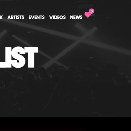
0
CK
ARTISTS
EVENTS
VIDEOS
NEWS
IST