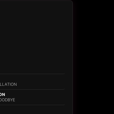
CILLATION
SON
GOODBYE