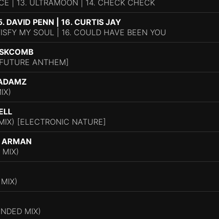
FACE | 13. ULTRAMOON | 14. CHECK CHECK
5. DAVID PENN | 16. CURTIS JAY
SATISFY MY SOUL | 16. COULD HAVE BEEN YOU
ASKCOMB
 FUTURE ANTHEM]
 ADAMZ
IX)
ELL
MIX) [ELECTRONIC NATURE]
E ARMAN
 MIX)
 MIX)
ENDED MIX)