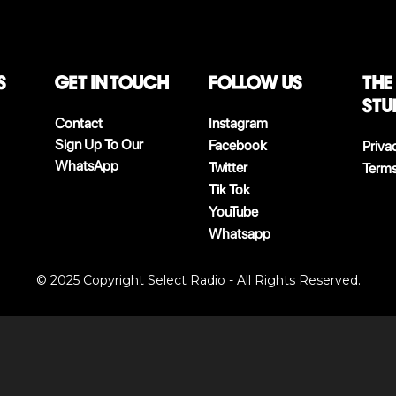
S
Get in touch
follow us
The
stu
Contact
Instagram
Sign Up To Our
Facebook
Priva
WhatsApp
Twitter
Terms
Tik Tok
YouTube
Whatsapp
© 2025 Copyright Select Radio - All Rights Reserved.