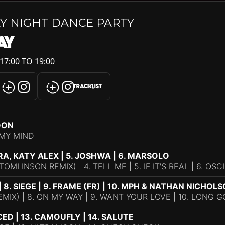
AY NIGHT DANCE PARTY
AY
17:00 TO 19:00
TRACKLIST
WOON
 MY MIND
RA, KATY ALEX | 5. JOSHWA | 6. MARSOLO
TOMLINSON REMIX) | 4. TELL ME | 5. IF IT'S REAL | 6. OS
| 8. SIEGE | 9. FRAME (FR) | 10. MPH & NATHAN NICHOL
EMIX) | 8. ON MY WAY | 9. WANT YOUR LOVE | 10. LONG 
CED | 13. CAMOUFLY | 14. SALUTE