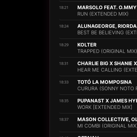
MARSOLO FEAT. O.MMY
18:21
RUN (EXTENDED MIX)
ALUNAGEORGE, RIORDA
18:24
BEST BE BELIEVING (EX
KOLTER
18:29
TRAPPED (ORIGINAL MIX
CHARLIE BIG X SHANIE X
18:31
HEAR ME CALLING (EXT
TOTÓ LA MOMPOSINA
18:33
CURURA (SONNY NOTO 
PUPANAST X JAMES HYP
18:35
WORK [EXTENDED MIX]
MASON COLLECTIVE, OL
18:37
MI COMBI (ORIGINAL MIX