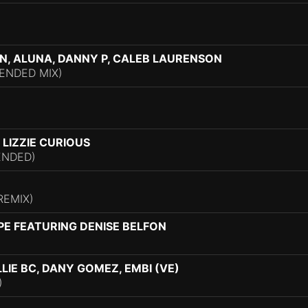
N, ALUNA, DANNY P, CALEB LAURENSON
TENDED MIX)
)
 LIZZIE CURIOUS
ENDED)
REMIX)
E FEATURING DENISE BELFON
LIE BC, DANY GOMEZ, EMBI (VE)
)