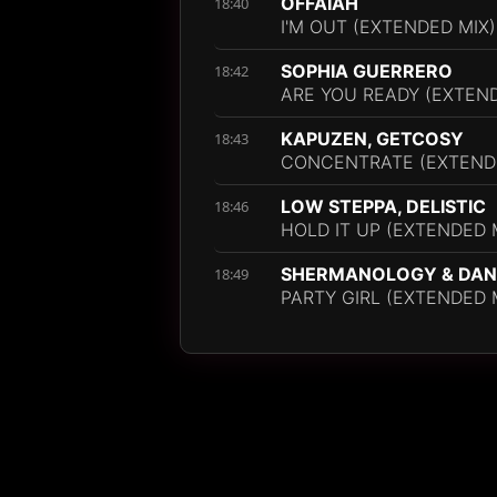
OFFAIAH
18:40
I'M OUT (EXTENDED MIX)
SOPHIA GUERRERO
18:42
ARE YOU READY (EXTEND
KAPUZEN, GETCOSY
18:43
CONCENTRATE (EXTEND
LOW STEPPA, DELISTIC
18:46
HOLD IT UP (EXTENDED 
SHERMANOLOGY & DA
18:49
PARTY GIRL (EXTENDED 