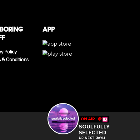
 boring
App
ff
cy Policy
 & Conditions
ON AIR
🔴
SOULFULLY
SELECTED
UP NEXT: JAYLI