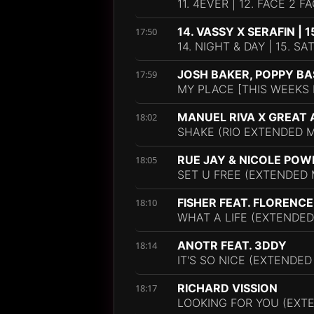
11. 4EVER | 12. FACE 2 
14. VASSY X SERAFIN | 1
17:50
14. NIGHT & DAY | 15. 
JOSH BAKER, POPPY B
17:59
MY PLACE [THIS WEEKS
MANUEL RIVA X GREAT
18:02
SHAKE (RIO EXTENDED M
RUE JAY & NICOLE POW
18:05
SET U FREE (EXTENDED 
FISHER FEAT. FLORENC
18:10
WHAT A LIFE (EXTENDED
ANOTR FEAT. 3DDY
18:14
IT'S SO NICE (EXTENDED
RICHARD VISSION
18:17
LOOKING FOR YOU (EXT