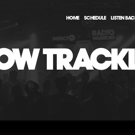
HOME
SCHEDULE
LISTEN BA
OW TRACKL