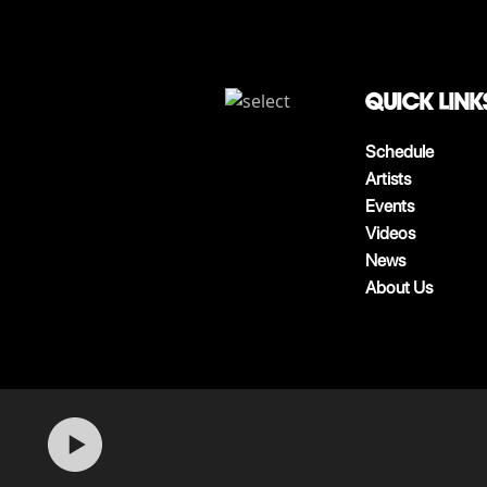
QUICK LINK
Schedule
Artists
Events
Videos
News
About Us