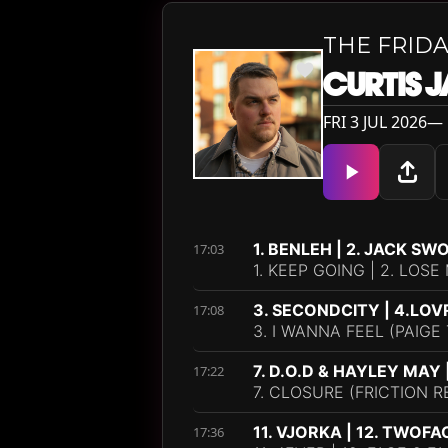
THE FRID
CURTIS J
FRI 3 JUL 2026— 
1. BENLEH | 2. JACK S
17:03
1. KEEP GOING | 2. LOSE
3. SECONDCITY | 4.LOV
17:08
3. I WANNA FEEL (PAIGE 
7. D.O.D & HAYLEY MAY 
17:22
7. CLOSURE (FRICTION R
11. VJORKA | 12. TWOFA
17:36