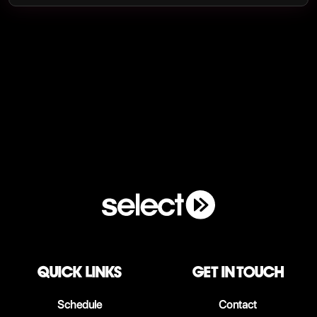
QUICK LINKS
Get in touch
Schedule
Contact