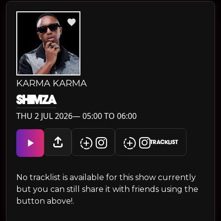
KARMA KARMA
SHIMZA
THU 2 JUL 2026— 05:00 TO 06:00
TRACKLIST
No tracklist is available for this show currently
but you can still share it with friends using the
button above!.