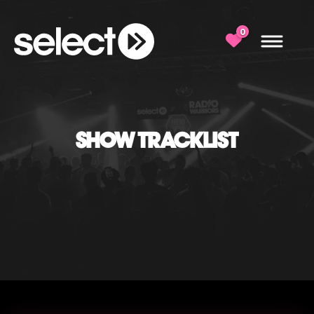
0
SHOW TRACKLIST