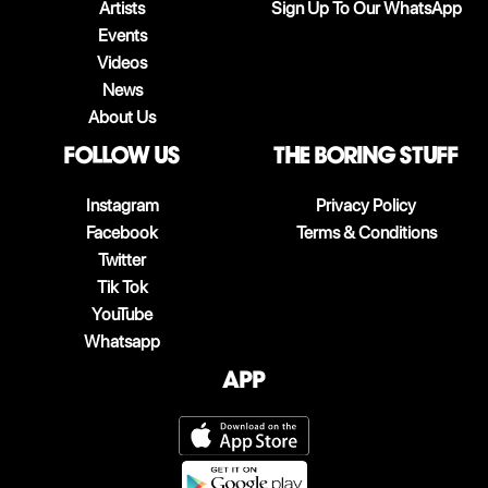
Artists
Sign Up To Our WhatsApp
Events
Videos
News
About Us
follow us
The boring stuff
Instagram
Privacy Policy
Facebook
Terms & Conditions
Twitter
Tik Tok
YouTube
Whatsapp
App