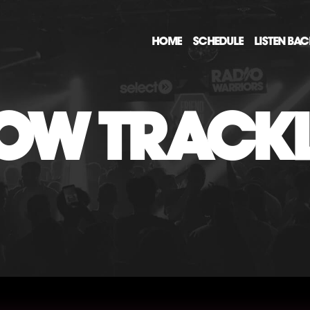
HOME
SCHEDULE
LISTEN BA
OW TRACKL