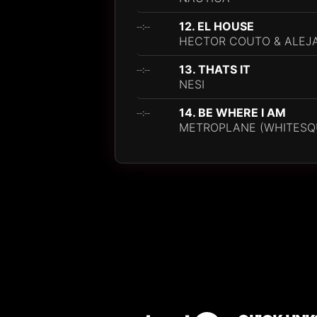
12. EL HOUSE
--:--
HECTOR COUTO & ALEJ
13. THATS IT
--:--
NESI
14. BE WHERE I AM
--:--
METROPLANE (WHITESQ