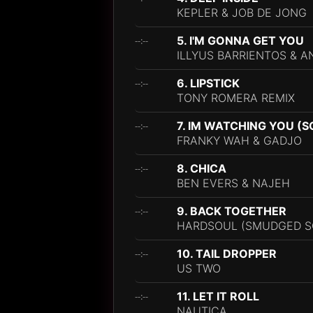
KEPLER & JOB DE JONG
5. I'M GONNA GET YOU
--:--
ILLYUS BARRIENTOS & 
6. LIPSTICK
--:--
TONY ROMERA REMIX
7. IM WATCHING YOU (
--:--
FRANKY WAH & GADJO
8. CHICA
--:--
BEN EVERS & NAJEH
9. BACK TOGETHER
--:--
HARDSOUL (SMUDGED SO
10. TAIL DROPPER
--:--
US TWO
11. LET IT ROLL
--:--
NAUTICA