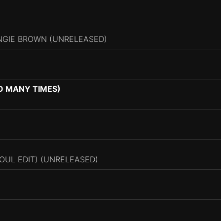
ANGIE BROWN (UNRELEASED)
SO MANY TIMES)
UL EDIT) (UNRELEASED)