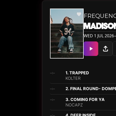
FREQUEN
MADISON
WED 1 JUL 2026— 
1. TRAPPED
--:--
KOLTER
2. FINAL ROUND- DOMP
--:--
3. COMING FOR YA
--:--
NOCAPZ
4. DEEP INSIDE
--:--