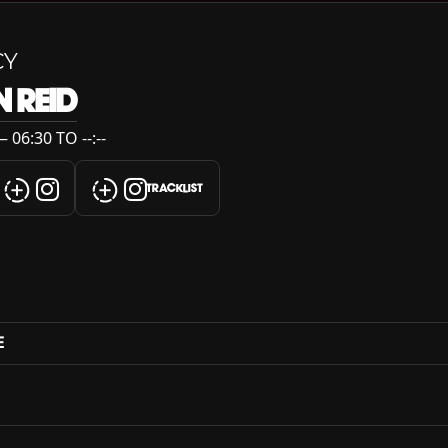
CY
 REID
06:30 TO --:--
TRACKLIST
E