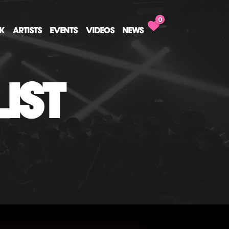
0
CK
ARTISTS
EVENTS
VIDEOS
NEWS
IST