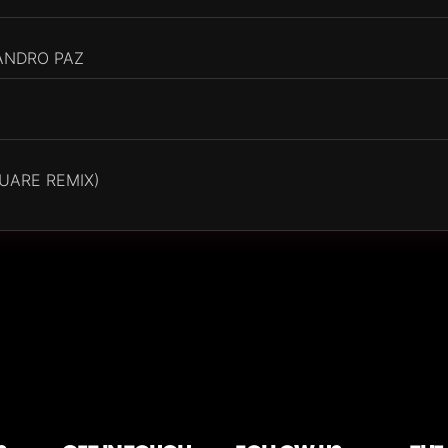
ANDRO PAZ
UARE REMIX)