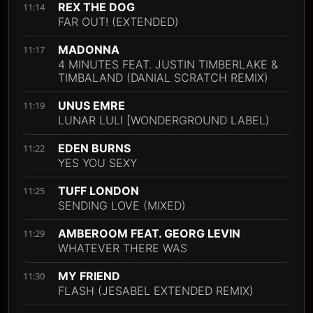
REX THE DOG
11:14
FAR OUT! (EXTENDED)
MADONNA
11:17
4 MINUTES FEAT. JUSTIN TIMBERLAKE &
TIMBALAND (DANIAL SCRATCH REMIX)
UNUS EMRE
11:19
LUNAR LULI [WONDERGROUND LABEL)
EDEN BURNS
11:22
YES YOU SEXY
TUFF LONDON
11:25
SENDING LOVE (MIXED)
AMBEROOM FEAT. GEORG LEVIN
11:29
WHATEVER THERE WAS
MY FRIEND
11:30
FLASH (JESABEL EXTENDED REMIX)