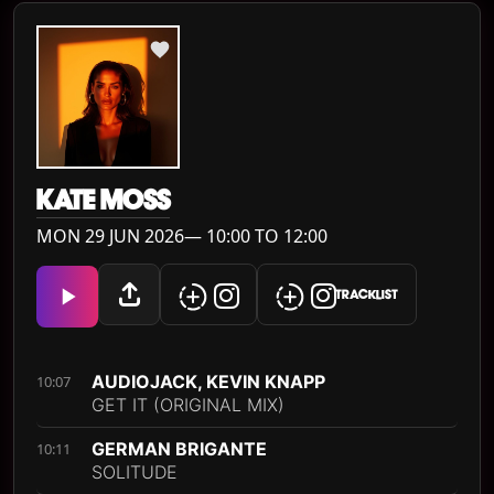
KATE MOSS
MON 29 JUN 2026— 10:00 TO 12:00
TRACKLIST
AUDIOJACK, KEVIN KNAPP
10:07
GET IT (ORIGINAL MIX)
GERMAN BRIGANTE
10:11
SOLITUDE