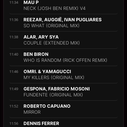
MAU P
11:34
NECK (JOSH BEN REMIX) V4
REEZAR, AUGGIË, IVAN PUGLIARES
11:36
SO WHAT (ORIGINAL MIX)
ALAR, ARY SYA
11:38
COUPLE (EXTENDED MIX)
BEN BIRON
11:40
WHO IS RANDOM (RICK OFFEN REMIX)
OMRI. & YAMAGUCCI
11:46
MY KILLERS (ORIGINAL MIX)
GESPONA, FABRICIO MOSONI
11:49
FUNDENTE (ORIGINAL MIX)
ROBERTO CAPUANO
11:52
MIRROR
DENNIS FERRER
11:56