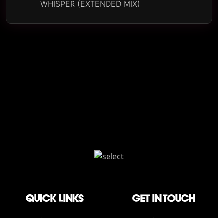
WHISPER (EXTENDED MIX)
QUICK LINKS
Get in touch