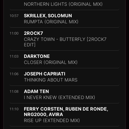
NORTHERN LIGHTS (ORIGINAL MIX)
SKRILLEX, SOLOMUN
10:57
RUMPTA (ORIGINAL MIX)
2ROCK7
11:00
CRAZY TOWN - BUTTERFLY [2ROCK7
EDIT]
DARKTONE
11:03
CLOSER (ORIGINAL MIX)
JOSEPH CAPRIATI
11:06
THINKING ABOUT MARS
ADAM TEN
11:08
I NEVER KNEW (EXTENDED MIX)
FERRY CORSTEN, RUBEN DE RONDE,
11:10
NRG2000, AVIRA
RISE UP (EXTENDED MIX)