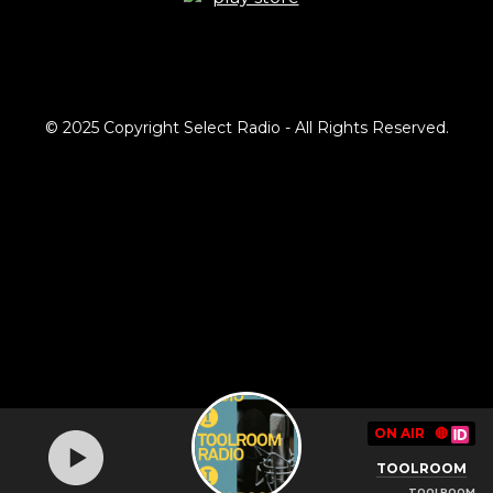
© 2025 Copyright Select Radio - All Rights Reserved.
ON AIR
🔴
TOOLROOM
TOOLROOM