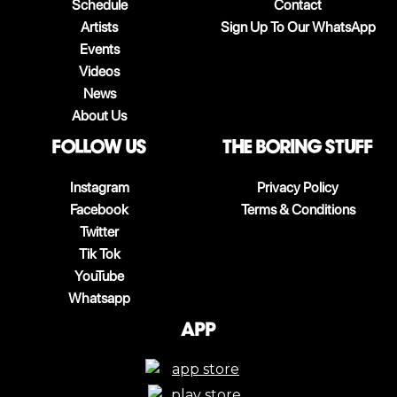
Schedule
Contact
Artists
Sign Up To Our WhatsApp
Events
Videos
News
About Us
follow us
The boring stuff
Instagram
Privacy Policy
Facebook
Terms & Conditions
Twitter
Tik Tok
YouTube
Whatsapp
App