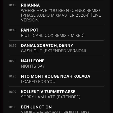
RIHANNA
10:13
WHERE HAVE YOU BEEN (CENKK REMIX)
[PHASE AUDIO MIXMASTER 25264] [LIVE
VERSION]
PAN POT
10:16
RIOT (CARL COX REMIX - MIXED)
DANIAL SCRATCH, DENNY
10:19
CASH OUT (EXTENDED VERSION)
NAU LEONE
10:22
NIGHTS SAY
NTO MONT ROUGE NOAH KULAGA
10:25
I CARED FOR YOU
KOLLEKTIV TURMSTRASSE
10:29
SORRY I AM LATE (EXTENDED)
BEN JUNCTION
10:30
SMOKE & MIRRORS (ORIGINAL MIX)