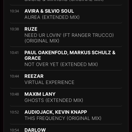
AVIRA & SILVIO SOUL
10:34
AUREA (EXTENDED MIX)
RUZE
10:38
NEED UR LOVIN' (FT RANGER TRUCCO)
(ORIGINAL MIX)
PAUL OAKENFOLD, MARKUS SCHULZ &
10:41
GRACE
NOT OVER YET (EXTENDED MIX)
REEZAR
10:44
VIRTUAL EXPERIENCE
MAXIM LANY
10:48
GHOSTS (EXTENDED MIX)
AUDIOJACK, KEVIN KNAPP
10:52
THIS FREQUENCY (ORIGINAL MIX)
DARLOW
10:54