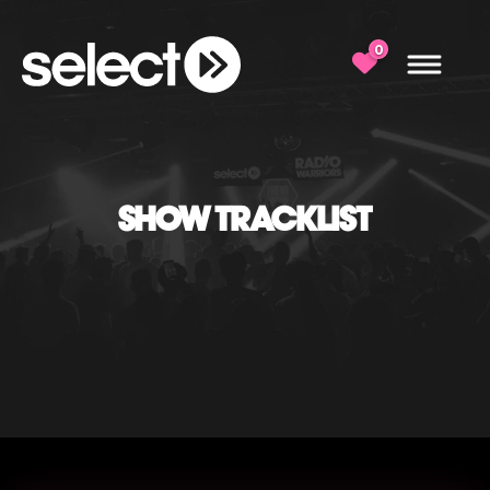
0
SHOW TRACKLIST