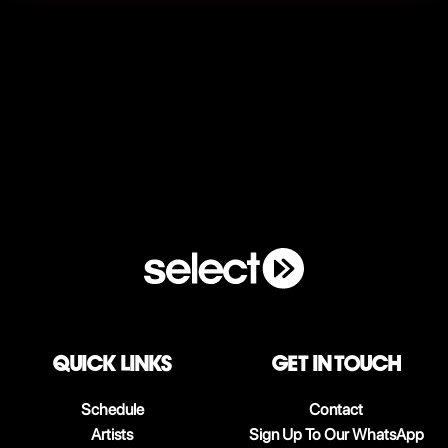
QUICK LINKS
Get in touch
Schedule
Contact
Artists
Sign Up To Our WhatsApp