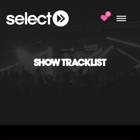
0
SHOW TRACKLIST