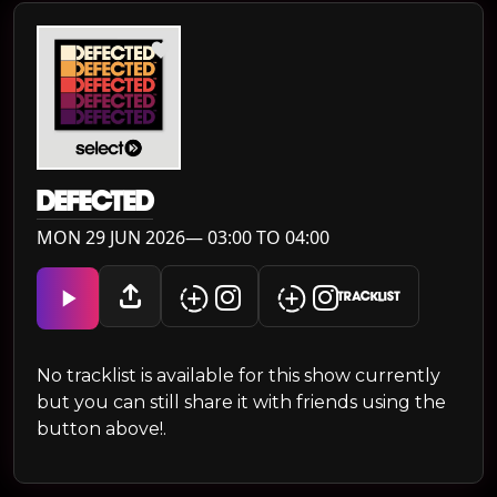
DEFECTED
MON 29 JUN 2026— 03:00 TO 04:00
TRACKLIST
No tracklist is available for this show currently
but you can still share it with friends using the
button above!.