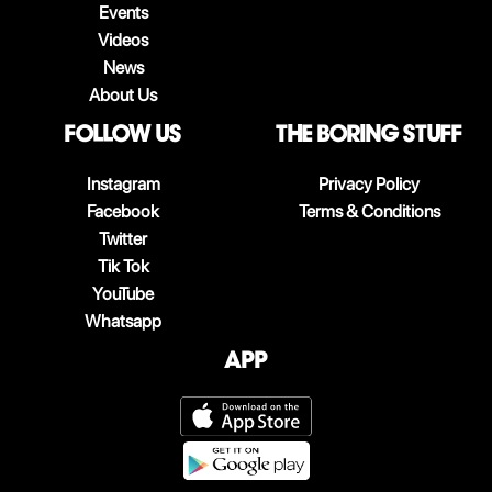
Events
Videos
News
About Us
follow us
The boring stuff
Instagram
Privacy Policy
Facebook
Terms & Conditions
Twitter
Tik Tok
YouTube
Whatsapp
App