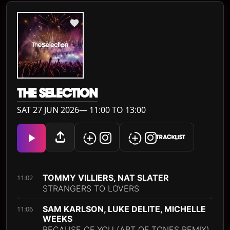
THE SELECTION
SAT 27 JUN 2026— 11:00 TO 13:00
TRACKLIST
TOMMY VILLIERS, NAT SLATER
11:02
STRANGERS TO LOVERS
SAM KARLSON, LUKE DELITE, MICHELLE
11:06
WEEKS
BECAUSE OF YOU (ART OF TONES REMIX)