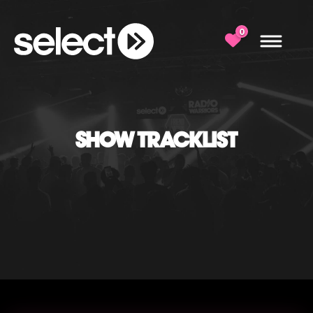
0
SHOW TRACKLIST