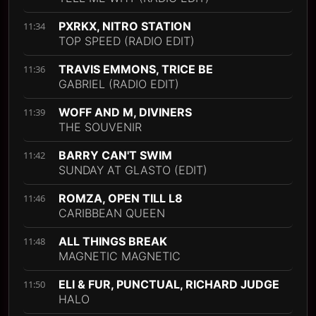
PXRKX, NITRO STATION
11:34
TOP SPEED (RADIO EDIT)
TRAVIS EMMONS, TRICE BE
11:36
GABRIEL (RADIO EDIT)
WOFF AND M, DIVINERS
11:39
THE SOUVENIR
BARRY CAN'T SWIM
11:42
SUNDAY AT GLASTO (EDIT)
ROMZA, OPEN TILL L8
11:46
CARIBBEAN QUEEN
ALL THINGS BREAK
11:48
MAGNETIC MAGNETIC
ELI & FUR, PUNCTUAL, RICHARD JUDGE
11:50
HALO