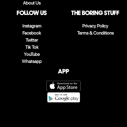
About Us
follow us
The boring stuff
Instagram
Privacy Policy
Facebook
Terms & Conditions
Twitter
Tik Tok
YouTube
Whatsapp
App