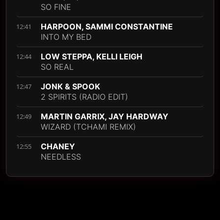
SO FINE
HARPOON, SAMMI CONSTANTINE
12:41
INTO MY BED
LOW STEPPA, KELLI LEIGH
12:44
SO REAL
JONK & SPOOK
12:47
2 SPIRITS (RADIO EDIT)
MARTIN GARRIX, JAY HARDWAY
12:49
WIZARD (TCHAMI REMIX)
CHANEY
12:55
NEEDLESS