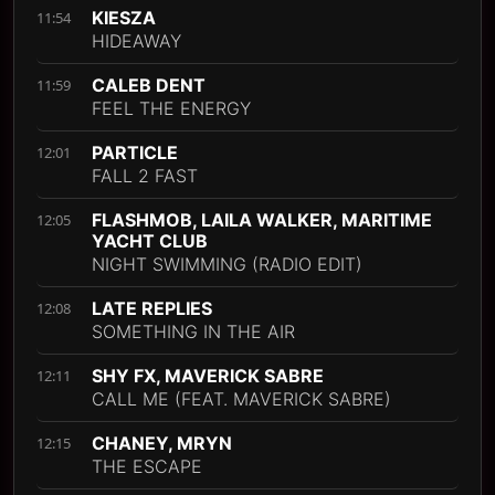
KIESZA
11:54
HIDEAWAY
CALEB DENT
11:59
FEEL THE ENERGY
PARTICLE
12:01
FALL 2 FAST
FLASHMOB, LAILA WALKER, MARITIME
12:05
YACHT CLUB
NIGHT SWIMMING (RADIO EDIT)
LATE REPLIES
12:08
SOMETHING IN THE AIR
SHY FX, MAVERICK SABRE
12:11
CALL ME (FEAT. MAVERICK SABRE)
CHANEY, MRYN
12:15
THE ESCAPE