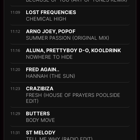
LOST FREQUENCIES
11:09
CHEMICAL HIGH
ARNO JOEY, POPOF
11:12
SUMMER PASSION (ORIGINAL MIX)
ALUNA, PRETTYBOY D-O, KOOLDRINK
11:16
NOWHERE TO HIDE
FRED AGAIN..
11:20
HANNAH (THE SUN)
CRAZIBIZA
11:23
FRESH (HOUSE OF PRAYERS POOLSIDE
EDIT)
BUTTERS
11:29
BODY MOVE
ST MELODY
11:31
TELL ME WHY (RADIO EDIT)