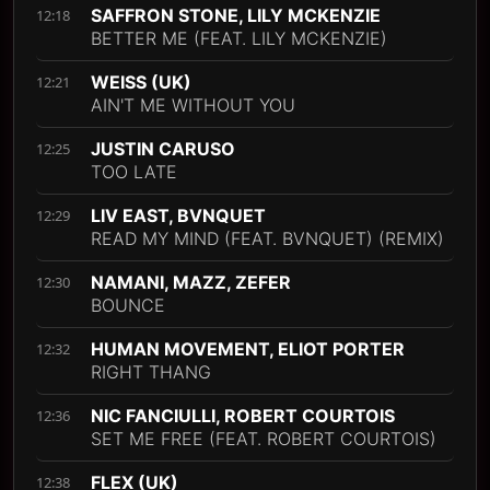
SAFFRON STONE, LILY MCKENZIE
12:18
BETTER ME (FEAT. LILY MCKENZIE)
WEISS (UK)
12:21
AIN'T ME WITHOUT YOU
JUSTIN CARUSO
12:25
TOO LATE
LIV EAST, BVNQUET
12:29
READ MY MIND (FEAT. BVNQUET) (REMIX)
NAMANI, MAZZ, ZEFER
12:30
BOUNCE
HUMAN MOVEMENT, ELIOT PORTER
12:32
RIGHT THANG
NIC FANCIULLI, ROBERT COURTOIS
12:36
SET ME FREE (FEAT. ROBERT COURTOIS)
FLEX (UK)
12:38