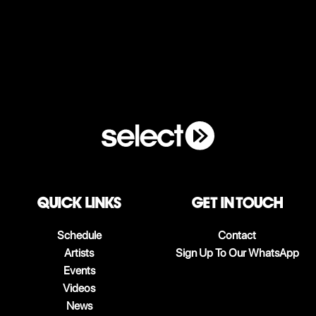
QUICK LINKS
Get in touch
Schedule
Contact
Artists
Sign Up To Our WhatsApp
Events
Videos
News