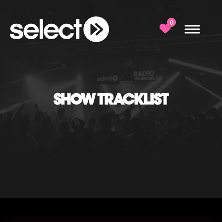
0
SHOW TRACKLIST