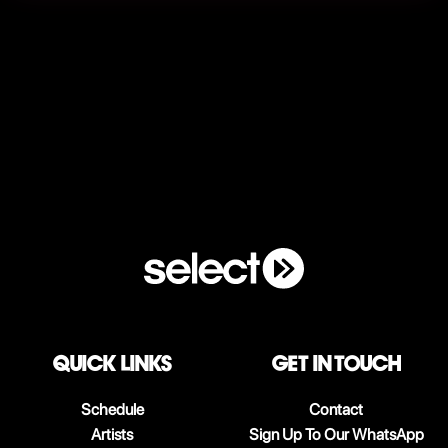
QUICK LINKS
Get in touch
Schedule
Contact
Artists
Sign Up To Our WhatsApp