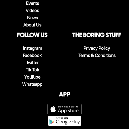
Events
Videos
News
About Us
follow us
The boring stuff
Instagram
Privacy Policy
Facebook
Terms & Conditions
Twitter
Tik Tok
YouTube
Whatsapp
App