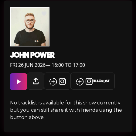
JOHN POWER
FRI 26 JUN 2026— 16:00 TO 17:00
TRACKLIST
No tracklist is available for this show currently
but you can still share it with friends using the
button above!.