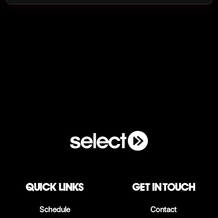
QUICK LINKS
Get in touch
Schedule
Contact