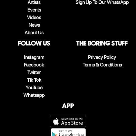
Artists
Sign Up To Our WhatsApp
Events
Videos
News
About Us
follow us
The boring stuff
Instagram
Privacy Policy
Facebook
Terms & Conditions
Twitter
Tik Tok
YouTube
Whatsapp
App