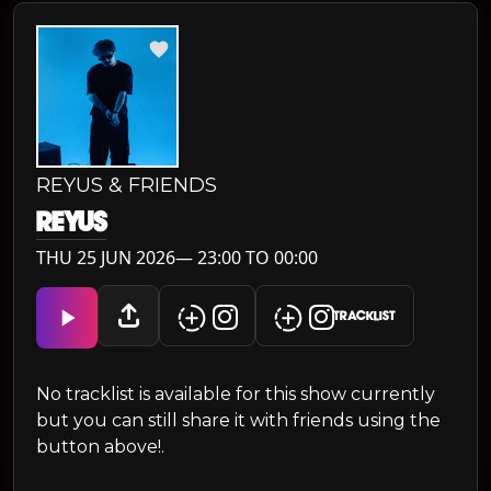
REYUS & FRIENDS
REYUS
THU 25 JUN 2026— 23:00 TO 00:00
TRACKLIST
No tracklist is available for this show currently
but you can still share it with friends using the
button above!.