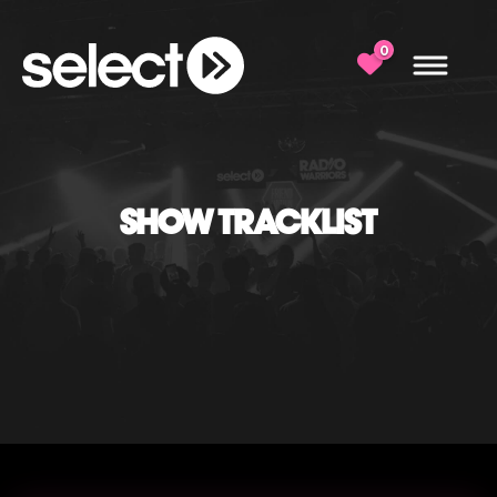
0
SHOW TRACKLIST