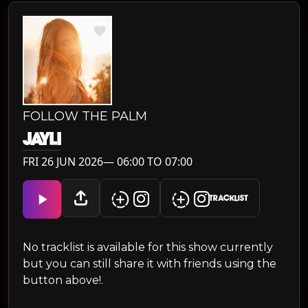
FOLLOW THE PALM
JAYLI
FRI 26 JUN 2026— 06:00 TO 07:00
TRACKLIST
No tracklist is available for this show currently
but you can still share it with friends using the
button above!.