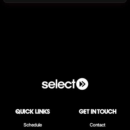
QUICK LINKS
Get in touch
Schedule
Contact