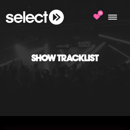
0
SHOW TRACKLIST