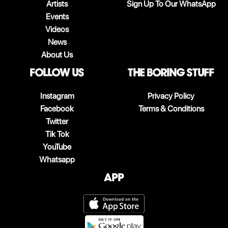
Artists
Sign Up To Our WhatsApp
Events
Videos
News
About Us
follow us
The boring stuff
Instagram
Privacy Policy
Facebook
Terms & Conditions
Twitter
Tik Tok
YouTube
Whatsapp
App