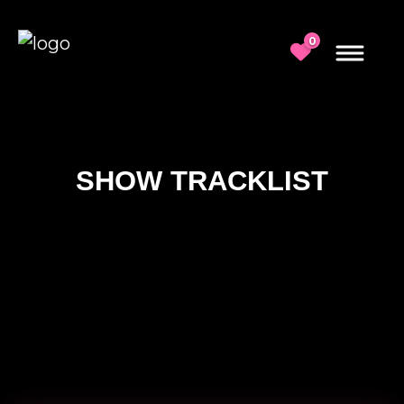
0
SHOW TRACKLIST