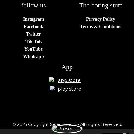
follow us
The boring stuff
Instagram
Privacy Policy
Facebook
Terms & Conditions
Twitter
Tik Tok
YouTube
Whatsapp
App
© 2025 Copyright Select Radio - All Rights Reserved.