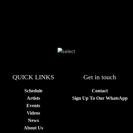
QUICK LINKS
Get in touch
Schedule
Contact
Artists
Sign Up To Our WhatsApp
Events
Videos
News
About Us