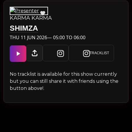
KARMA KARMA
SHIMZA
THU 11 JUN 2026— 05:00 TO 06:00
TRACKLIST
No tracklist is available for this show currently
but you can still share it with friends using the
button above!.