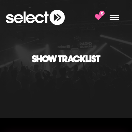
0
SHOW TRACKLIST