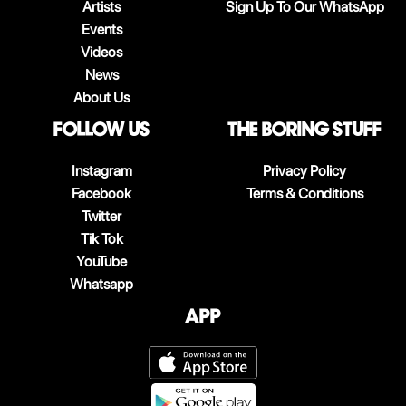
Artists
Sign Up To Our WhatsApp
Events
Videos
News
About Us
follow us
The boring stuff
Instagram
Privacy Policy
Facebook
Terms & Conditions
Twitter
Tik Tok
YouTube
Whatsapp
App