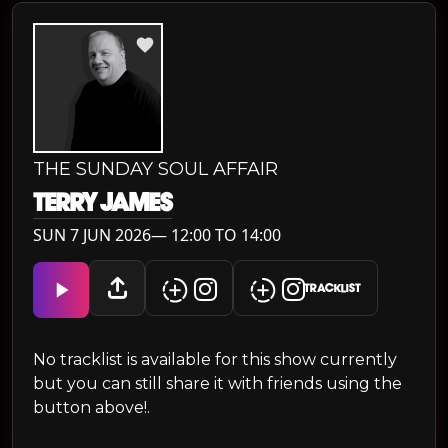
THE SUNDAY SOUL AFFAIR
TERRY JAMES
SUN 7 JUN 2026— 12:00 TO 14:00
TRACKLIST
No tracklist is available for this show currently
but you can still share it with friends using the
button above!.