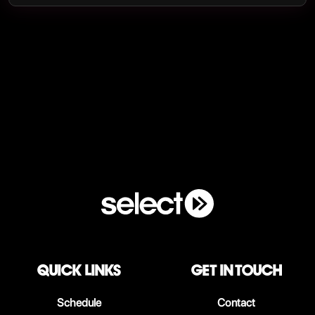
QUICK LINKS
Get in touch
Schedule
Contact