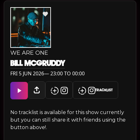
WE ARE ONE
BILL MCGRUDDY
FRI 5 JUN 2026— 23:00 TO 00:00
TRACKLIST
No tracklist is available for this show currently
but you can still share it with friends using the
button above!.