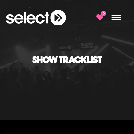
0
SHOW TRACKLIST