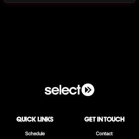
QUICK LINKS
Get in touch
Schedule
Contact