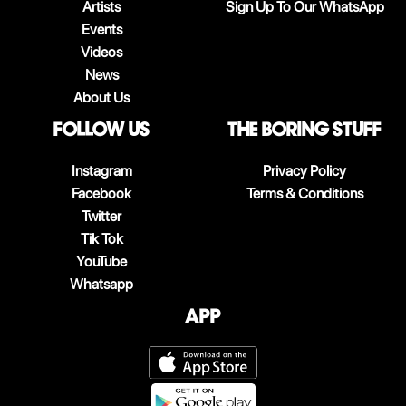
Artists
Sign Up To Our WhatsApp
Events
Videos
News
About Us
follow us
The boring stuff
Instagram
Privacy Policy
Facebook
Terms & Conditions
Twitter
Tik Tok
YouTube
Whatsapp
App