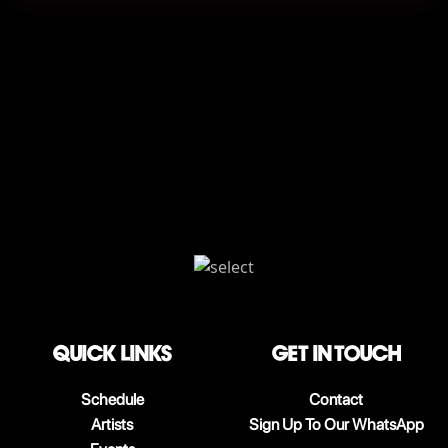
QUICK LINKS
Get in touch
Schedule
Contact
Artists
Sign Up To Our WhatsApp