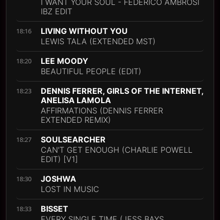
I WANT YOUR SOUL - FEDERICO AMBROSI
IBZ EDIT
LIVING WITHOUT YOU
18:16
LEWIS TALA (EXTENDED MST)
LEE MOODY
18:20
BEAUTIFUL PEOPLE (EDIT)
DENNIS FERRER, GIRLS OF THE INTERNET,
18:23
ANELISA LAMOLA
AFFIRMATIONS (DENNIS FERRER
EXTENDED REMIX)
SOULSEARCHER
18:27
CAN'T GET ENOUGH (CHARLIE POWELL
EDIT) [V1]
JOSHWA
18:30
LOST IN MUSIC
BISSET
18:33
EVERY SINGLE TIME (JESS BAYS