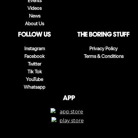
Events
Videos
News
About Us
follow us
The boring stuff
Instagram
Privacy Policy
Facebook
Terms & Conditions
Twitter
Tik Tok
YouTube
Whatsapp
App