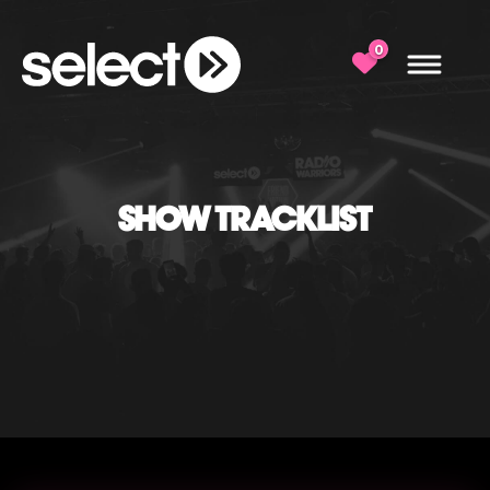
0
SHOW TRACKLIST