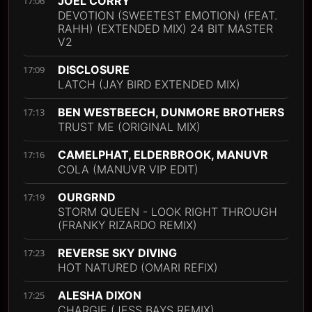
JOEL CORRY
17:06
DEVOTION (SWEETEST EMOTION) (FEAT.
RAHH) (EXTENDED MIX) 24 BIT MASTER
V2
DISCLOSURE
17:09
LATCH (JAY BIRD EXTENDED MIX)
BEN WESTBEECH, DUNMORE BROTHERS
17:13
TRUST ME (ORIGINAL MIX)
CAMELPHAT, ELDERBROOK, MANUVR
17:16
COLA (MANUVR VIP EDIT)
OURGRND
17:19
STORM QUEEN - LOOK RIGHT THROUGH
(FRANKY RIZARDO REMIX)
REVERSE SKY DIVING
17:23
HOT NATURED (OMARI REFIX)
ALESHA DIXON
17:25
CHARGIE (JESS BAYS REMIX)