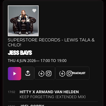
SUPERSTORE RECORDS - LEWIS TALA &
CHLO!
JESS BAYS
THU 4 JUN 2026— 17:00 TO 19:00
TRACKLIST
HITTY X ARMAND VAN HELDEN
17:02
KEEP FORGETTING (EXTENDED MIX)