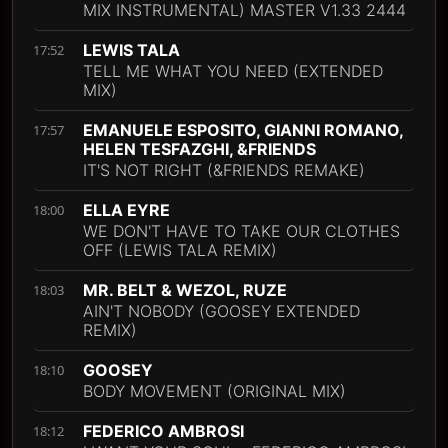
MIX INSTRUMENTAL) MASTER V1.33 2444
LEWIS TALA
17:52
TELL ME WHAT YOU NEED (EXTENDED
MIX)
EMANUELE ESPOSITO, GIANNI ROMANO,
17:57
HELEN TESFAZGHI, &FRIENDS
IT'S NOT RIGHT (&FRIENDS REMAKE)
ELLA EYRE
18:00
WE DON'T HAVE TO TAKE OUR CLOTHES
OFF (LEWIS TALA REMIX)
MR. BELT & WEZOL, RUZE
18:03
AIN'T NOBODY (GOOSEY EXTENDED
REMIX)
GOOSEY
18:10
BODY MOVEMENT (ORIGINAL MIX)
FEDERICO AMBROSI
18:12