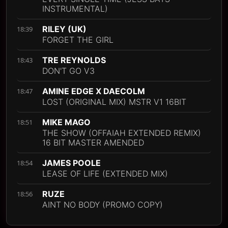
INSTRUMENTAL)
RILEY (UK)
18:39
FORGET THE GIRL
TRE REYNOLDS
18:43
DON'T GO V3
AMINE EDGE X DAECOLM
18:47
LOST (ORIGINAL MIX) MSTR V1 16BIT
MIKE MAGO
18:51
THE SHOW (OFFAIAH EXTENDED REMIX)
16 BIT MASTER AMENDED
JAMES POOLE
18:54
LEASE OF LIFE (EXTENDED MIX)
RUZE
18:56
AINT NO BODY (PROMO COPY)