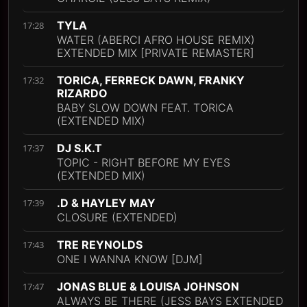
TYLA
17:28
WATER (ABERCI AFRO HOUSE REMIX)
EXTENDED MIX [PRIVATE REMASTER]
TORICA, FERRECK DAWN, FRANKY
17:32
RIZARDO
BABY SLOW DOWN FEAT. TORICA
(EXTENDED MIX)
DJ S.K.T
17:37
TOPIC - RIGHT BEFORE MY EYES
(EXTENDED MIX)
.D & HAYLEY MAY
17:39
CLOSURE (EXTENDED)
TRE REYNOLDS
17:43
ONE I WANNA KNOW [DJM]
JONAS BLUE & LOUISA JOHNSON
17:47
ALWAYS BE THERE (JESS BAYS EXTENDED