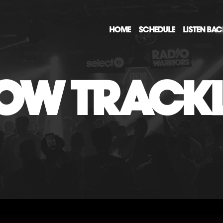
HOME
SCHEDULE
LISTEN BA
OW TRACKL