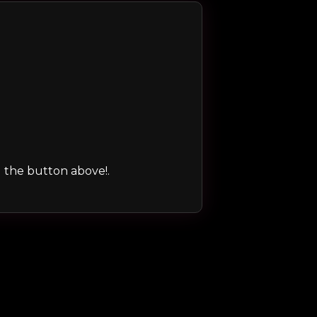
ng the button above!.