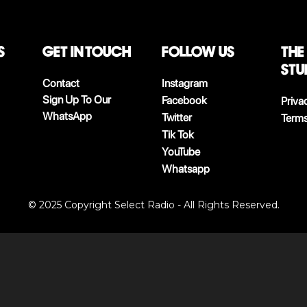
S
Get in touch
follow us
The
stu
Contact
Instagram
Sign Up To Our
Facebook
Priva
WhatsApp
Twitter
Terms
Tik Tok
YouTube
Whatsapp
© 2025 Copyright Select Radio - All Rights Reserved.