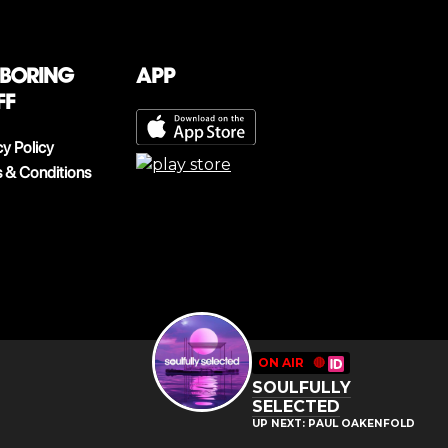
 boring
App
ff
cy Policy
 & Conditions
ON AIR
🔴
SOULFULLY
SELECTED
UP NEXT: PAUL OAKENFOLD