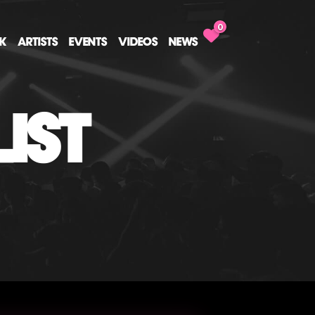
0
CK
ARTISTS
EVENTS
VIDEOS
NEWS
IST