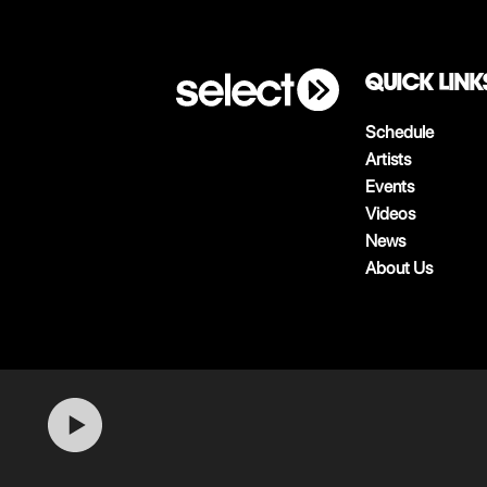
QUICK LINK
Schedule
Artists
Events
Videos
News
About Us