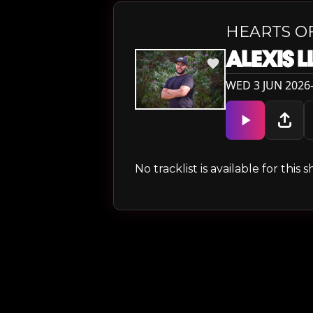
HEARTS O
ALEXIS 
WED 3 JUN 2026
No tracklist is available for thi