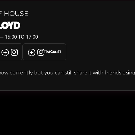
F HOUSE
LLOYD
— 15:00 TO 17:00
TRACKLIST
s show currently but you can still share it with friends usi