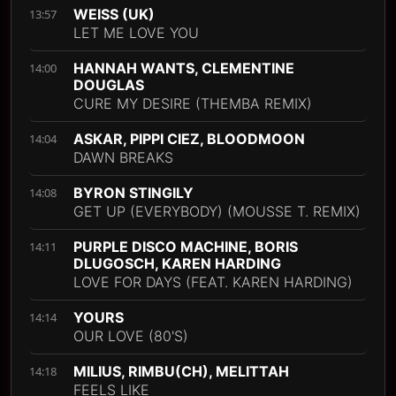
WEISS (UK)
13:57
LET ME LOVE YOU
HANNAH WANTS, CLEMENTINE
14:00
DOUGLAS
CURE MY DESIRE (THEMBA REMIX)
ASKAR, PIPPI CIEZ, BLOODMOON
14:04
DAWN BREAKS
BYRON STINGILY
14:08
GET UP (EVERYBODY) (MOUSSE T. REMIX)
PURPLE DISCO MACHINE, BORIS
14:11
DLUGOSCH, KAREN HARDING
LOVE FOR DAYS (FEAT. KAREN HARDING)
YOURS
14:14
OUR LOVE (80'S)
MILIUS, RIMBU(CH), MELITTAH
14:18
FEELS LIKE