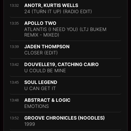
ANOTR, KURTIS WELLS
13:32
24 (TURN IT UP) (RADIO EDIT)
APOLLO TWO
13:35
ATLANTIS (I NEED YOU) (LTJ BUKEM
REMIX - MIXED)
JADEN THOMPSON
13:39
CLOSER (EDIT)
DOUVELLE19, CATCHING CAIRO
13:42
U COULD BE MINE
SOUL LEGEND
13:45
U CAN GET IT
ABSTRACT & LOGIC
13:48
EMOTIONS
GROOVE CHRONICLES (NOODLES)
13:52
1999