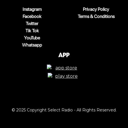
Instagram
Privacy Policy
Facebook
Terms & Conditions
Twitter
Tik Tok
YouTube
Whatsapp
App
© 2025 Copyright Select Radio - All Rights Reserved.