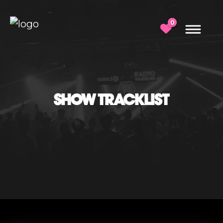
0
SHOW TRACKLIST