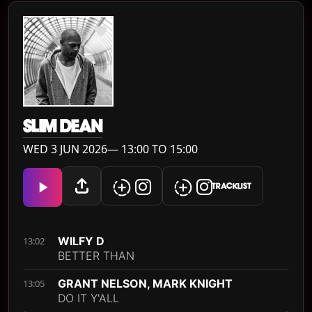
SLIM DEAN
WED 3 JUN 2026— 13:00 TO 15:00
TRACKLIST
WILFY D
13:02
BETTER THAN
GRANT NELSON, MARK KNIGHT
13:05
DO IT Y'ALL