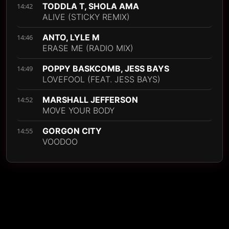
TODDLA T, SHOLA AMA
14:42
ALIVE (STICKY REMIX)
ANTO, LYLE M
14:46
ERASE ME (RADIO MIX)
POPPY BASKCOMB, JESS BAYS
14:49
LOVEFOOL (FEAT. JESS BAYS)
MARSHALL JEFFERSON
14:52
MOVE YOUR BODY
GORGON CITY
14:55
VOODOO