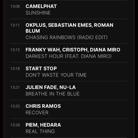
CAMELPHAT
13:08
SUNSHINE
OKPLUS, SEBASTIAN EMES, ROMAN
13:11
BLUM
CHASING RAINBOWS (RADIO EDIT)
FRANKY WAH, CRISTOPH, DIANA MIRO
13:15
DARKEST HOUR (FEAT. DIANA MIRO)
START STOP
13:18
DON'T WASTE YOUR TIME
JULIEN FADE, NU-LA
13:21
BREATHE IN THE BLUE
CHRIS RAMOS
13:25
RECOVER
PIEM, HEDARA
13:28
REAL THING