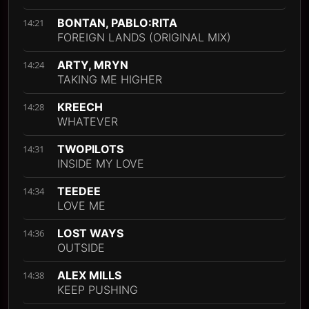
BONTAN, PABLO:RITA
14:21
FOREIGN LANDS (ORIGINAL MIX)
ARTY, MRYN
14:24
TAKING ME HIGHER
KREECH
14:28
WHATEVER
TWOPILOTS
14:31
INSIDE MY LOVE
TEEDEE
14:34
LOVE ME
LOST WAYS
14:36
OUTSIDE
ALEX MILLS
14:38
KEEP PUSHING