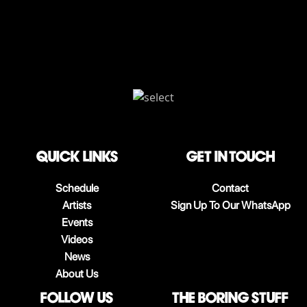
QUICK LINKS
Get in touch
Schedule
Contact
Artists
Sign Up To Our WhatsApp
Events
Videos
News
About Us
follow us
The boring stuff