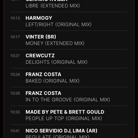
LIBRE (EXTENDED MIX)
HARMOGY
10:13
LEFT/RIGHT (ORIGINAL MIX)
VINTER (BR)
10:17
MONEY (EXTENDED MIX)
CREWCUTZ
10:21
DELIGHTS (ORIGINAL MIX)
FRANZ COSTA
10:24
BAKED (ORIGINAL MIX)
FRANZ COSTA
10:28
IN TO THE GROOVE (ORIGINAL MIX)
MADE BY PETE & BRETT GOULD
10:33
PEOPLE UP TOP (ORIGINAL MIX)
NICO SERVIDIO DJ, LIMA (AR)
10:41
REGULATE (ORIGINAL MIX)