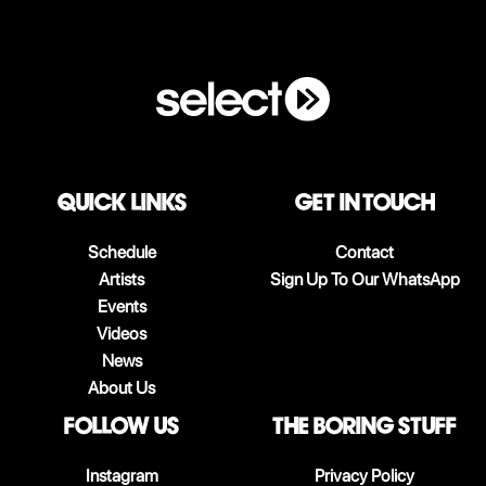
QUICK LINKS
Get in touch
Schedule
Contact
Artists
Sign Up To Our WhatsApp
Events
Videos
News
About Us
follow us
The boring stuff
Instagram
Privacy Policy