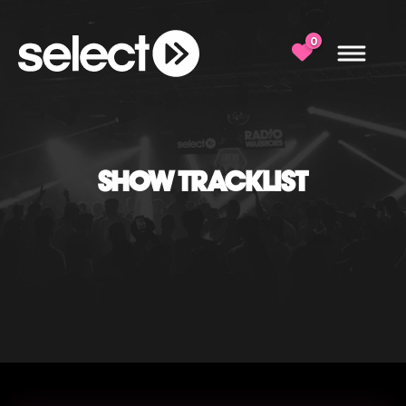
0
SHOW TRACKLIST