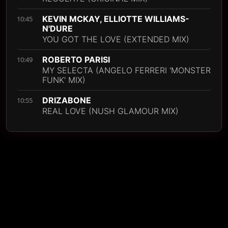
KEVIN MCKAY, ELLIOTTE WILLIAMS-
10:45
N'DURE
YOU GOT THE LOVE (EXTENDED MIX)
ROBERTO PARISI
10:49
MY SELECTA (ANGELO FERRERI 'MONSTER
FUNK' MIX)
DRIZABONE
10:55
REAL LOVE (NUSH GLAMOUR MIX)