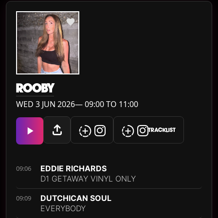
ROOBY
WED 3 JUN 2026— 09:00 TO 11:00
TRACKLIST
EDDIE RICHARDS
09:06
D1 GETAWAY VINYL ONLY
DUTCHICAN SOUL
09:09
EVERYBODY