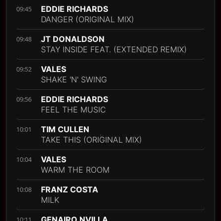
EDDIE RICHARDS
09:45
DANGER (ORIGINAL MIX)
JT DONALDSON
09:48
STAY INSIDE FEAT. (EXTENDED REMIX)
VALES
09:52
SHAKE 'N' SWING
EDDIE RICHARDS
09:56
FEEL THE MUSIC
TIM CULLEN
10:01
TAKE THIS (ORIGINAL MIX)
VALES
10:04
WARM THE ROOM
FRANZ COSTA
10:08
MILK
GENAIRO NVILLA
10:11