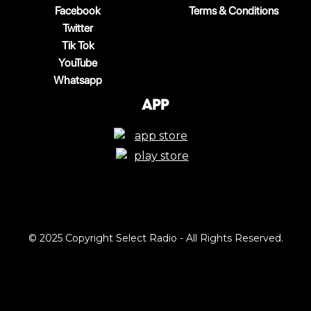
Facebook
Terms & Conditions
Twitter
Tik Tok
YouTube
Whatsapp
App
© 2025 Copyright Select Radio - All Rights Reserved.