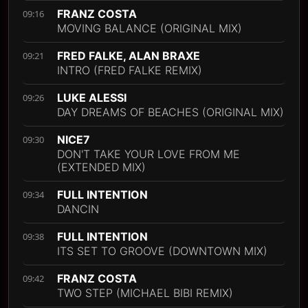
FRANZ COSTA
09:16
MOVING BALANCE (ORIGINAL MIX)
FRED FALKE, ALAN BRAXE
09:21
INTRO (FRED FALKE REMIX)
LUKE ALESSI
09:26
DAY DREAMS OF BEACHES (ORIGINAL MIX)
NICE7
09:30
DON'T TAKE YOUR LOVE FROM ME
(EXTENDED MIX)
FULL INTENTION
09:34
DANCIN
FULL INTENTION
09:38
ITS SET TO GROOVE (DOWNTOWN MIX)
FRANZ COSTA
09:42
TWO STEP (MICHAEL BIBI REMIX)