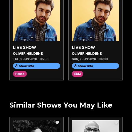
LIVE SHOW
LIVE SHOW
OLIVER HELDENS
OLIVER HELDENS
TUE, 9 JUN 2026 - 05:00
SUN, 7 JUN 2026 - 04:00
Show Info
Show Info
House
EDM
Similar Shows You May Like