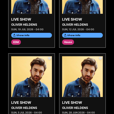
LIVE SHOW
LIVE SHOW
OLIVER HELDENS
OLIVER HELDENS
SUN, 19 JUL 2026 - 04:00
SUN, 12 JUL 2026 - 04:00
Show Info
Show Info
EDM
House
LIVE SHOW
LIVE SHOW
OLIVER HELDENS
OLIVER HELDENS
SUN, 5 JUL 2026 - 04:00
SUN, 28 JUN 2026 - 04:00