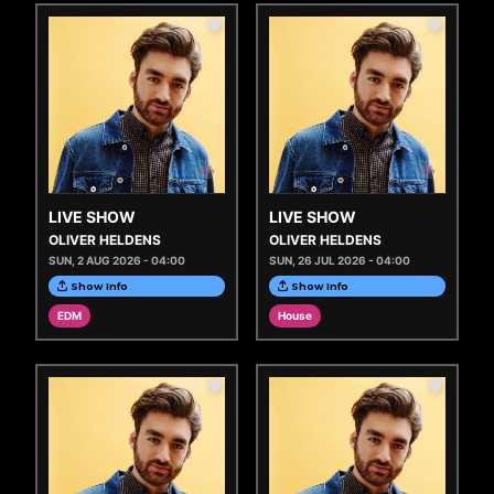
LIVE SHOW
LIVE SHOW
OLIVER HELDENS
OLIVER HELDENS
SUN, 2 AUG 2026 - 04:00
SUN, 26 JUL 2026 - 04:00
Show Info
Show Info
EDM
House