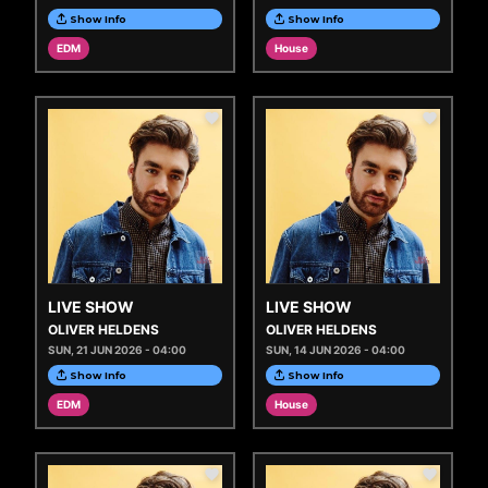
Show Info
Show Info
EDM
House
LIVE SHOW
LIVE SHOW
OLIVER HELDENS
OLIVER HELDENS
SUN, 21 JUN 2026 - 04:00
SUN, 14 JUN 2026 - 04:00
Show Info
Show Info
EDM
House