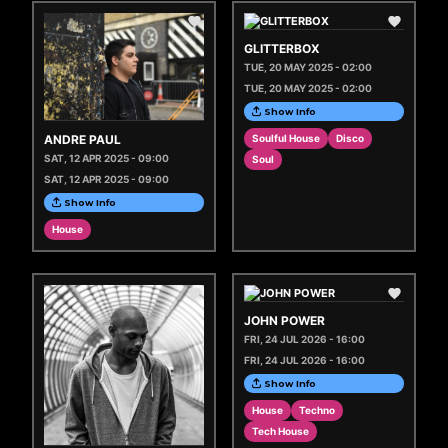
GLITTERBOX
TUE, 20 MAY 2025 - 02:00
TUE, 20 MAY 2025 - 02:00
Show Info
ANDRE PAUL
Soulful House
Disco
SAT, 12 APR 2025 - 09:00
Soul
SAT, 12 APR 2025 - 09:00
Show Info
House
JOHN POWER
FRI, 24 JUL 2026 - 16:00
FRI, 24 JUL 2026 - 16:00
Show Info
House
Techno
Tech House