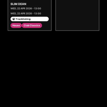
SLIM DEAN
WED, 22 APR 2026 - 13:00
WED, 22 APR 2026 - 13:00
🎧 Tracklisting
House
Club Classics