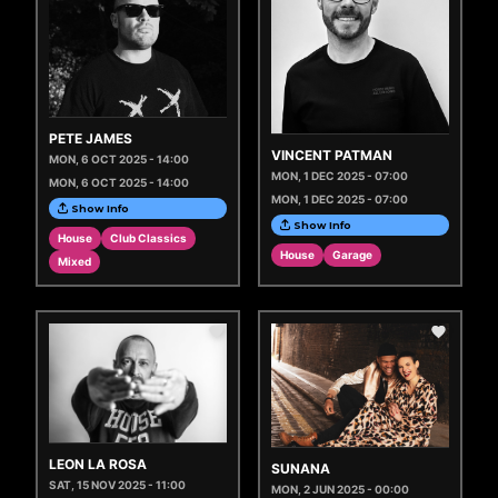
PETE JAMES
VINCENT PATMAN
MON, 6 OCT 2025 - 14:00
MON, 1 DEC 2025 - 07:00
MON, 6 OCT 2025 - 14:00
MON, 1 DEC 2025 - 07:00
Show Info
Show Info
House
Club Classics
House
Garage
Mixed
LEON LA ROSA
SUNANA
SAT, 15 NOV 2025 - 11:00
MON, 2 JUN 2025 - 00:00