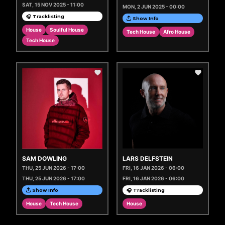
SAT, 15 NOV 2025 - 11:00
MON, 2 JUN 2025 - 00:00
🎧 Tracklisting
Show Info
House
Soulful House
Tech House
Afro House
Tech House
SAM DOWLING
LARS DELFSTEIN
THU, 25 JUN 2026 - 17:00
FRI, 16 JAN 2026 - 06:00
THU, 25 JUN 2026 - 17:00
FRI, 16 JAN 2026 - 06:00
Show Info
🎧 Tracklisting
House
Tech House
House