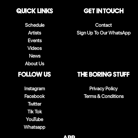
QUICK LINKS
Get in touch
Schedule
Contact
Artists
Sign Up To Our WhatsApp
Events
Videos
News
About Us
follow us
The boring stuff
Instagram
Privacy Policy
Facebook
Terms & Conditions
Twitter
Tik Tok
YouTube
Whatsapp
App