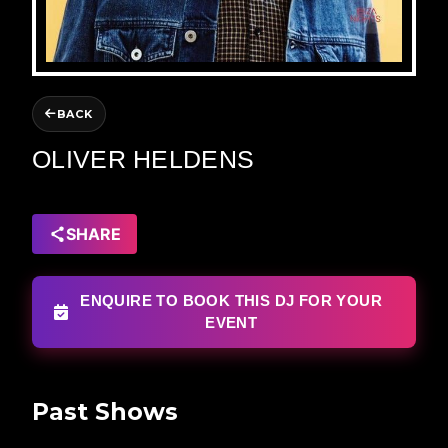
BACK
OLIVER HELDENS
SHARE
ENQUIRE TO BOOK THIS DJ FOR YOUR
EVENT
Past Shows