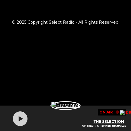
© 2025 Copyright Select Radio - All Rights Reserved.
ON AIR
🔴
THE SELECTION
UP NEXT: STEPHEN NICHOLLS