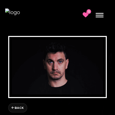
0
BACK