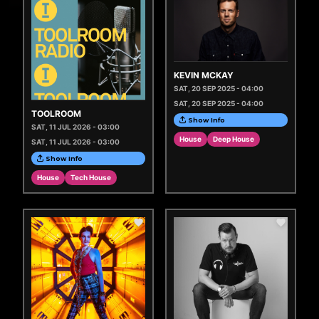
KEVIN MCKAY
SAT, 20 SEP 2025 - 04:00
SAT, 20 SEP 2025 - 04:00
TOOLROOM
Show Info
SAT, 11 JUL 2026 - 03:00
House
Deep House
SAT, 11 JUL 2026 - 03:00
Show Info
House
Tech House