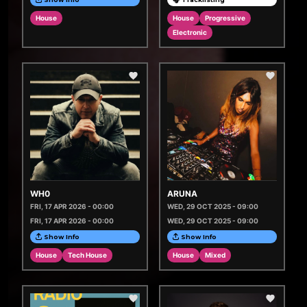
House
House
Progressive
Electronic
WH0
ARUNA
FRI, 17 APR 2026 - 00:00
WED, 29 OCT 2025 - 09:00
FRI, 17 APR 2026 - 00:00
WED, 29 OCT 2025 - 09:00
Show Info
Show Info
House
Tech House
House
Mixed