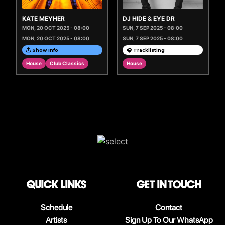
KATE MEYHER
DJ HIDE & EYE DR
MON, 20 OCT 2025 - 08:00
SUN, 7 SEP 2025 - 08:00
MON, 20 OCT 2025 - 08:00
SUN, 7 SEP 2025 - 08:00
Show Info
🎧 Tracklisting
House
Club Classics
House
QUICK LINKS
Get in touch
Schedule
Contact
Artists
Sign Up To Our WhatsApp