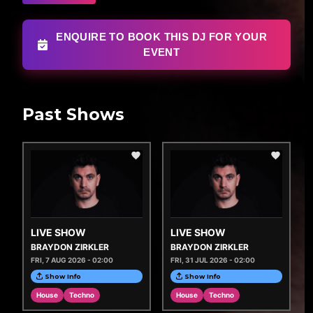
ENQUIRE TO BOOK THIS DJ FOR YOUR
EVENT
Past Shows
LIVE SHOW
LIVE SHOW
BRAYDON ZIRKLER
BRAYDON ZIRKLER
FRI, 7 AUG 2026 - 02:00
FRI, 31 JUL 2026 - 02:00
Show Info
Show Info
House
Techno
House
Techno