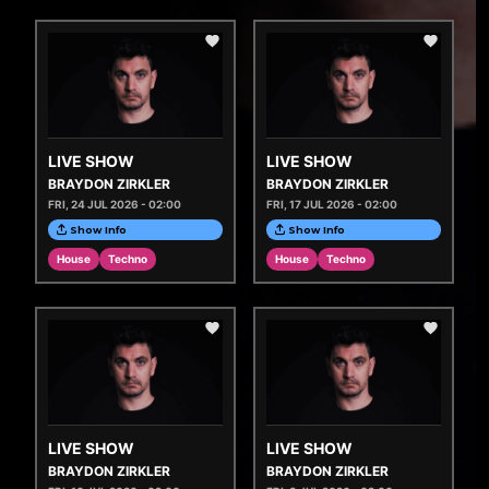
LIVE SHOW
LIVE SHOW
BRAYDON ZIRKLER
BRAYDON ZIRKLER
FRI, 24 JUL 2026 - 02:00
FRI, 17 JUL 2026 - 02:00
Show Info
Show Info
House
Techno
House
Techno
LIVE SHOW
LIVE SHOW
BRAYDON ZIRKLER
BRAYDON ZIRKLER