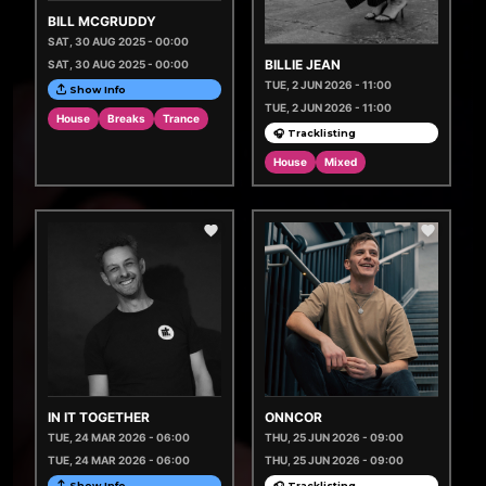
BILL MCGRUDDY
SAT, 30 AUG 2025 - 00:00
BILLIE JEAN
SAT, 30 AUG 2025 - 00:00
TUE, 2 JUN 2026 - 11:00
Show Info
TUE, 2 JUN 2026 - 11:00
House
Breaks
Trance
🎧 Tracklisting
House
Mixed
IN IT TOGETHER
ONNCOR
TUE, 24 MAR 2026 - 06:00
THU, 25 JUN 2026 - 09:00
TUE, 24 MAR 2026 - 06:00
THU, 25 JUN 2026 - 09:00
Show Info
🎧 Tracklisting