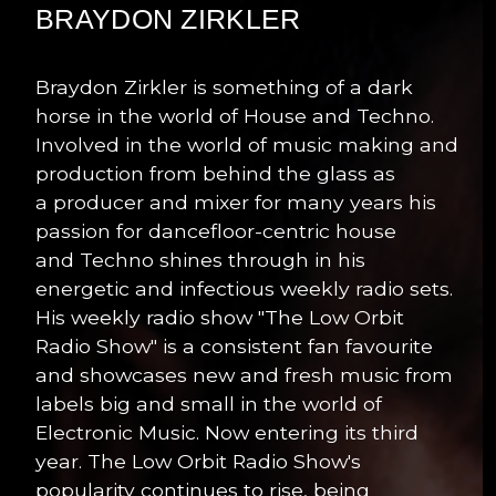
BRAYDON ZIRKLER
Braydon Zirkler is something of a dark
horse in the world of House and Techno.
Involved in the world of music making and
production from behind the glass as
a producer and mixer for many years his
passion for dancefloor-centric house
and Techno shines through in his
energetic and infectious weekly radio sets.
His weekly radio show "The Low Orbit
Radio Show" is a consistent fan favourite
and showcases new and fresh music from
labels big and small in the world of
Electronic Music. Now entering its third
year. The Low Orbit Radio Show's
popularity continues to rise, being