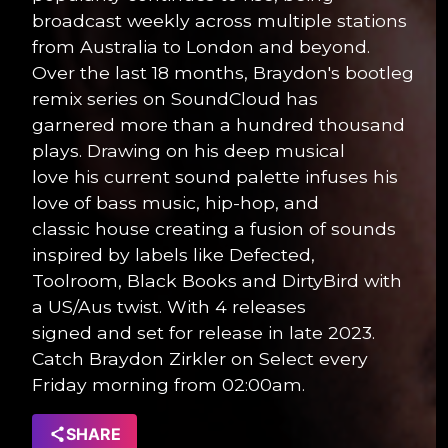
broadcast weekly across multiple stations
from Australia to London and beyond.
Over the last 18 months, Braydon's bootleg
remix series on SoundCloud has
garnered more than a hundred thousand
plays. Drawing on his deep musical
love his current sound palette infuses his
love of bass music, hip-hop, and
classic house creating a fusion of sounds
inspired by labels like Defected,
Toolroom, Black Books and DirtyBird with
a US/Aus twist. With 4 releases
signed and set for release in late 2023.
Catch Braydon Zirkler on Select every
Friday morning from 02:00am.
SHARE