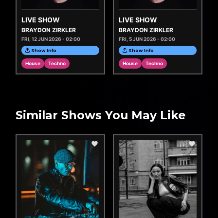
LIVE SHOW
LIVE SHOW
BRAYDON ZIRKLER
BRAYDON ZIRKLER
FRI, 12 JUN 2026 - 02:00
FRI, 5 JUN 2026 - 02:00
Show Info
Show Info
House
Techno
House
Techno
Similar Shows You May Like