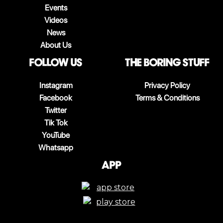
Events
Videos
News
About Us
follow us
The boring stuff
Instagram
Privacy Policy
Facebook
Terms & Conditions
Twitter
Tik Tok
YouTube
Whatsapp
App