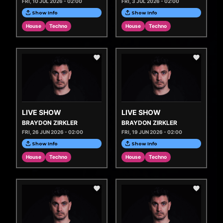
FRI, 10 JUL 2026 - 02:00
FRI, 3 JUL 2026 - 02:00
Show Info
Show Info
House
Techno
House
Techno
LIVE SHOW
LIVE SHOW
BRAYDON ZIRKLER
BRAYDON ZIRKLER
FRI, 26 JUN 2026 - 02:00
FRI, 19 JUN 2026 - 02:00
Show Info
Show Info
House
Techno
House
Techno