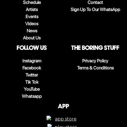
Schedule
Contact
Artists
Sign Up To Our WhatsApp
Events
Videos
News
About Us
follow us
The boring stuff
Instagram
Privacy Policy
Facebook
Terms & Conditions
Twitter
Tik Tok
YouTube
Whatsapp
App