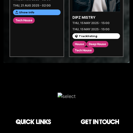
THU, 21 AUG 2025 - 02:00
Show Info
DIPZ MISTRY
Tech House
THU, 15 MAY 2025 - 15:00
THU, 15 MAY 2025 - 15:00
🎧 Tracklisting
House
Deep House
Tech House
QUICK LINKS
Get in touch