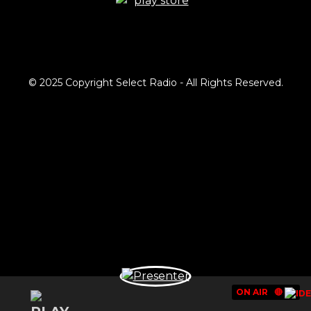
© 2025 Copyright Select Radio - All Rights Reserved.
ON AIR
🔴