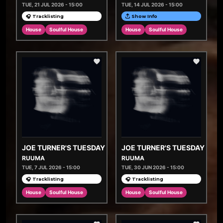
TUE, 21 JUL 2026 - 15:00
TUE, 14 JUL 2026 - 15:00
🎧 Tracklisting
Show Info
House
Soulful House
House
Soulful House
JOE TURNER'S TUESDAY TASTEMAKERS
JOE TURNER'S TUESDAY TA
RUUMA
RUUMA
TUE, 7 JUL 2026 - 15:00
TUE, 30 JUN 2026 - 15:00
🎧 Tracklisting
🎧 Tracklisting
House
Soulful House
House
Soulful House