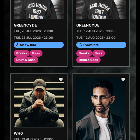
GREENCYDE
GREENCYDE
TUE, 28 JUL 2026 - 23:00
TUE, 12 AUG 2025 - 23:00
TUE, 28 JUL 2026 - 23:00
TUE, 12 AUG 2025 - 23:00
Show Info
Show Info
Breaks
Bass
Breaks
Bass
Drum & Bass
Drum & Bass
WH0
THU, 21 AUG 2025 - 02:00