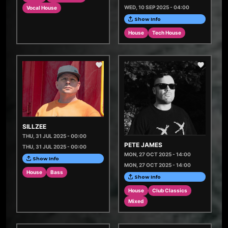
WED, 10 SEP 2025 - 04:00
Vocal House
Show Info
House
Tech House
SILLZEE
THU, 31 JUL 2025 - 00:00
PETE JAMES
THU, 31 JUL 2025 - 00:00
MON, 27 OCT 2025 - 14:00
Show Info
MON, 27 OCT 2025 - 14:00
House
Bass
Show Info
House
Club Classics
Mixed