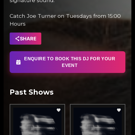
signature sound.
Catch Joe Turner on Tuesdays from 15:00
Hours
SHARE
ENQUIRE TO BOOK THIS DJ FOR YOUR
EVENT
Past Shows