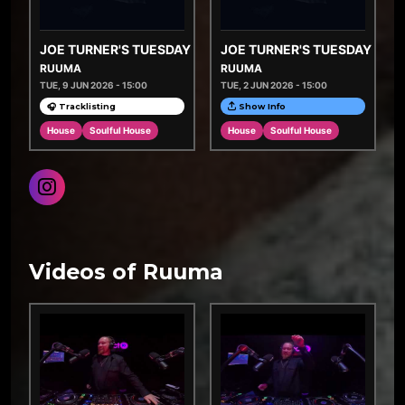
JOE TURNER'S TUESDAY TASTEMAKERS
JOE TURNER'S TUESDAY TA
RUUMA
RUUMA
TUE, 9 JUN 2026 - 15:00
TUE, 2 JUN 2026 - 15:00
🎧 Tracklisting
Show Info
House
Soulful House
House
Soulful House
Videos of Ruuma