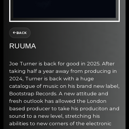
BACK
RUUMA
Joe Turner is back for good in 2025. After
taking half a year away from producing in
2024, Turner is back with a huge
catalogue of music on his brand new label,
Bootstrap Records. A new attitude and
fresh outlook has allowed the London
based producer to take his produciton and
sound to a new level, stretching his
abilities to new corners of the electronic