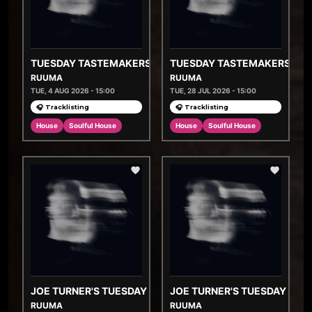
TUESDAY TASTEMAKERS
TUESDAY TASTEMAKERS
RUUMA
RUUMA
TUE, 4 AUG 2026 - 15:00
TUE, 28 JUL 2026 - 15:00
🎧 Tracklisting
🎧 Tracklisting
House
Soulful House
House
Soulful House
JOE TURNER'S TUESDAY TASTEMAKERS
JOE TURNER'S TUESDAY TA
RUUMA
RUUMA