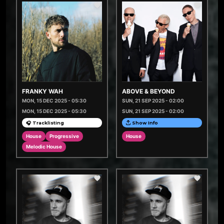
FRANKY WAH
ABOVE & BEYOND
MON, 15 DEC 2025 - 05:30
SUN, 21 SEP 2025 - 02:00
MON, 15 DEC 2025 - 05:30
SUN, 21 SEP 2025 - 02:00
🎧 Tracklisting
Show Info
House
Progressive
House
Melodic House