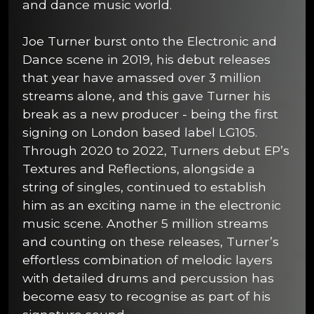
and dance music world.
Joe Turner burst onto the Electronic and
Dance scene in 2019, his debut releases
that year have amassed over 3 million
streams alone, and this gave Turner his
break as a new producer - being the first
signing on London based label LG105.
Through 2020 to 2022, Turners debut EP’s
Textures and Reflections, alongside a
string of singles, continued to establish
him as an exciting name in the electronic
music scene. Another 5 million streams
and counting on these releases, Turner’s
effortless combination of melodic layers
with detailed drums and percussion has
become easy to recognise as part of his