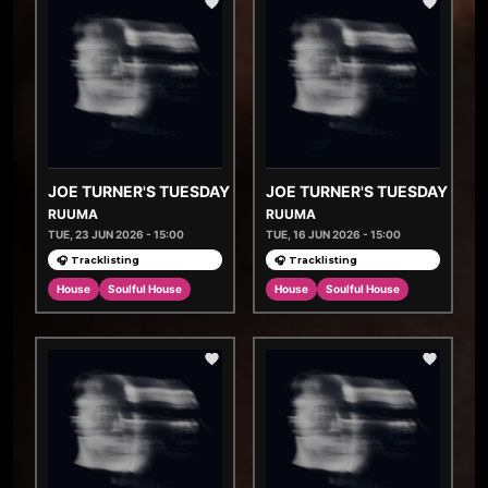
JOE TURNER'S TUESDAY TASTEMAKERS
JOE TURNER'S TUESDAY TA
RUUMA
RUUMA
TUE, 23 JUN 2026 - 15:00
TUE, 16 JUN 2026 - 15:00
🎧 Tracklisting
🎧 Tracklisting
House
Soulful House
House
Soulful House