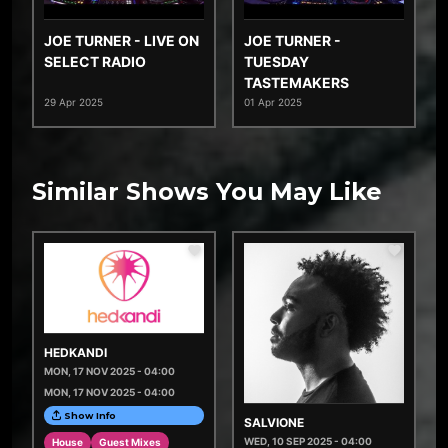
JOE TURNER - LIVE ON
JOE TURNER -
SELECT RADIO
TUESDAY
TASTEMAKERS
29 Apr 2025
01 Apr 2025
Similar Shows You May Like
HEDKANDI
MON, 17 NOV 2025 - 04:00
MON, 17 NOV 2025 - 04:00
Show Info
SALVIONE
WED, 10 SEP 2025 - 04:00
House
Guest Mixes