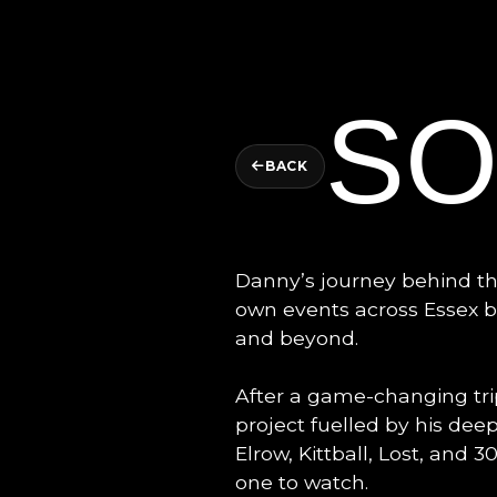
S
BACK
Danny’s journey behind the
own events across Essex b
and beyond.
After a game-changing tri
project fuelled by his dee
Elrow, Kittball, Lost, and
one to watch.