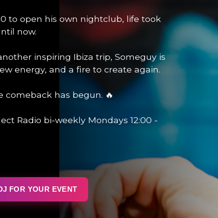
0 to open his own nightclub, life took
ntil now.
 another inspiring Ibiza trip, Someguy is
ew energy, and a fire to create again.
e comeback has begun. 🔥
ect Radio bi-weekly Mondays 12:00 -
DJ FOR YOUR EVENT