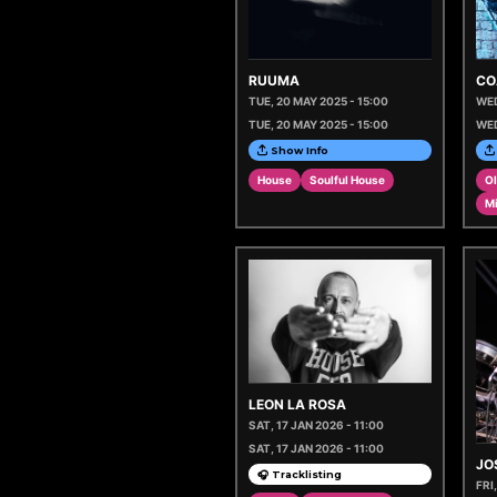
RUUMA
CO
TUE, 20 MAY 2025 - 15:00
WED
TUE, 20 MAY 2025 - 15:00
WED
Show Info
House
Soulful House
Ol
M
LEON LA ROSA
SAT, 17 JAN 2026 - 11:00
SAT, 17 JAN 2026 - 11:00
JO
🎧 Tracklisting
FRI