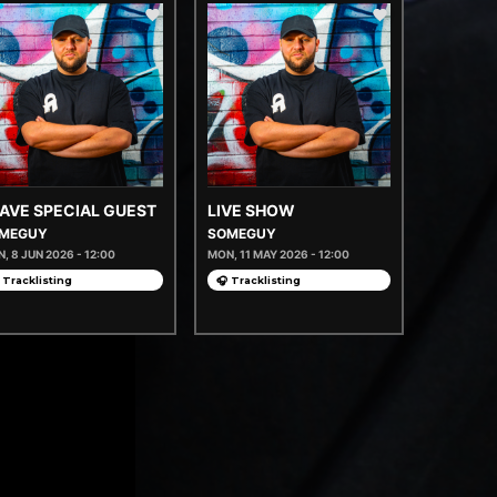
AVE SPECIAL GUEST
LIVE SHOW
MEGUY
SOMEGUY
, 8 JUN 2026 - 12:00
MON, 11 MAY 2026 - 12:00
 Tracklisting
🎧 Tracklisting