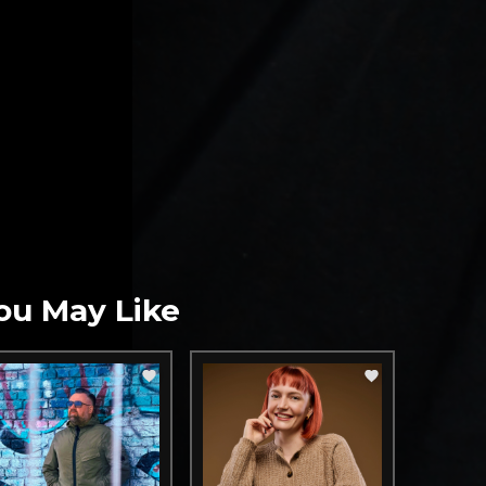
ou May Like