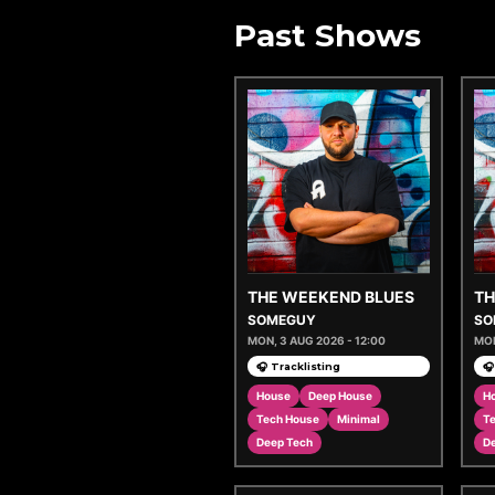
Past Shows
THE WEEKEND BLUES
TH
SOMEGUY
SO
MON, 3 AUG 2026 - 12:00
MON
🎧 Tracklisting
🎧
House
Deep House
H
Tech House
Minimal
T
Deep Tech
D