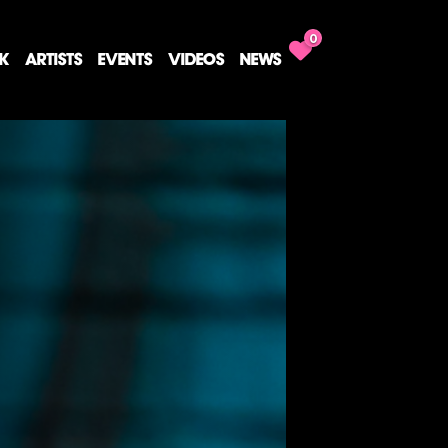
0
CK
ARTISTS
EVENTS
VIDEOS
NEWS