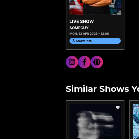
LIVE SHOW
SOMEGUY
MON, 13 APR 2026 - 12:00
Show Info
Similar Shows Y