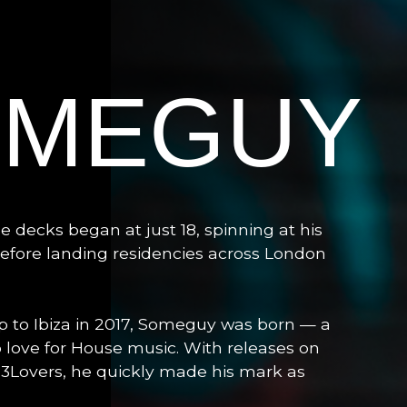
OMEGUY
 decks began at just 18, spinning at his
efore landing residencies across London
p to Ibiza in 2017, Someguy was born — a
p love for House music. With releases on
 303Lovers, he quickly made his mark as