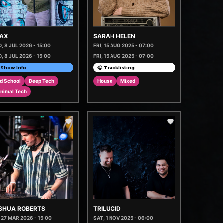
AX
SARAH HELEN
, 8 JUL 2026 - 15:00
FRI, 15 AUG 2025 - 07:00
, 8 JUL 2026 - 15:00
FRI, 15 AUG 2025 - 07:00
Show Info
🎧 Tracklisting
d School
Deep Tech
House
Mixed
inimal Tech
SHUA ROBERTS
TRILUCID
, 27 MAR 2026 - 15:00
SAT, 1 NOV 2025 - 06:00