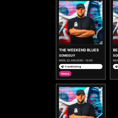
THE WEEKEND BLUES
BE
SOMEGUY
SO
MON, 22 JUN 2026 - 12:00
MON
🎧 Tracklisting
🎧
House