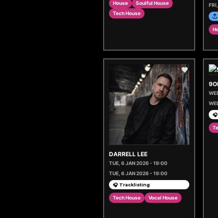
House
Soulful House
FRI
Tech House
H
9O
WED
WED
🎧
T
DARRELL LEE
TUE, 6 JAN 2026 - 19:00
TUE, 6 JAN 2026 - 19:00
🎧 Tracklisting
Tech House
Vocal House