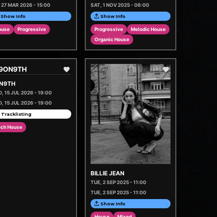
, 27 MAR 2026 - 15:00
SAT, 1 NOV 2025 - 06:00
Show Info
Show Info
ouse
Progressive
Progressive
Melodic House
Organic House
N9TH
, 15 JUL 2026 - 19:00
, 15 JUL 2026 - 19:00
 Tracklisting
ech House
BILLIE JEAN
TUE, 2 SEP 2025 - 11:00
TUE, 2 SEP 2025 - 11:00
Show Info
House
Mixed