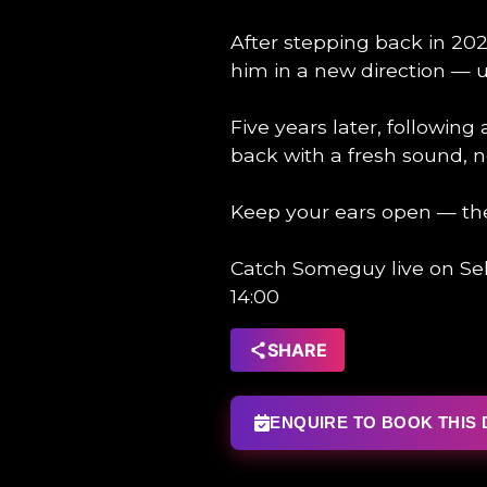
After stepping back in 202
him in a new direction — u
Five years later, following
back with a fresh sound, n
Keep your ears open — th
Catch Someguy live on Sel
14:00
SHARE
ENQUIRE TO BOOK THIS 