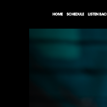
HOME
SCHEDULE
LISTEN BA