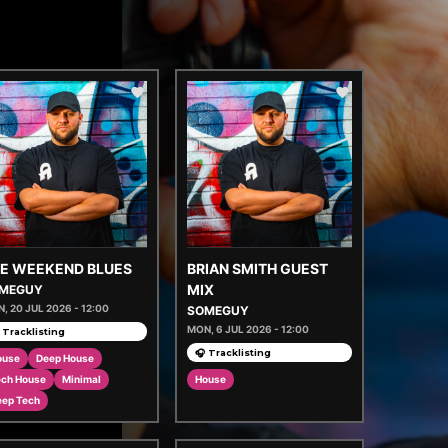
E WEEKEND BLUES
BRIAN SMITH GUEST
MIX
MEGUY
, 20 JUL 2026 - 12:00
SOMEGUY
MON, 6 JUL 2026 - 12:00
 Tracklisting
🎧 Tracklisting
ouse
Deep House
ech House
Minimal
House
eep Tech