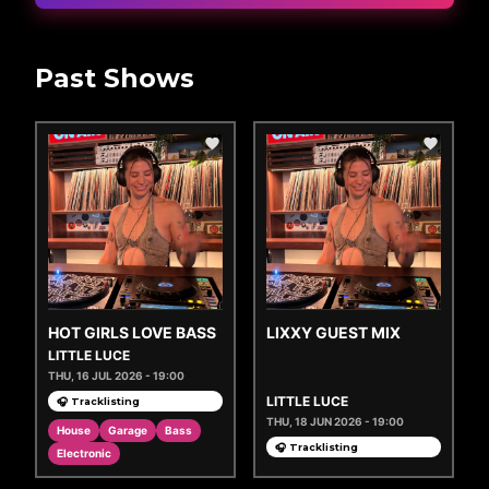
Past Shows
HOT GIRLS LOVE BASS
LIXXY GUEST MIX
LITTLE LUCE
THU, 16 JUL 2026 - 19:00
LITTLE LUCE
🎧 Tracklisting
THU, 18 JUN 2026 - 19:00
House
Garage
Bass
🎧 Tracklisting
Electronic