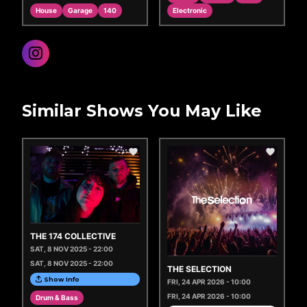
House
Garage
140
Electronic
Similar Shows You May Like
THE 174 COLLECTIVE
SAT, 8 NOV 2025 - 22:00
SAT, 8 NOV 2025 - 22:00
THE SELECTION
Show Info
FRI, 24 APR 2026 - 10:00
FRI, 24 APR 2026 - 10:00
Drum & Bass