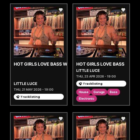
HOT GIRLS LOVE BASS W/ GEM
HOT GIRLS LOVE BASS
LITTLE LUCE
THU, 23 APR 2026 - 19:00
LITTLE LUCE
🎧 Tracklisting
THU, 21 MAY 2026 - 19:00
House
Garage
Bass
🎧 Tracklisting
Electronic