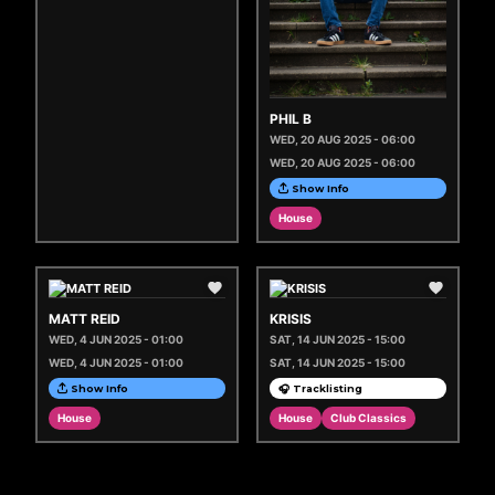
PHIL B
WED, 20 AUG 2025 - 06:00
WED, 20 AUG 2025 - 06:00
Show Info
House
MATT REID
KRISIS
WED, 4 JUN 2025 - 01:00
SAT, 14 JUN 2025 - 15:00
WED, 4 JUN 2025 - 01:00
SAT, 14 JUN 2025 - 15:00
Show Info
🎧 Tracklisting
House
House
Club Classics