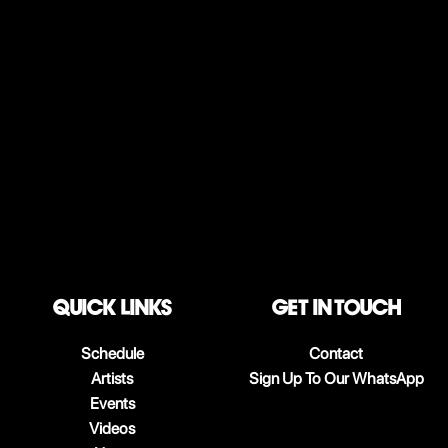
QUICK LINKS
Get in touch
Schedule
Contact
Artists
Sign Up To Our WhatsApp
Events
Videos