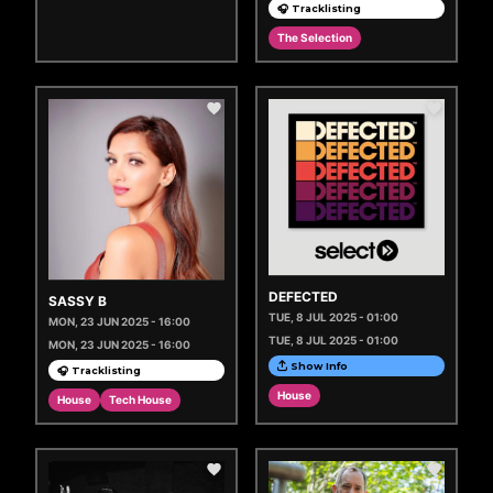
🎧 Tracklisting
The Selection
DEFECTED
SASSY B
TUE, 8 JUL 2025 - 01:00
MON, 23 JUN 2025 - 16:00
TUE, 8 JUL 2025 - 01:00
MON, 23 JUN 2025 - 16:00
Show Info
🎧 Tracklisting
House
House
Tech House