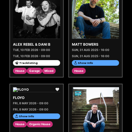
ALEX REBEL & DANI B
MATT BOWERS
TUE, 10 FEB 2026 - 09:00
SUN, 31 AUG 2025 - 16:00
TUE, 10 FEB 2026 - 09:00
SUN, 31 AUG 2025 - 16:00
🎧 Tracklisting
Show Info
House
Garage
Mixed
House
FLOYO
FRI, 8 MAY 2026 - 09:00
FRI, 8 MAY 2026 - 09:00
Show Info
House
Organic House