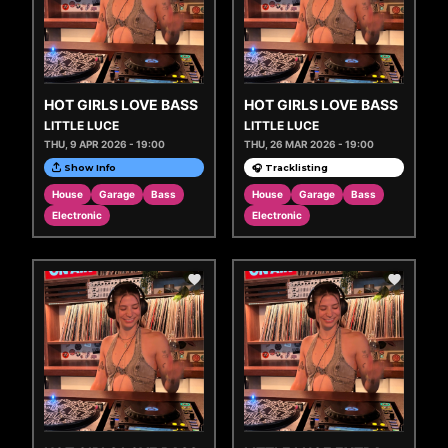
HOT GIRLS LOVE BASS
HOT GIRLS LOVE BASS
LITTLE LUCE
LITTLE LUCE
THU, 9 APR 2026 - 19:00
THU, 26 MAR 2026 - 19:00
Show Info
🎧 Tracklisting
House
Garage
Bass
House
Garage
Bass
Electronic
Electronic