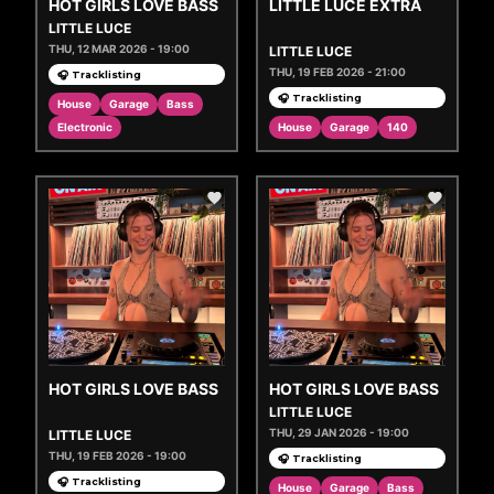
HOT GIRLS LOVE BASS
LITTLE LUCE EXTRA
LITTLE LUCE
THU, 12 MAR 2026 - 19:00
LITTLE LUCE
THU, 19 FEB 2026 - 21:00
🎧 Tracklisting
🎧 Tracklisting
House
Garage
Bass
Electronic
House
Garage
140
HOT GIRLS LOVE BASS
HOT GIRLS LOVE BASS
LITTLE LUCE
THU, 29 JAN 2026 - 19:00
LITTLE LUCE
THU, 19 FEB 2026 - 19:00
🎧 Tracklisting
🎧 Tracklisting
House
Garage
Bass