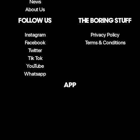
News
About Us
follow us
The boring stuff
Instagram
Privacy Policy
Facebook
Terms & Conditions
Twitter
Tik Tok
YouTube
Whatsapp
App