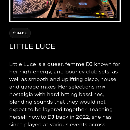
BACK
LITTLE LUCE
Little Luce is a queer, femme DJ known for
her high-energy, and bouncy club sets, as
well as smooth and uplifting disco, house,
and garage mixes. Her selections mix
nostalgia with hard hitting basslines,
blending sounds that they would not
expect to be layered together. Teaching
herself how to DJ back in 2022, she has
since played at various events across