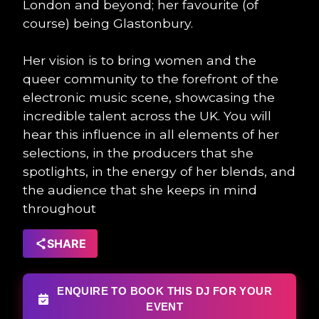
London and beyond; her favourite (of
course) being Glastonbury.
Her vision is to bring women and the
queer community to the forefront of the
electronic music scene, showcasing the
incredible talent across the UK. You will
hear this influence in all elements of her
selections, in the producers that she
spotlights, in the energy of her blends, and
the audience that she keeps in mind
throughout
SHARE
ENQUIRE TO BOOK THIS DJ FOR YOUR
EVENT