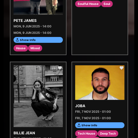
Soulful House
Soul
PETE JAMES
MON, 9 JUN 2025 - 14:00
MON, 9 JUN 2025 - 14:00
Show Info
House
Mixed
JOBA
FRI, 7 NOV 2025 - 01:00
FRI, 7 NOV 2025 - 01:00
Show Info
BILLIE JEAN
Tech House
Deep Tech