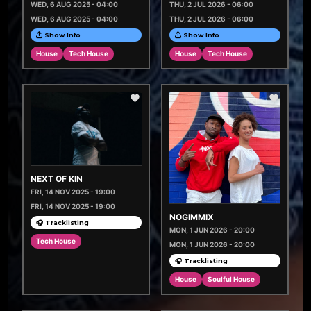
WED, 6 AUG 2025 - 04:00
THU, 2 JUL 2026 - 06:00
WED, 6 AUG 2025 - 04:00
THU, 2 JUL 2026 - 06:00
Show Info
Show Info
House
Tech House
House
Tech House
NEXT OF KIN
FRI, 14 NOV 2025 - 19:00
FRI, 14 NOV 2025 - 19:00
NOGIMMIX
🎧 Tracklisting
MON, 1 JUN 2026 - 20:00
Tech House
MON, 1 JUN 2026 - 20:00
🎧 Tracklisting
House
Soulful House