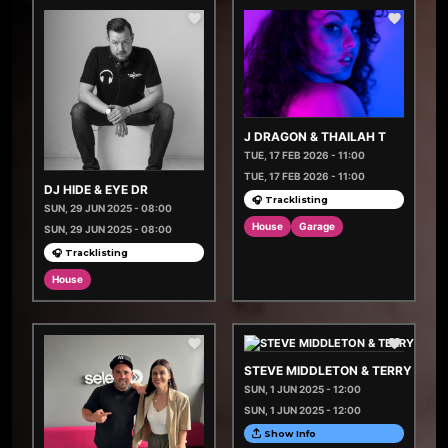
J DRAGON & THAILAH T
TUE, 17 FEB 2026 - 11:00
TUE, 17 FEB 2026 - 11:00
DJ HIDE & EYE DR
🎧 Tracklisting
SUN, 29 JUN 2025 - 08:00
House
Garage
SUN, 29 JUN 2025 - 08:00
🎧 Tracklisting
House
STEVE MIDDLETON & TERRY JAM
SUN, 1 JUN 2025 - 12:00
SUN, 1 JUN 2025 - 12:00
Show Info