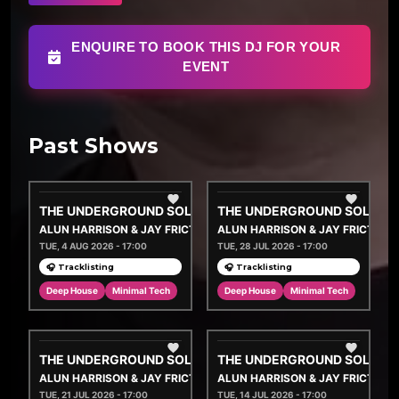
ENQUIRE TO BOOK THIS DJ FOR YOUR
EVENT
Past Shows
THE UNDERGROUND SOLUTION
THE UNDERGROUND SOLUTI
ALUN HARRISON & JAY FRICTION
ALUN HARRISON & JAY FRICTION
TUE, 4 AUG 2026 - 17:00
TUE, 28 JUL 2026 - 17:00
🎧 Tracklisting
🎧 Tracklisting
Deep House
Minimal Tech
Deep House
Minimal Tech
THE UNDERGROUND SOLUTION
THE UNDERGROUND SOLUTI
ALUN HARRISON & JAY FRICTION
ALUN HARRISON & JAY FRICTION
TUE, 21 JUL 2026 - 17:00
TUE, 14 JUL 2026 - 17:00