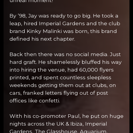
unreal moment!
By ’98, Jay was ready to go big. He took a
leap, hired Imperial Gardens and the club
brand Kinky Malinki was born, this brand
defined his next chapter.
Back then there was no social media. Just
hard graft. He shamelessly bluffed his way
into hiring the venue, had 60,000 flyers
printed, and spent countless sleepless
weekends getting them out at clubs, on
cars, franked letters flying out of post
offices like confetti.
With his co-promoter Paul, he put on huge
nights across the UK & Ibiza, Imperial
Gardens, The Glasshouse, Aquarium,