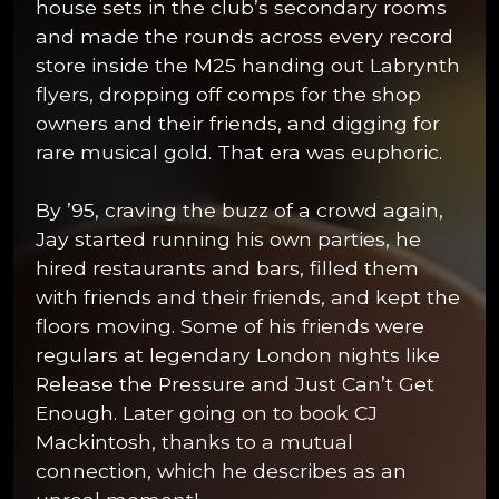
house sets in the club’s secondary rooms
and made the rounds across every record
store inside the M25 handing out Labrynth
flyers, dropping off comps for the shop
owners and their friends, and digging for
rare musical gold. That era was euphoric.
By ’95, craving the buzz of a crowd again,
Jay started running his own parties, he
hired restaurants and bars, filled them
with friends and their friends, and kept the
floors moving. Some of his friends were
regulars at legendary London nights like
Release the Pressure and Just Can’t Get
Enough. Later going on to book CJ
Mackintosh, thanks to a mutual
connection, which he describes as an