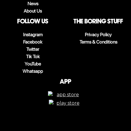
News
About Us
follow us
The boring stuff
Instagram
Privacy Policy
Facebook
Terms & Conditions
Twitter
Tik Tok
YouTube
Whatsapp
App