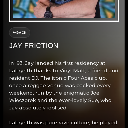
BACK
JAY FRICTION
In ’93, Jay landed his first residency at
Labrynth thanks to Vinyl Matt, a friend and
resident DJ. The iconic Four Aces club,
once a reggae venue was packed every
weekend, run by the enigmatic Joe
Wieczorek and the ever-lovely Sue, who
Jay absolutely idolised.
Labrynth was pure rave culture, he played