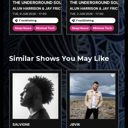
THE UNDERGROUND SOLUTION
THE UNDERGROUND SOLUTI
ALUN HARRISON & JAY FRICTION
ALUN HARRISON & JAY FRICTION
TUE, 9 JUN 2026 - 17:00
TUE, 2 JUN 2026 - 17:00
🎧 Tracklisting
🎧 Tracklisting
Deep House
Minimal Tech
Deep House
Minimal Tech
Similar Shows You May Like
SALVIONE
JØVIK