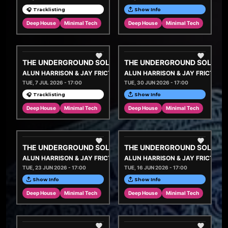
🎧 Tracklisting
Show Info
Deep House
Minimal Tech
Deep House
Minimal Tech
THE UNDERGROUND SOLUTION
THE UNDERGROUND SOLUTI
ALUN HARRISON & JAY FRICTION
ALUN HARRISON & JAY FRICTION
TUE, 7 JUL 2026 - 17:00
TUE, 30 JUN 2026 - 17:00
🎧 Tracklisting
Show Info
Deep House
Minimal Tech
Deep House
Minimal Tech
THE UNDERGROUND SOLUTION
THE UNDERGROUND SOLUTI
ALUN HARRISON & JAY FRICTION
ALUN HARRISON & JAY FRICTION
TUE, 23 JUN 2026 - 17:00
TUE, 16 JUN 2026 - 17:00
Show Info
Show Info
Deep House
Minimal Tech
Deep House
Minimal Tech