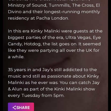
Ministry of Sound, Turnmills, The Cross, El
Divino and their longest-running monthly
residency at Pacha London.
In this era Kinky Malinki were guests at the
biggest parties of the era, Ultra Vegas, Eye
Candy, Hotdog, the list goes on. It seemed
like they were partying all over the UK for
a while.
35 years in and Jay’s still addicted to the
music and still as passionate about Kinky
Malinki as he ever was. You can catch Jay
& Alun as part of the Kinki Malinki show
every Tuesday from 5pm.
SHARE