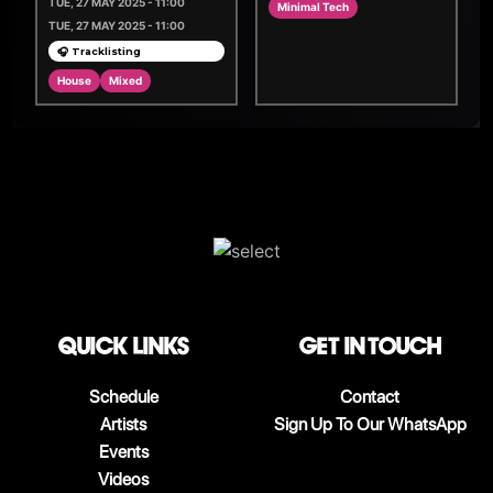
TUE, 27 MAY 2025 - 11:00
Minimal Tech
TUE, 27 MAY 2025 - 11:00
🎧 Tracklisting
House
Mixed
QUICK LINKS
Get in touch
Schedule
Contact
Artists
Sign Up To Our WhatsApp
Events
Videos