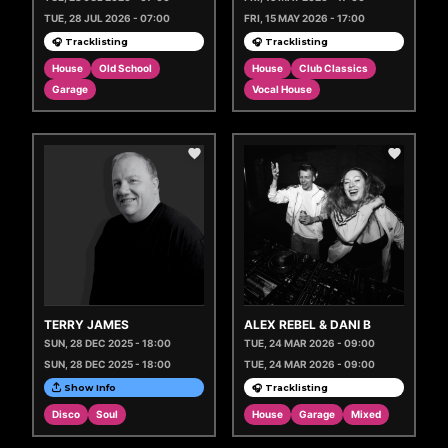
TUE, 28 JUL 2026 - 07:00
FRI, 15 MAY 2026 - 17:00
🎧 Tracklisting
🎧 Tracklisting
House
Old School
House
Club Classics
Garage
Vocal House
TERRY JAMES
ALEX REBEL & DANI B
SUN, 28 DEC 2025 - 18:00
TUE, 24 MAR 2026 - 09:00
SUN, 28 DEC 2025 - 18:00
TUE, 24 MAR 2026 - 09:00
Show Info
🎧 Tracklisting
Disco
Soul
House
Garage
Mixed