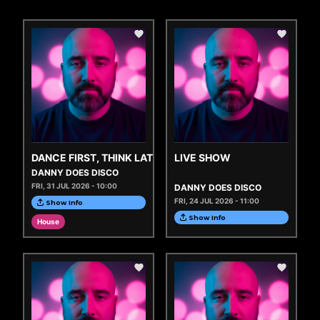
DANCE FIRST, THINK LATER
LIVE SHOW
DANNY DOES DISCO
FRI, 31 JUL 2026 - 10:00
DANNY DOES DISCO
FRI, 24 JUL 2026 - 11:00
Show Info
Show Info
House