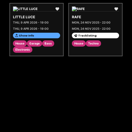
LITTLE LUCE
RAFE
THU, 9 APR 2026 - 19:00
MON, 24 NOV 2025 - 22:00
THU, 9 APR 2026 - 19:00
MON, 24 NOV 2025 - 22:00
Show Info
🎧 Tracklisting
House
Garage
Bass
House
Techno
Electronic