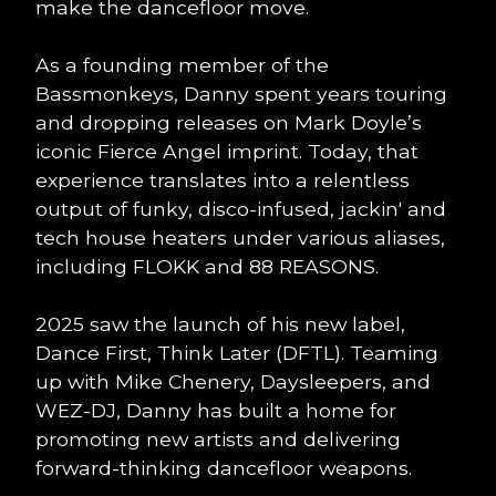
make the dancefloor move.
As a founding member of the
Bassmonkeys, Danny spent years touring
and dropping releases on Mark Doyle’s
iconic Fierce Angel imprint. Today, that
experience translates into a relentless
output of funky, disco-infused, jackin' and
tech house heaters under various aliases,
including FLOKK and 88 REASONS.
2025 saw the launch of his new label,
Dance First, Think Later (DFTL). Teaming
up with Mike Chenery, Daysleepers, and
WEZ-DJ, Danny has built a home for
promoting new artists and delivering
forward-thinking dancefloor weapons.