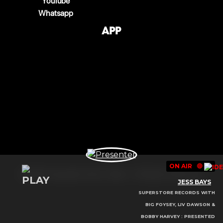
YouTube
Whatsapp
App
ON AIR
🔴
© 2025 Copyright Select Radio - All Rights Reserved.
JESS BAYS
SUPERSTORE RECORDS WITH
BIG FOYSEY, LIV DAWSON &
BOBBY HARVEY : PRESENTED