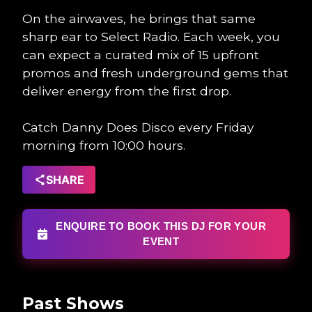
On the airwaves, he brings that same
sharp ear to Select Radio. Each week, you
can expect a curated mix of 15 upfront
promos and fresh underground gems that
deliver energy from the first drop.
Catch Danny Does Disco every Friday
morning from 10:00 hours.
SHARE
ENQUIRE TO BOOK THIS DJ FOR YOUR
EVENT
Past Shows