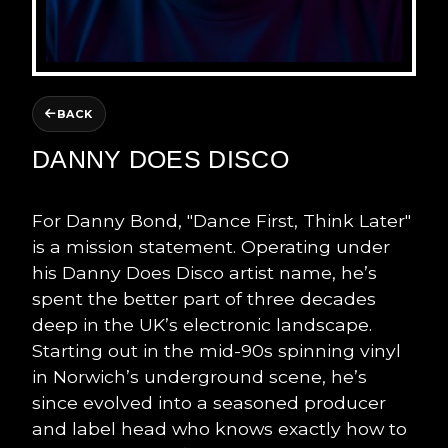
BACK
DANNY DOES DISCO
For Danny Bond, "Dance First, Think Later"
is a mission statement. Operating under
his Danny Does Disco artist name, he’s
spent the better part of three decades
deep in the UK’s electronic landscape.
Starting out in the mid-90s spinning vinyl
in Norwich’s underground scene, he’s
since evolved into a seasoned producer
and label head who knows exactly how to