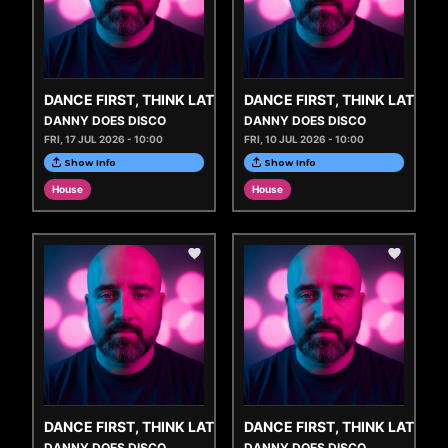
DANCE FIRST, THINK LATER
DANCE FIRST, THINK LATER
DANNY DOES DISCO
DANNY DOES DISCO
FRI, 17 JUL 2026 - 10:00
FRI, 10 JUL 2026 - 10:00
Show Info
Show Info
House
House
DANCE FIRST, THINK LATER
DANCE FIRST, THINK LATER
DANNY DOES DISCO
DANNY DOES DISCO