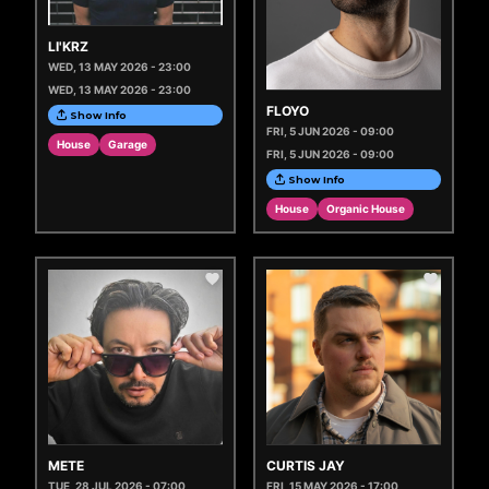
LI'KRZ
WED, 13 MAY 2026 - 23:00
WED, 13 MAY 2026 - 23:00
FLOYO
Show Info
FRI, 5 JUN 2026 - 09:00
House
Garage
FRI, 5 JUN 2026 - 09:00
Show Info
House
Organic House
METE
CURTIS JAY
TUE, 28 JUL 2026 - 07:00
FRI, 15 MAY 2026 - 17:00