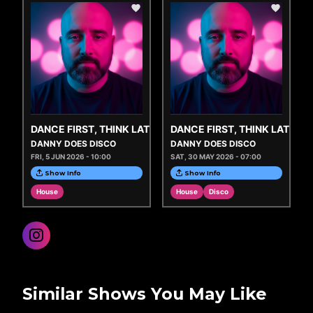
DANCE FIRST, THINK LATER
DANCE FIRST, THINK LATER
DANNY DOES DISCO
DANNY DOES DISCO
FRI, 5 JUN 2026 - 10:00
SAT, 30 MAY 2026 - 07:00
Show Info
Show Info
House
House
Disco
Similar Shows You May Like