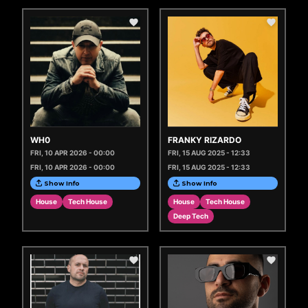
WH0
FRANKY RIZARDO
FRI, 10 APR 2026 - 00:00
FRI, 15 AUG 2025 - 12:33
FRI, 10 APR 2026 - 00:00
FRI, 15 AUG 2025 - 12:33
Show Info
Show Info
House
Tech House
House
Tech House
Deep Tech