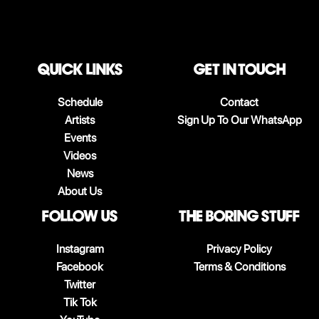
QUICK LINKS
Get in touch
Schedule
Contact
Artists
Sign Up To Our WhatsApp
Events
Videos
News
About Us
follow us
The boring stuff
Instagram
Privacy Policy
Facebook
Terms & Conditions
Twitter
Tik Tok