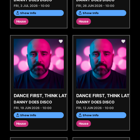
FRI, 3 JUL 2026 - 10:00
FRI, 26 JUN 2026 - 10:00
Show Info
Show Info
House
House
DANCE FIRST, THINK LATER
DANCE FIRST, THINK LATER
DANNY DOES DISCO
DANNY DOES DISCO
FRI, 19 JUN 2026 - 10:00
FRI, 12 JUN 2026 - 10:00
Show Info
Show Info
House
House