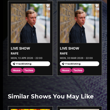
LIVE SHOW
LIVE SHOW
RAFE
RAFE
MON, 13 APR 2026 - 22:00
MON, 30 MAR 2026 - 22:00
🎧 Tracklisting
🎧 Tracklisting
House
Techno
House
Techno
Similar Shows You May Like