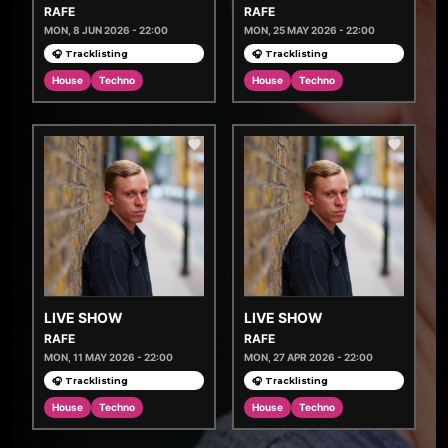
RAFE
RAFE
MON, 8 JUN 2026 - 22:00
MON, 25 MAY 2026 - 22:00
🎧 Tracklisting
🎧 Tracklisting
House
Techno
House
Techno
LIVE SHOW
LIVE SHOW
RAFE
RAFE
MON, 11 MAY 2026 - 22:00
MON, 27 APR 2026 - 22:00
🎧 Tracklisting
🎧 Tracklisting
House
Techno
House
Techno