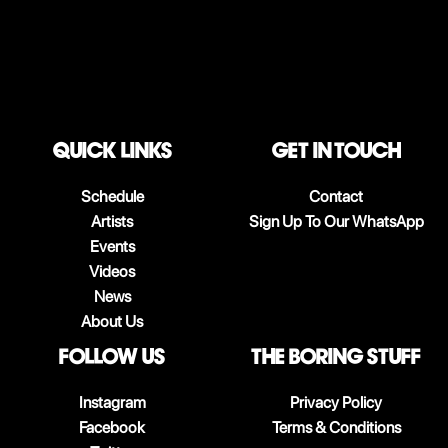
QUICK LINKS
Get in touch
Schedule
Contact
Artists
Sign Up To Our WhatsApp
Events
Videos
News
About Us
follow us
The boring stuff
Instagram
Privacy Policy
Facebook
Terms & Conditions