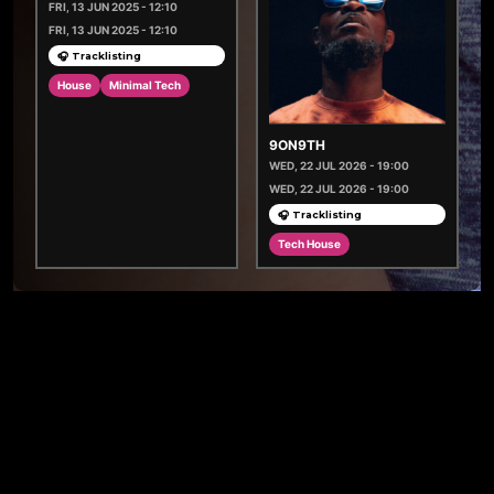
FRI, 13 JUN 2025 - 12:10
FRI, 13 JUN 2025 - 12:10
🎧 Tracklisting
House
Minimal Tech
9ON9TH
WED, 22 JUL 2026 - 19:00
WED, 22 JUL 2026 - 19:00
🎧 Tracklisting
Tech House