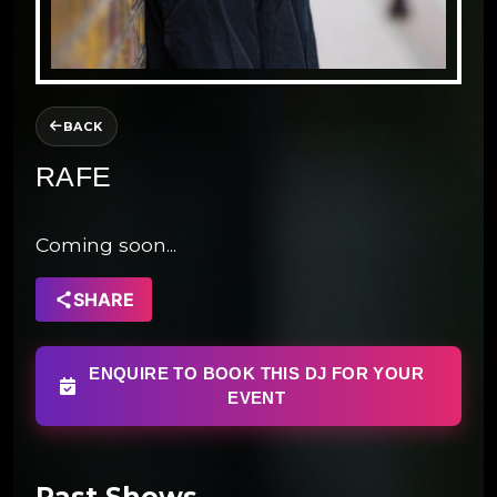
BACK
RAFE
Coming soon...
SHARE
ENQUIRE TO BOOK THIS DJ FOR YOUR
EVENT
Past Shows