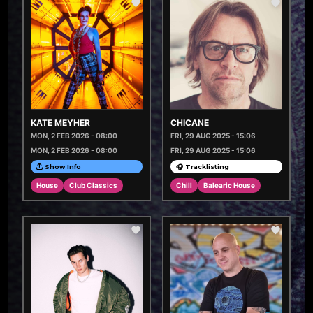
KATE MEYHER
CHICANE
MON, 2 FEB 2026 - 08:00
FRI, 29 AUG 2025 - 15:06
MON, 2 FEB 2026 - 08:00
FRI, 29 AUG 2025 - 15:06
Show Info
🎧 Tracklisting
House
Club Classics
Chill
Balearic House