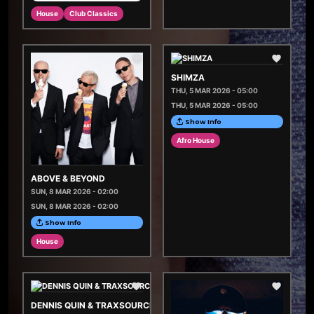
House
Club Classics
SHIMZA
THU, 5 MAR 2026 - 05:00
THU, 5 MAR 2026 - 05:00
Show Info
Afro House
ABOVE & BEYOND
SUN, 8 MAR 2026 - 02:00
SUN, 8 MAR 2026 - 02:00
Show Info
House
DENNIS QUIN & TRAXSOURCE LIVE