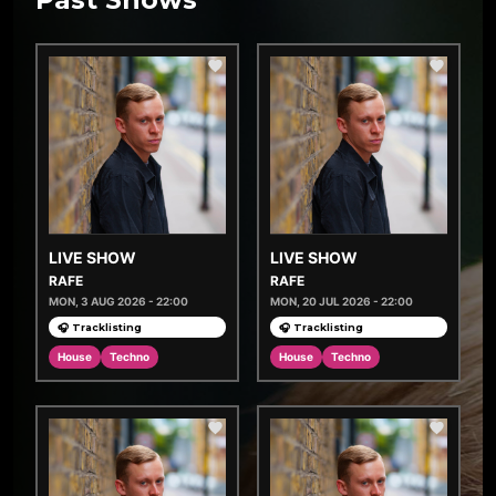
LIVE SHOW
LIVE SHOW
RAFE
RAFE
MON, 3 AUG 2026 - 22:00
MON, 20 JUL 2026 - 22:00
🎧 Tracklisting
🎧 Tracklisting
House
Techno
House
Techno