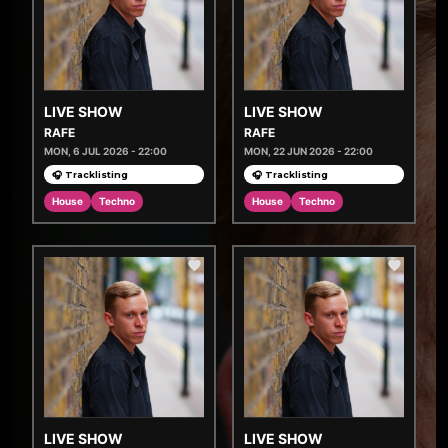
LIVE SHOW
LIVE SHOW
RAFE
RAFE
MON, 6 JUL 2026 - 22:00
MON, 22 JUN 2026 - 22:00
🎧 Tracklisting
🎧 Tracklisting
House
Techno
House
Techno
LIVE SHOW
LIVE SHOW