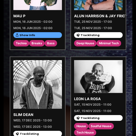
MAU P
ALUN HARRISON & JAY FRICTION
MON, 16 JUN 2025 - 02:00
TUE, 25 NOV 2025 - 17:00
MON, 16 JUN 2025 - 02:00
TUE, 25 NOV 2025 - 17:00
Show Info
🎧 Tracklisting
Techno
Breaks
Bass
Deep House
Minimal Tech
LEON LA ROSA
SAT, 15 NOV 2025 - 11:00
SAT, 15 NOV 2025 - 11:00
SLIM DEAN
🎧 Tracklisting
WED, 17 DEC 2025 - 13:00
House
Soulful House
WED, 17 DEC 2025 - 13:00
Tech House
🎧 Tracklisting