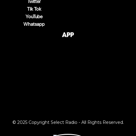
Twitter
Tik Tok
YouTube
Whatsapp
App
© 2025 Copyright Select Radio - All Rights Reserved.