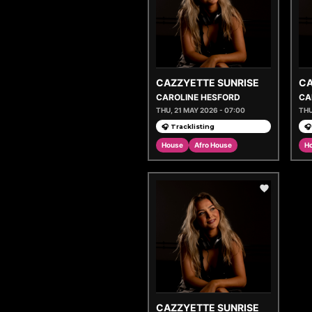
CAZZYETTE SUNRISE
CA
CAROLINE HESFORD
CA
THU, 21 MAY 2026 - 07:00
THU
🎧 Tracklisting
🎧
House
Afro House
H
CAZZYETTE SUNRISE