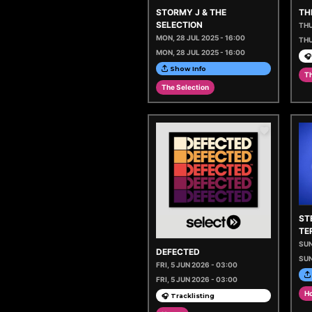
STORMY J & THE
TH
SELECTION
THU
MON, 28 JUL 2025 - 16:00
THU
MON, 28 JUL 2025 - 16:00
🎧
Show Info
Th
The Selection
ST
TE
SUN
DEFECTED
SUN
FRI, 5 JUN 2026 - 03:00
FRI, 5 JUN 2026 - 03:00
H
🎧 Tracklisting