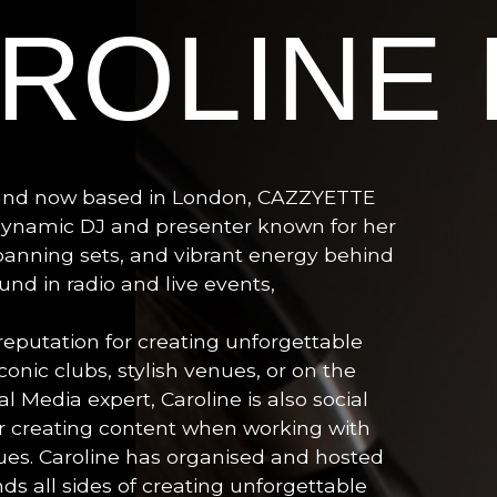
ROLINE
 and now based in London, CAZZYETTE
 dynamic DJ and presenter known for her
anning sets, and vibrant energy behind
nd in radio and live events,
reputation for creating unforgettable
onic clubs, stylish venues, or on the
l Media expert, Caroline is also social
or creating content when working with
ues. Caroline has organised and hosted
s all sides of creating unforgettable