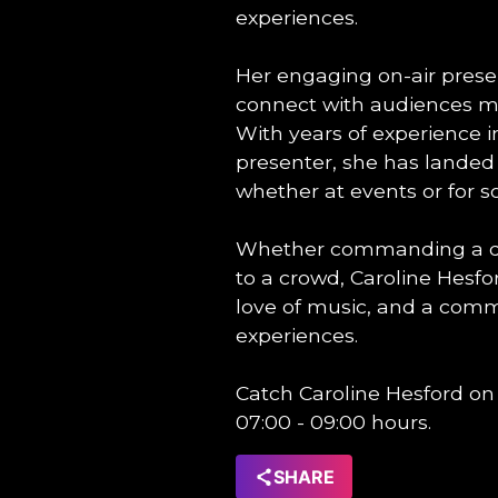
experiences.
Her engaging on-air presenc
connect with audiences ma
With years of experience 
presenter, she has lande
whether at events or for s
Whether commanding a dan
to a crowd, Caroline Hesfo
love of music, and a comm
experiences.
Catch Caroline Hesford on
07:00 - 09:00 hours.
SHARE