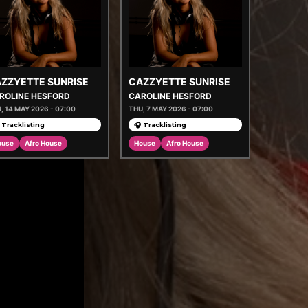
ZZYETTE SUNRISE
CAZZYETTE SUNRISE
ROLINE HESFORD
CAROLINE HESFORD
, 14 MAY 2026 - 07:00
THU, 7 MAY 2026 - 07:00
 Tracklisting
🎧 Tracklisting
ouse
Afro House
House
Afro House