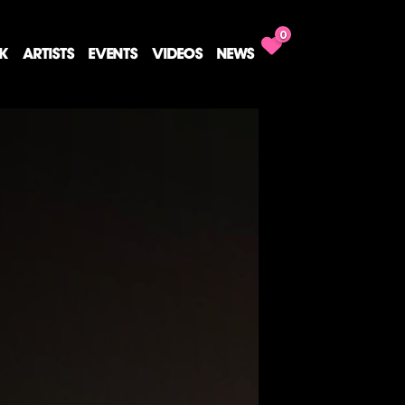
0
CK
ARTISTS
EVENTS
VIDEOS
NEWS