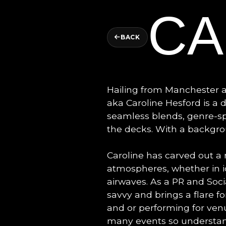
CA
BACK
Hailing from Manchester
aka Caroline Hesford is a
seamless blends, genre-sp
the decks. With a backgrou
Caroline has carved out a 
atmospheres, whether in ic
airwaves. As a PR and Socia
savvy and brings a flare f
and or performing for ven
many events so understand