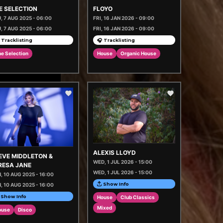
E SELECTION
FLOYO
, 7 AUG 2025 - 06:00
FRI, 16 JAN 2026 - 09:00
, 7 AUG 2025 - 06:00
FRI, 16 JAN 2026 - 09:00
 Tracklisting
🎧 Tracklisting
e Selection
House
Organic House
ALEXIS LLOYD
EVE MIDDLETON &
WED, 1 JUL 2026 - 15:00
RESA JANE
WED, 1 JUL 2026 - 15:00
, 10 AUG 2025 - 16:00
Show Info
, 10 AUG 2025 - 16:00
Show Info
House
Club Classics
Mixed
ouse
Disco