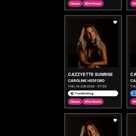
House
Afro House
H
CAZZYETTE SUNRISE
CA
CAROLINE HESFORD
CA
THU, 18 JUN 2026 - 07:00
THU
🎧 Tracklisting
House
Afro House
H