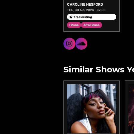
CAROLINE HESFORD
THU, 30 APR 2026 - 07:00
🎧 Tracklisting
House
Afro House
Similar Shows Y