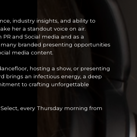
e, industry insights, and ability to
ke her a standout voice on air.
in PR and Social media and as a
d many branded presenting opportunities
ocial media content.
cefloor, hosting a show, or presenting
rd brings an infectious energy, a deep
itment to crafting unforgettable
 Select, every Thursday morning from