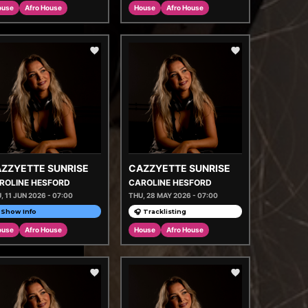
ouse
Afro House
House
Afro House
ZZYETTE SUNRISE
CAZZYETTE SUNRISE
ROLINE HESFORD
CAROLINE HESFORD
, 11 JUN 2026 - 07:00
THU, 28 MAY 2026 - 07:00
Show Info
🎧 Tracklisting
ouse
Afro House
House
Afro House