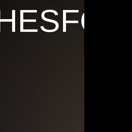
 HESFOR