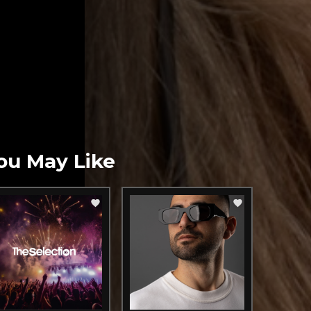
ou May Like