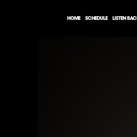
HOME
SCHEDULE
LISTEN BA