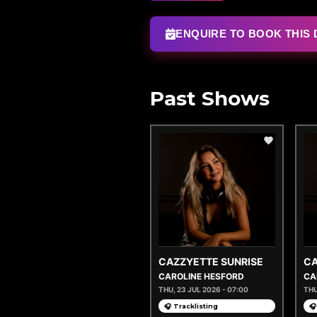
ENQUIRE TO BOOK THIS 
Past Shows
CAZZYETTE SUNRISE
CA
CAROLINE HESFORD
CA
THU, 23 JUL 2026 - 07:00
THU
🎧 Tracklisting
🎧