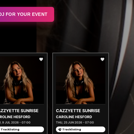
DJ FOR YOUR EVENT
ZZYETTE SUNRISE
CAZZYETTE SUNRISE
ROLINE HESFORD
CAROLINE HESFORD
, 9 JUL 2026 - 07:00
THU, 25 JUN 2026 - 07:00
 Tracklisting
🎧 Tracklisting