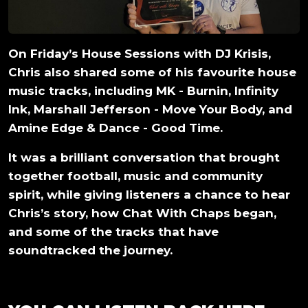
On Friday’s House Sessions with DJ Krisis,
Chris also shared some of his favourite house
music tracks, including MK - Burnin, Infinity
Ink, Marshall Jefferson - Move Your Body, and
Amine Edge & Dance - Good Time.
It was a brilliant conversation that brought
together football, music and community
spirit, while giving listeners a chance to hear
Chris’s story, how Chat With Chaps began,
and some of the tracks that have
soundtracked the journey.