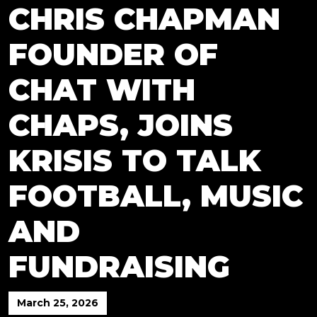
CHRIS CHAPMAN
FOUNDER OF
CHAT WITH
CHAPS, JOINS
KRISIS TO TALK
FOOTBALL, MUSIC
AND
FUNDRAISING
March 25, 2026