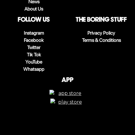
News
About Us
follow us
The boring stuff
Instagram
Privacy Policy
Facebook
Terms & Conditions
Twitter
Tik Tok
YouTube
Whatsapp
App