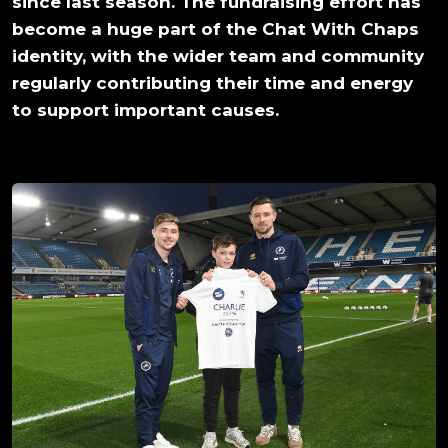
since last season. The fundraising effort has
become a huge part of the Chat With Chaps
identity, with the wider team and community
regularly contributing their time and energy
to support important causes.