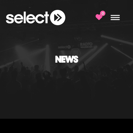
0
NEWS