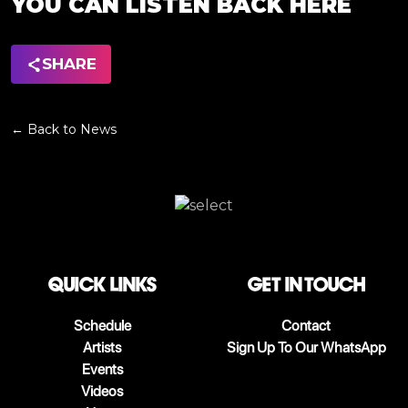
YOU CAN LISTEN BACK HERE
SHARE
← Back to News
QUICK LINKS
Get in touch
Schedule
Contact
Artists
Sign Up To Our WhatsApp
Events
Videos