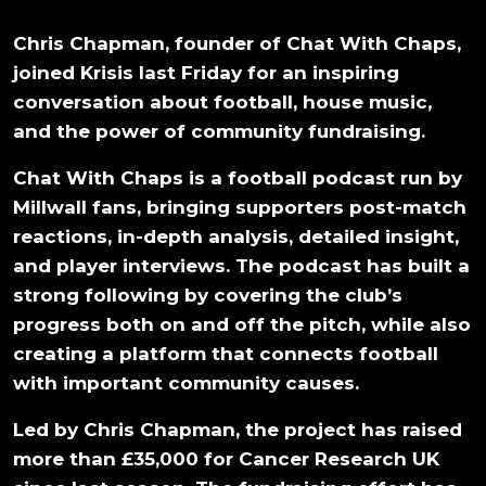
Chris Chapman, founder of Chat With Chaps,
joined Krisis last Friday for an inspiring
conversation about football, house music,
and the power of community fundraising.
Chat With Chaps is a football podcast run by
Millwall fans, bringing supporters post-match
reactions, in-depth analysis, detailed insight,
and player interviews. The podcast has built a
strong following by covering the club’s
progress both on and off the pitch, while also
creating a platform that connects football
with important community causes.
Led by Chris Chapman, the project has raised
more than £35,000 for Cancer Research UK