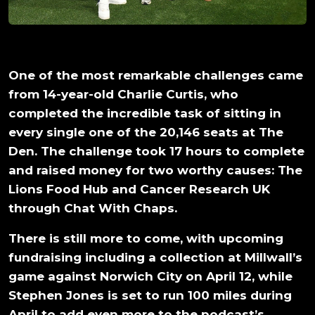
One of the most remarkable challenges came
from 14-year-old Charlie Curtis, who
completed the incredible task of sitting in
every single one of the 20,146 seats at The
Den. The challenge took 17 hours to complete
and raised money for two worthy causes: The
Lions Food Hub and Cancer Research UK
through Chat With Chaps.
There is still more to come, with upcoming
fundraising including a collection at Millwall’s
game against Norwich City on April 12, while
Stephen Jones is set to run 100 miles during
April to add even more to the podcast’s