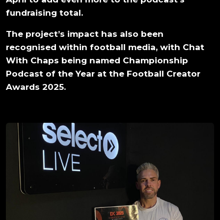
fundraising total.
The project’s impact has also been
recognised within football media, with Chat
With Chaps being named Championship
Podcast of the Year at the Football Creator
Awards 2025.