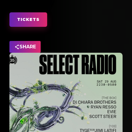
TICKETS
SHARE