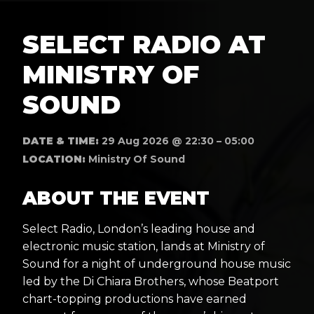
SELECT RADIO AT
MINISTRY OF
SOUND
DATE & TIME:
29 Aug 2026 @ 22:30 – 05:00
LOCATION:
Ministry Of Sound
ABOUT THE EVENT
Select Radio, London’s leading house and
electronic music station, lands at Ministry of
Sound for a night of underground house music
led by the Di Chiara Brothers, whose Beatport
chart-topping productions have earned