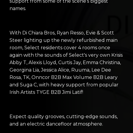
support from some of the scene’s biggest
names.
With Di Chiara Bros, Ryan Resso, Evie & Scott
Steer lighting up the newly refurbished main
room, Select residents cover 4 rooms once
again with the sounds of Select's very own Krisis
Abby T, Alexis Lloyd, Curtis Jay, Emma Christina,
Georgina Lia, Jessica Alice, Ruuma, Lee Dee
Rosa, TK, Onncor B2B Max Volume B2B Leary
and Suga C, with heavy support from popular
Irish Artists TYGE B2B Jimi Latif!
Expect quality grooves, cutting-edge sounds,
and an electric dancefloor atmosphere.