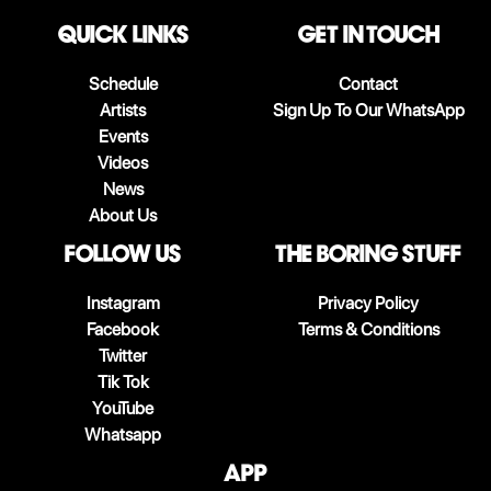
QUICK LINKS
Get in touch
Schedule
Contact
Artists
Sign Up To Our WhatsApp
Events
Videos
News
About Us
follow us
The boring stuff
Instagram
Privacy Policy
Facebook
Terms & Conditions
Twitter
Tik Tok
YouTube
Whatsapp
App