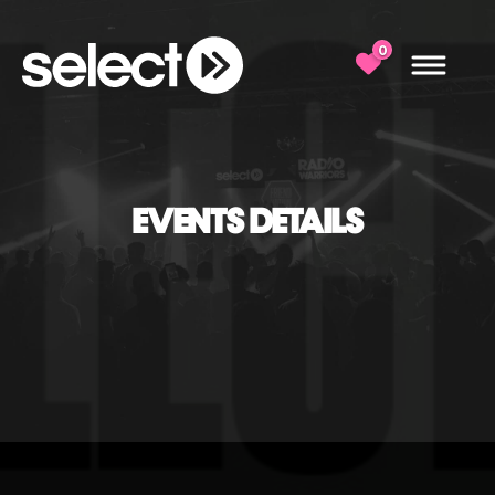
0
EVENTS DETAILS