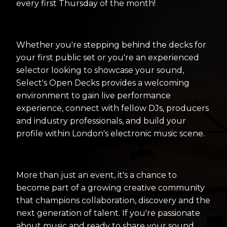
every first Thursday of the month!
Whether you're stepping behind the decks for
your first public set or you're an experienced
selector looking to showcase your sound,
Select's Open Decks provides a welcoming
environment to gain live performance
experience, connect with fellow DJs, producers
and industry professionals, and build your
profile within London's electronic music scene.
More than just an event, it's a chance to
become part of a growing creative community
that champions collaboration, discovery and the
next generation of talent. If you're passionate
about music and ready to share your sound,