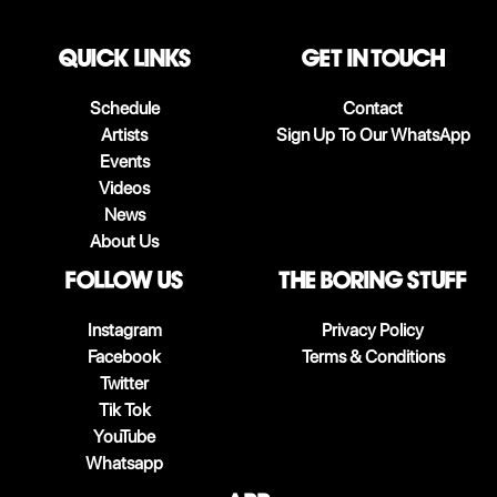
QUICK LINKS
Get in touch
Schedule
Contact
Artists
Sign Up To Our WhatsApp
Events
Videos
News
About Us
follow us
The boring stuff
Instagram
Privacy Policy
Facebook
Terms & Conditions
Twitter
Tik Tok
YouTube
Whatsapp