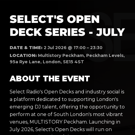
SELECT'S OPEN
DECK SERIES - JULY
DATE & TIME:
2 Jul 2026 @ 17:00 – 23:30
LOCATION:
Multistory Peckham, Peckham Levels,
95a Rye Lane, London, SE15 4ST
ABOUT THE EVENT
Select Radio's Open Decks and industry social is
a platform dedicated to supporting London's
emerging DJ talent, offering the opportunity to
perform at one of South London's most vibrant
venues, MULTISTORY Peckham. Launching in
July 2026, Select's Open Decks will run on