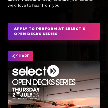
we'd love to hear from you.
APPLY TO PERFORM AT SELECT'S
OPEN DECKS SERIES
SHARE