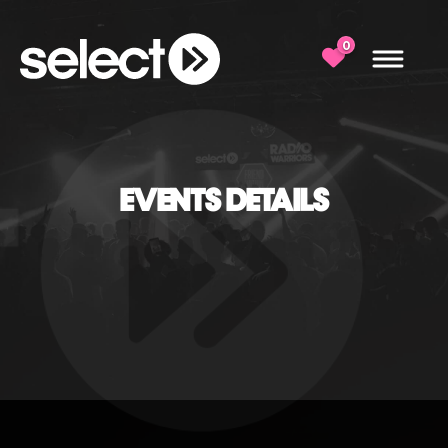
0
EVENTS DETAILS