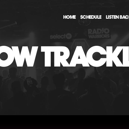
HOME
SCHEDULE
LISTEN BA
OW TRACKL