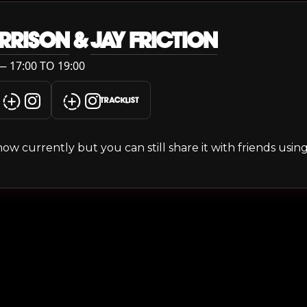
RRISON
&
JAY FRICTION
 17:00 TO 19:00
TRACKLIST
s show currently but you can still share it with friends usi