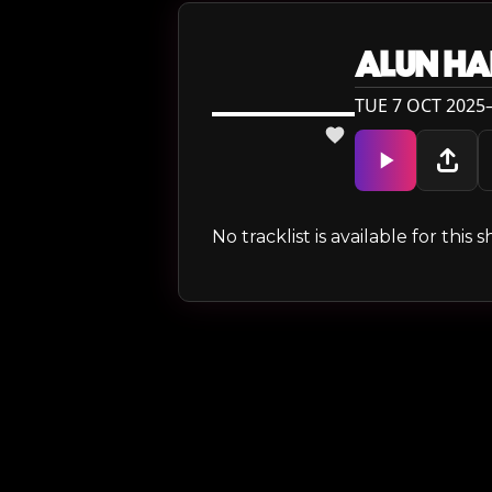
ALUN HA
TUE 7 OCT 2025—
No tracklist is available for thi