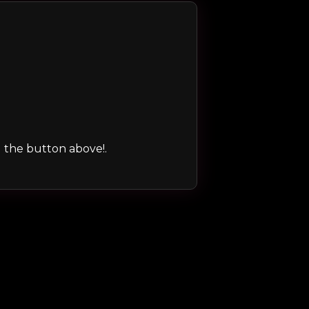
ng the button above!.