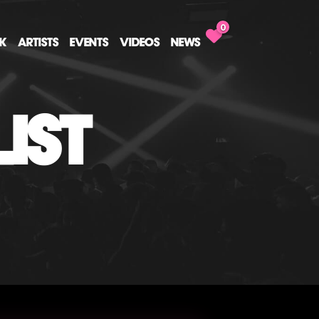
0
CK
ARTISTS
EVENTS
VIDEOS
NEWS
IST