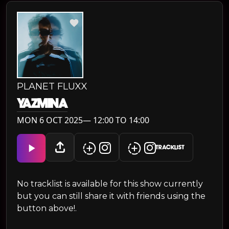
PLANET FLUXX
YAZMINA
MON 6 OCT 2025— 12:00 TO 14:00
TRACKLIST
No tracklist is available for this show currently
but you can still share it with friends using the
button above!.