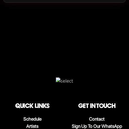
QUICK LINKS
Get in touch
Schedule
Contact
Artists
Sign Up To Our WhatsApp