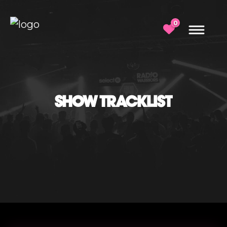
0
SHOW TRACKLIST