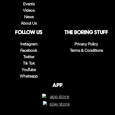
Events
Videos
News
About Us
follow us
The boring stuff
Instagram
Privacy Policy
Facebook
Terms & Conditions
Twitter
Tik Tok
YouTube
Whatsapp
App