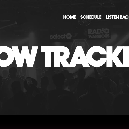
HOME
SCHEDULE
LISTEN BA
OW TRACKL