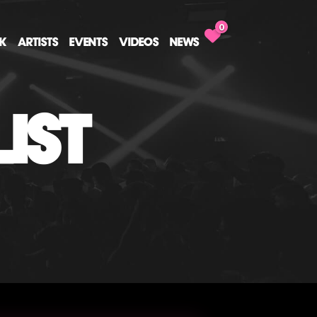
0
CK
ARTISTS
EVENTS
VIDEOS
NEWS
IST