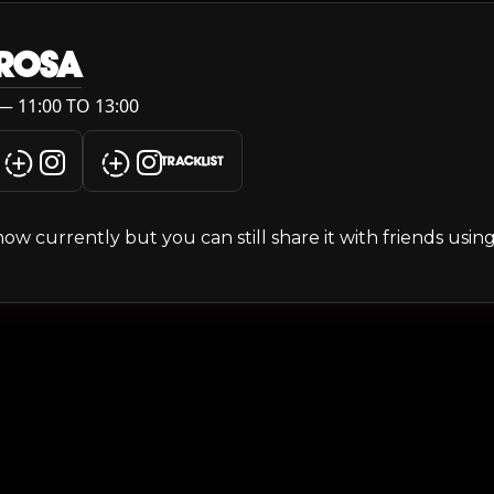
 ROSA
— 11:00 TO 13:00
TRACKLIST
s show currently but you can still share it with friends usi