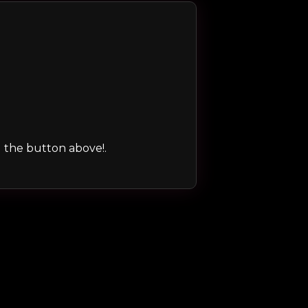
ng the button above!.