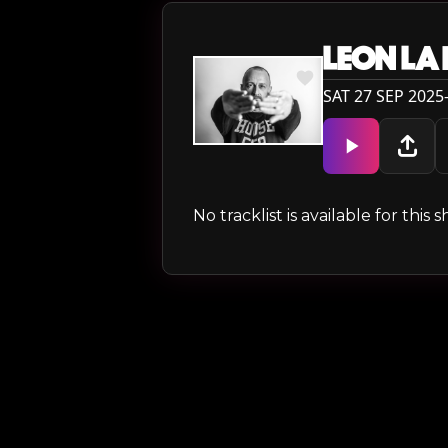
LEON LA
SAT 27 SEP 2025
No tracklist is available for thi