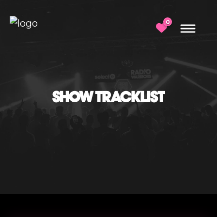
0
SHOW TRACKLIST