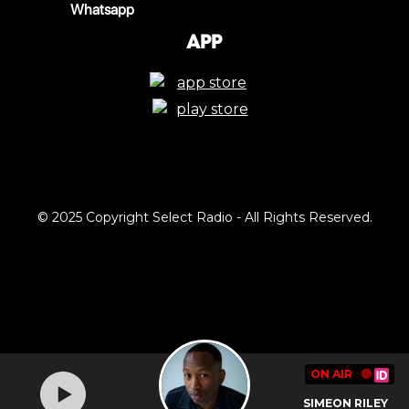
Whatsapp
App
© 2025 Copyright Select Radio - All Rights Reserved.
ON AIR
🔴
SIMEON RILEY