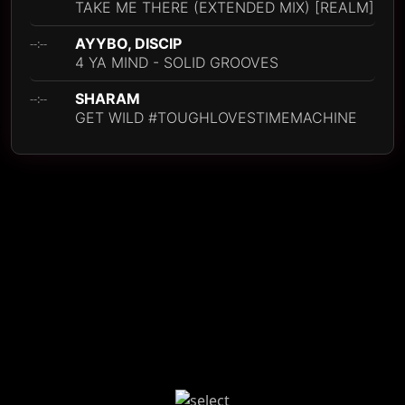
TAKE ME THERE (EXTENDED MIX) [REALM]
AYYBO, DISCIP
--:--
4 YA MIND - SOLID GROOVES
SHARAM
--:--
GET WILD #TOUGHLOVESTIMEMACHINE