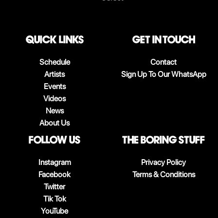
QUICK LINKS
Get in touch
Schedule
Contact
Artists
Sign Up To Our WhatsApp
Events
Videos
News
About Us
follow us
The boring stuff
Instagram
Privacy Policy
Facebook
Terms & Conditions
Twitter
Tik Tok
YouTube