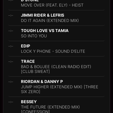
MOVE OVER (FEAT. ELY) - HEIST
JIMMI RIDER & LEFRIS
--:--
DO IT AGAIN (EXTENDED MIX)
TOUGH LOVE VS TAMIA
--:--
SO INTO YOU
EDIP
--:--
LOCK Y PHONE - SOUND D'ELITE
TRACE
--:--
BAD & BOUJEE (CLEAN RADIO EDIT)
[CLUB SWEAT]
RIORDAN & DANNY P
--:--
JUMP HIGHER (EXTENDED MIX) [THREE
SIX ZERO]
BESSEY
--:--
THE FUTURE (EXTENDED MIX)
[CONFESSION]