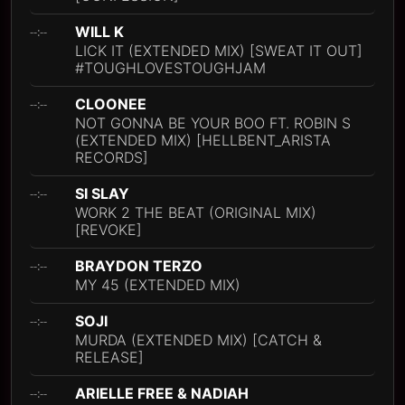
WILL K
--:--
LICK IT (EXTENDED MIX) [SWEAT IT OUT]
#TOUGHLOVESTOUGHJAM
CLOONEE
--:--
NOT GONNA BE YOUR BOO FT. ROBIN S
(EXTENDED MIX) [HELLBENT_ARISTA
RECORDS]
SI SLAY
--:--
WORK 2 THE BEAT (ORIGINAL MIX)
[REVOKE]
BRAYDON TERZO
--:--
MY 45 (EXTENDED MIX)
SOJI
--:--
MURDA (EXTENDED MIX) [CATCH &
RELEASE]
ARIELLE FREE & NADIAH
--:--