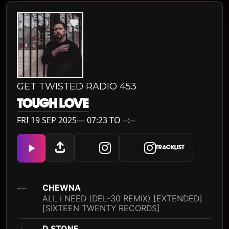
GET TWISTED RADIO 453
TOUGH LOVE
FRI 19 SEP 2025— 07:23 TO --:--
TRACKLIST
CHEWNA
--:--
ALL I NEED (DEL-30 REMIX) [EXTENDED]
[SIXTEEN TWENTY RECORDS]
D STONE
--:--