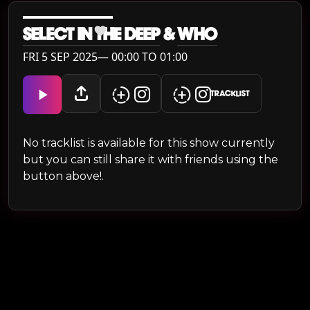
SELECT IN THE DEEP
&
WH0
FRI 5 SEP 2025— 00:00 TO 01:00
TRACKLIST
No tracklist is available for this show currently
but you can still share it with friends using the
button above!.