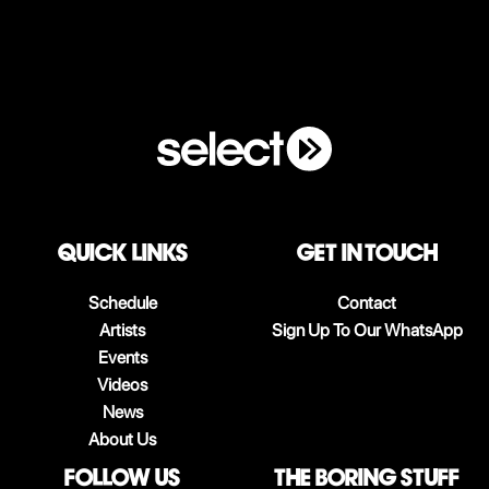
QUICK LINKS
Get in touch
Schedule
Contact
Artists
Sign Up To Our WhatsApp
Events
Videos
News
About Us
follow us
The boring stuff