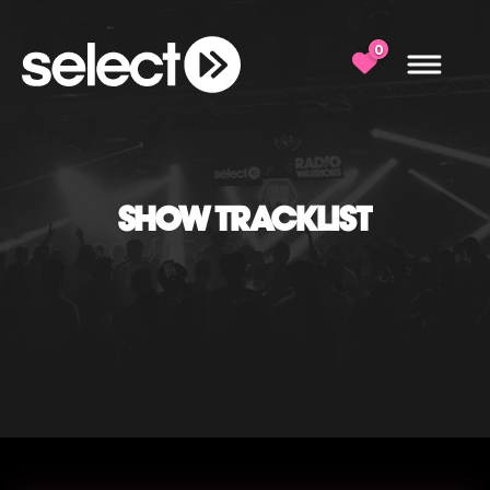
0
SHOW TRACKLIST