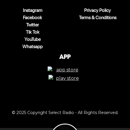
Instagram
Privacy Policy
Facebook
Terms & Conditions
Twitter
Tik Tok
YouTube
Whatsapp
App
© 2025 Copyright Select Radio - All Rights Reserved.