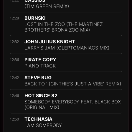
(TIM GREEN REMIX)
BURNSKI
12:28
LOST IN THE ZOO (THE MARTINEZ
BROTHERS' BRONX ZOO MIX)
JOHN JULIUS KNIGHT
12:32
LARRY'S JAM (CLEPTOMANIACS MIX)
PIRATE COPY
12:36
PIANO TRACK
STEVE BUG
12:42
BACK TO ' (CINTHIE'S 'JUST A VIBE' REMIX)
HOT SINCE 82
12:46
SOMEBODY EVERYBODY FEAT. BLACK BOX
(ORIGINAL MIX)
TECHNASIA
12:50
I AM SOMEBODY