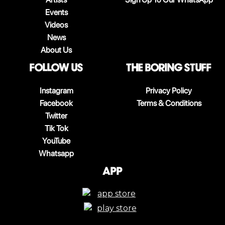
Events
Videos
News
About Us
follow us
The boring stuff
Instagram
Privacy Policy
Facebook
Terms & Conditions
Twitter
Tik Tok
YouTube
Whatsapp
App