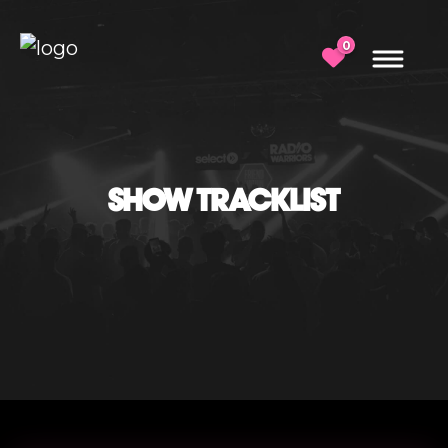
0
SHOW TRACKLIST