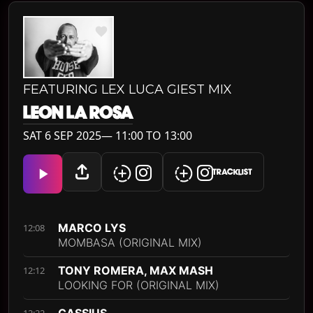
FEATURING LEX LUCA GIEST MIX
LEON LA ROSA
SAT 6 SEP 2025— 11:00 TO 13:00
TRACKLIST
MARCO LYS
12:08
MOMBASA (ORIGINAL MIX)
TONY ROMERA, MAX MASH
12:12
LOOKING FOR (ORIGINAL MIX)
CASSIUS
12:22