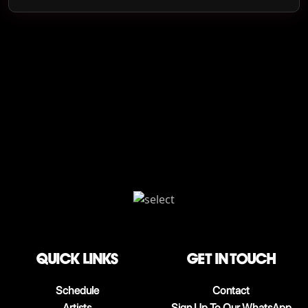
QUICK LINKS
Get in touch
Schedule
Contact
Artists
Sign Up To Our WhatsApp