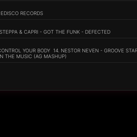
CEDISCO RECORDS
 STEPPA & CAPRI - GOT THE FUNK - DEFECTED
 CONTROL YOUR BODY 14. NESTOR NEVEN - GROOVE STAR
IN THE MUSIC (AG MASHUP)