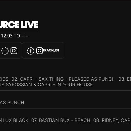
RCE LIVE
12:03 TO --:--
TRACKLIST
IDS 02. CAPRI - SAX THING - PLEASED AS PUNCH 03. E
US SYROSSIAN & CAPRI - IN YOUR HOUSE
 AS PUNCH
4LUX BLACK 07. BASTIAN BUX - BEACH 08. RIDNEY, CAP