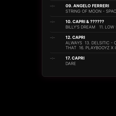
09. ANGELO FERRERI
--:--
STRING OF MOON - SPA
10. CAPRI & ??????
--:--
BILLY’S DREAM 11. LOW
12. CAPRI
--:--
ALWAYS 13. DELSITIC -
THAT 16. PLAYBOOYZ X 
17. CAPRI
--:--
DARE