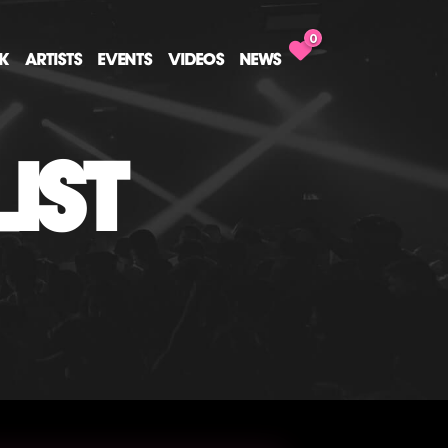
0
CK
ARTISTS
EVENTS
VIDEOS
NEWS
IST