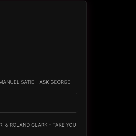
MANUEL SATIE - ASK GEORGE -
RI & ROLAND CLARK - TAKE YOU