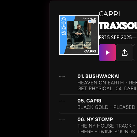
CAPRI
TRAXSOU
FRI 5 SEP 2025— 
01. BUSHWACKA!
--:--
HEAVEN ON EARTH - REK
GET PHYSICAL 04. DARI
05. CAPRI
--:--
BLACK GOLD - PLEASED
06. NY STOMP
--:--
THE NY HOUSE TRACK - 
THERE - DVINE SOUNDS