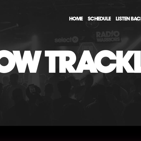
HOME
SCHEDULE
LISTEN BA
OW TRACKL