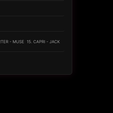
TER - MUSE 15. CAPRI - JACK